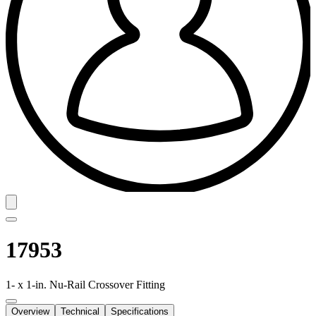
17953
1- x 1-in. Nu-Rail Crossover Fitting
Overview
Technical
Specifications