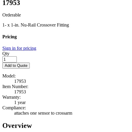
17953
Orderable
1- x 1-in. Nu-Rail Crossover Fitting
Pricing
Sign in for pricing
Qty
Add to Quote
Model:
17953
Item Number:
17953
Warranty:
1 year
Compliance:
attaches one sensor to crossarm
Overview