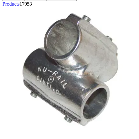
Products
17953