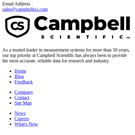
Email Address
sales@campbellsci.com
As a trusted leader in measurement systems for more than 50 years,
our top priority at Campbell Scientific has always been to provide
the most accurate, reliable data for research and industry.
Home
Blog
Feedback
Company
Contact
Site Map
News
Careers
What's New