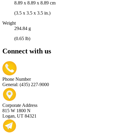
8.89 x 8.89 x 8.89 cm
(3.5 x 3.5 x 3.5 in.)
Weight
294.84 g
(0.65 lb)
Connect with us
Phone Number
General: (435) 227-9000
Corporate Address
815 W 1800 N
Logan, UT 84321