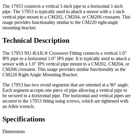
The 17953 connects a vertical 1-inch pipe to a horizontal 1-inch
pipe. The 17953 is typically used to attach a sensor with a 1-inch
vertical pipe mount to a CM202, CM204, or CM206 crossarm. This
usage provides functionality similar to the CM220 right-angle
mounting bracket.
Technical Description
The 17953 NU-RAIL® Crossover Fitting connects a vertical 1.0"
IPS pipe to a horizontal 1.0" IPS pipe. It is typically used to attach a
sensor with a 1.0" IPS vertical pipe mount to a CM202, CM204, or
CM206 crossarm. This usage provides similar functionality as the
CM220 Right Angle Mounting Bracket.
The 17953 has two ovoid segments that are oriented at a 90° angle.
Each segment accepts one piece of pipe allowing a vertical pipe to
be secured to a horizontal pipe. The horizontal and vertical pipes are
secured to the 17953 fitting using screws, which are tightened with
an Allen wrench.
Specifications
Dimensions