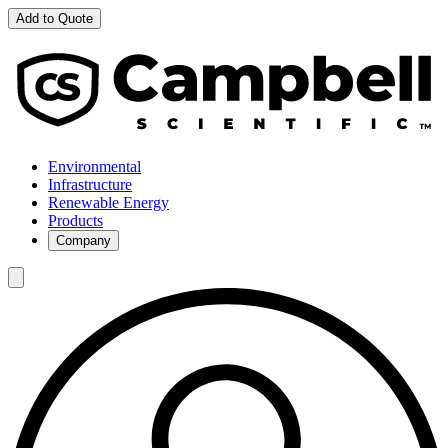
Add to Quote
Environmental
Infrastructure
Renewable Energy
Products
Company