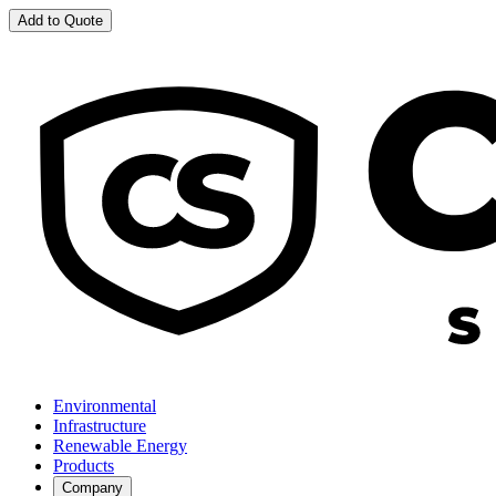
Add to Quote
Environmental
Infrastructure
Renewable Energy
Products
Company