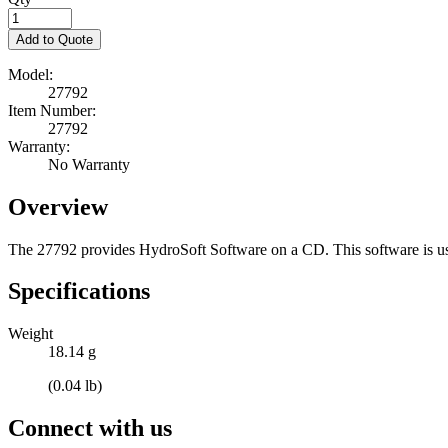
Add to Quote
Model:
27792
Item Number:
27792
Warranty:
No Warranty
Overview
The 27792 provides HydroSoft Software on a CD. This software is us
Specifications
Weight
18.14 g
(0.04 lb)
Connect with us