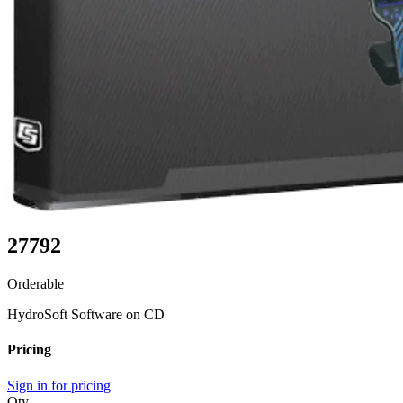
27792
Orderable
HydroSoft Software on CD
Pricing
Sign in for pricing
Qty