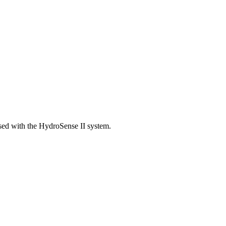
ed with the HydroSense II system.