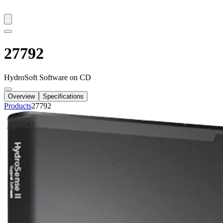
27792
HydroSoft Software on CD
Overview
Specifications
Products
27792