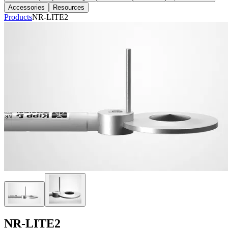
Accessories
Resources
Products
NR-LITE2
NR-LITE2