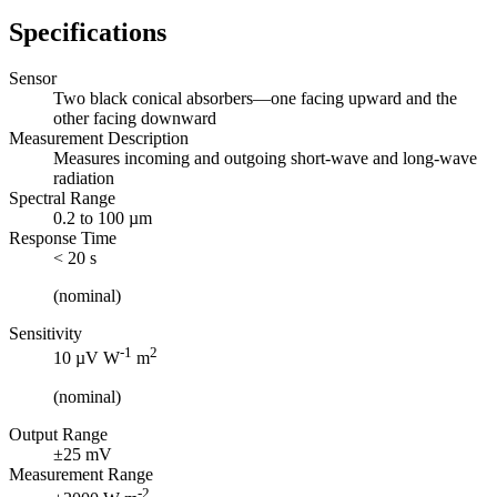
Specifications
Sensor
Two black conical absorbers—one facing upward and the
other facing downward
Measurement Description
Measures incoming and outgoing short-wave and long-wave
radiation
Spectral Range
0.2 to 100 µm
Response Time
< 20 s
(nominal)
Sensitivity
-1
2
10 µV W
m
(nominal)
Output Range
±25 mV
Measurement Range
-2