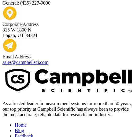
General: (435) 227-9000
Corporate Address
815 W 1800 N
Logan, UT 84321
Email Address
sales@campbellsci.com
As a trusted leader in measurement systems for more than 50 years,
our top priority at Campbell Scientific has always been to provide
the most accurate, reliable data for research and industry.
Home
Blog
Feedback