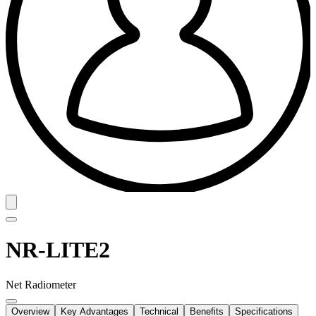
NR-LITE2
Net Radiometer
Overview
Key Advantages
Technical
Benefits
Specifications