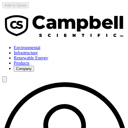
Add to Quote
Environmental
Infrastructure
Renewable Energy
Products
Company