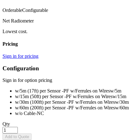
Orderable
Configurable
Net Radiometer
Lowest cost.
Pricing
Sign in for pricing
Configuration
Sign in for option pricing
w/5m (17ft) per Sensor -PF w/Ferrules on Wires
w/5m
w/15m (50ft) per Sensor -PF w/Ferrules on Wires
w/15m
w/30m (100ft) per Sensor -PF w/Ferrules on Wires
w/30m
w/60m (200ft) per Sensor -PF w/Ferrules on Wires
w/60m
w/o Cable
-NC
Qty
Add to Quote