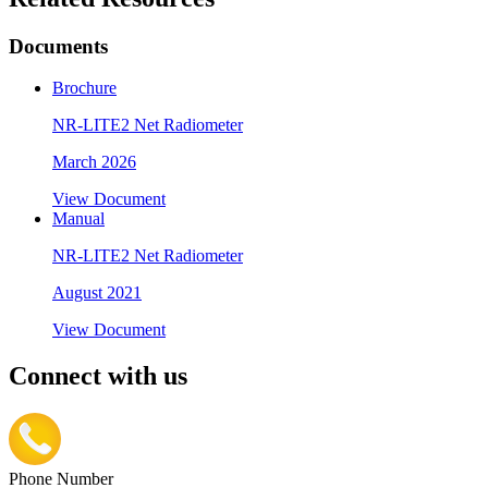
Documents
Brochure
NR-LITE2 Net Radiometer
March 2026
View Document
Manual
NR-LITE2 Net Radiometer
August 2021
View Document
Connect with us
Phone Number