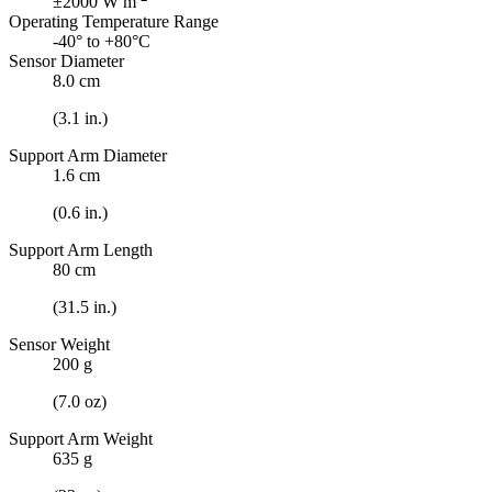
±2000 W m
Operating Temperature Range
-40° to +80°C
Sensor Diameter
8.0 cm
(3.1 in.)
Support Arm Diameter
1.6 cm
(0.6 in.)
Support Arm Length
80 cm
(31.5 in.)
Sensor Weight
200 g
(7.0 oz)
Support Arm Weight
635 g