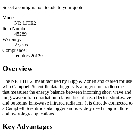
Select a configuration to add to your quote
Model:
NR-LITE2
Item Number:
45289
Warranty:
2 years
Compliance:
requires 26120
Overview
The NR-LITE2, manufactured by Kipp & Zonen and cabled for use
with Campbell Scientific data loggers, is a rugged net radiometer
that measures the energy balance between incoming short-wave and
long-wave infrared radiation relative to surface-reflected short-wave
and outgoing long-wave infrared radiation. It is directly connected to
a Campbell Scientific data logger and is widely used in agriculture
and hydrology applications.
Key Advantages