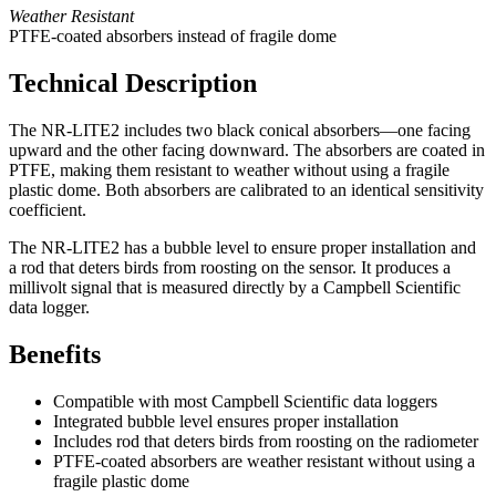
Weather Resistant
PTFE-coated absorbers instead of fragile dome
Technical Description
The NR-LITE2 includes two black conical absorbers—one facing
upward and the other facing downward. The absorbers are coated in
PTFE, making them resistant to weather without using a fragile
plastic dome. Both absorbers are calibrated to an identical sensitivity
coefficient.
The NR-LITE2 has a bubble level to ensure proper installation and
a rod that deters birds from roosting on the sensor. It produces a
millivolt signal that is measured directly by a Campbell Scientific
data logger.
Benefits
Compatible with most Campbell Scientific data loggers
Integrated bubble level ensures proper installation
Includes rod that deters birds from roosting on the radiometer
PTFE-coated absorbers are weather resistant without using a
fragile plastic dome