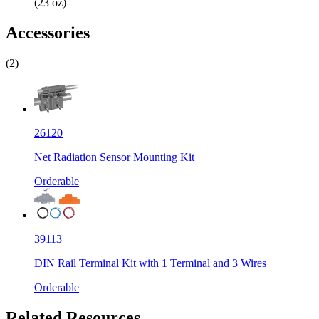
(23 oz)
Accessories
(2)
26120
Net Radiation Sensor Mounting Kit
Orderable
39113
DIN Rail Terminal Kit with 1 Terminal and 3 Wires
Orderable
Related Resources