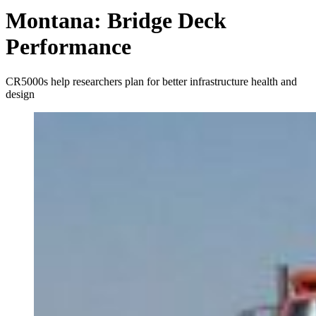
Montana: Bridge Deck
Performance
CR5000s help researchers plan for better infrastructure health and
design