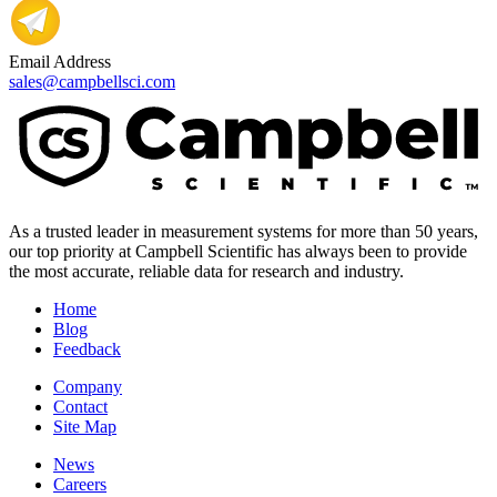
Email Address
sales@campbellsci.com
As a trusted leader in measurement systems for more than 50 years,
our top priority at Campbell Scientific has always been to provide
the most accurate, reliable data for research and industry.
Home
Blog
Feedback
Company
Contact
Site Map
News
Careers