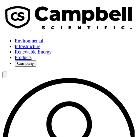
Environmental
Infrastructure
Renewable Energy
Products
Company