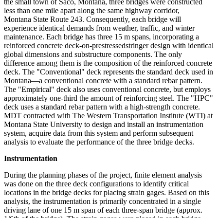
the small town of Saco, Montana, three bridges were constructed
less than one mile apart along the same highway corridor,
Montana State Route 243. Consequently, each bridge will
experience identical demands from weather, traffic, and winter
maintenance. Each bridge has three 15 m spans, incorporating a
reinforced concrete deck-on-prestressedstringer design with identical
global dimensions and substructure components. The only
difference among them is the composition of the reinforced concrete
deck. The "Conventional" deck represents the standard deck used in
Montana—a conventional concrete with a standard rebar pattern.
The "Empirical" deck also uses conventional concrete, but employs
approximately one-third the amount of reinforcing steel. The "HPC"
deck uses a standard rebar pattern with a high-strength concrete.
MDT contracted with The Western Transportation Institute (WTI) at
Montana State University to design and install an instrumentation
system, acquire data from this system and perform subsequent
analysis to evaluate the performance of the three bridge decks.
Instrumentation
During the planning phases of the project, finite element analysis
was done on the three deck configurations to identify critical
locations in the bridge decks for placing strain gages. Based on this
analysis, the instrumentation is primarily concentrated in a single
driving lane of one 15 m span of each three-span bridge (approx.