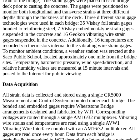
1/6th of the bridge). The strain gages were placed in each bridge
deck prior to casting the concrete. The gages were positioned to
monitor both longitudinal and transverse strains at three different
depths through the thickness of the deck. Three different strain gage
technologies were used in each bridge: 35 Vishay foil strain gages
bonded to reinforcing steel, 7 Vishay embedment-type strain gages
suspended in the concrete and 16 Geokon vibrating wire strain
gages suspended in the concrete. Additionally, 16 temperatures are
recorded via thermistors internal to the vibrating wire strain gages.
To monitor ambient conditions, a weather station was erected at the
Saco Public School, located approximately one mile from the bridge
sites. Temperature, barometric pressure, wind speed/direction, and
relative humidity values are measured at 15 minute intervals and
posted to the Internet for public viewing.
Data Acquisition
All strain data is collected and stored using a single CR5000
Measurement and Control System mounted under each bridge. The
bonded and embedded gages require Wheatstone Bridge
arrangements designed and fabricated by WTI. Corresponding
voltages are routed through a single AM16/32 multiplexer. Vibrating
wire strains and temperatures are read using a single AVW1
Vibrating Wire Interface coupled with an AM16/32 multiplexer. All
gages are read once every hour. Data from each bridge is
periodically transmitted to WTI through the Internet via a network of