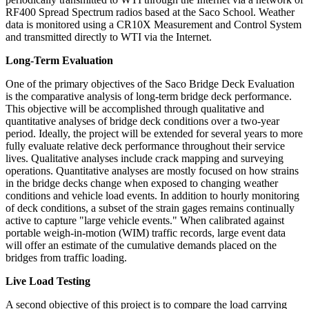
RF400 Spread Spectrum radios based at the Saco School. Weather
data is monitored using a CR10X Measurement and Control System
and transmitted directly to WTI via the Internet.
Long-Term Evaluation
One of the primary objectives of the Saco Bridge Deck Evaluation
is the comparative analysis of long-term bridge deck performance.
This objective will be accomplished through qualitative and
quantitative analyses of bridge deck conditions over a two-year
period. Ideally, the project will be extended for several years to more
fully evaluate relative deck performance throughout their service
lives. Qualitative analyses include crack mapping and surveying
operations. Quantitative analyses are mostly focused on how strains
in the bridge decks change when exposed to changing weather
conditions and vehicle load events. In addition to hourly monitoring
of deck conditions, a subset of the strain gages remains continually
active to capture "large vehicle events." When calibrated against
portable weigh-in-motion (WIM) traffic records, large event data
will offer an estimate of the cumulative demands placed on the
bridges from traffic loading.
Live Load Testing
A second objective of this project is to compare the load carrying