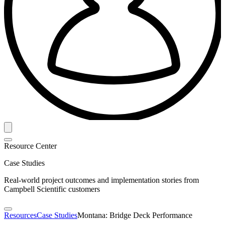
Resource Center
Case Studies
Real-world project outcomes and implementation stories from
Campbell Scientific customers
Resources
Case Studies
Montana: Bridge Deck Performance