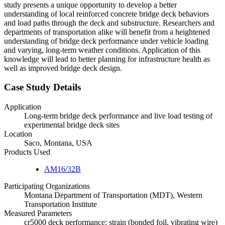
study presents a unique opportunity to develop a better
understanding of local reinforced concrete bridge deck behaviors
and load paths through the deck and substructure. Researchers and
departments of transportation alike will benefit from a heightened
understanding of bridge deck performance under vehicle loading
and varying, long-term weather conditions. Application of this
knowledge will lead to better planning for infrastructure health as
well as improved bridge deck design.
Case Study Details
Application
Long-term bridge deck performance and live load testing of
experimental bridge deck sites
Location
Saco, Montana, USA
Products Used
AM16/32B
Participating Organizations
Montana Department of Transportation (MDT), Western
Transportation Institute
Measured Parameters
cr5000 deck performance: strain (bonded foil, vibrating wire)