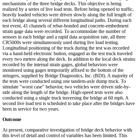
mechanisms of the three bridge decks. This objective is being
realized by a series of live load tests. Before being opened to traffic,
heavily loaded vehicles were driven slowly along the full length of
each bridge along several different longitudinal paths. During each
test event, 41 channels of rebar-bonded and concrete-embedment
strain gage data were recorded. To accommodate the number of
sensors in each bridge and a rapid data acquisition rate, all three
CR5000s were simultaneously used during live load testing.
Longitudinal positioning of the truck during the test was recorded
via a hand-held electronic button, engaged as the test truck traveled
every two meters along the deck. In addition to the local deck strains
recorded by the internal strain gages, global behaviors were
monitored using gages temporarily affixed to the bottom of the
stringers, supplied by Bridge Diagnostics, Inc. (BDI). A majority of
the tests were conducted using one tandem-axle dump truck. To
simulate "worst case" behavior, two vehicles were driven side-by-
side along the length of the bridge. High-speed tests were also
conducted using a single truck traversing the bridge at 60 mph. A
second live load test is scheduled to take place after the bridges have
been in service for two years.
Outcome
At present, comparative investigation of bridge deck behavior with
this level of detail and control of variables has been limited. This