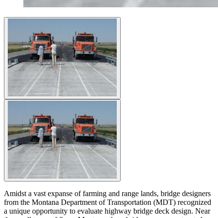
Amidst a vast expanse of farming and range lands, bridge designers
from the Montana Department of Transportation (MDT) recognized
a unique opportunity to evaluate highway bridge deck design. Near