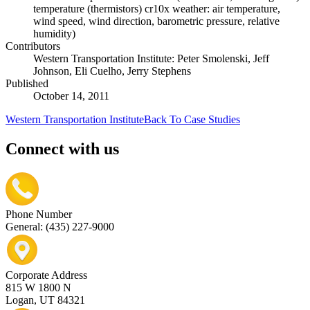
temperature (thermistors) cr10x weather: air temperature,
wind speed, wind direction, barometric pressure, relative
humidity)
Contributors
Western Transportation Institute: Peter Smolenski, Jeff
Johnson, Eli Cuelho, Jerry Stephens
Published
October 14, 2011
Western Transportation Institute
Back To Case Studies
Connect with us
Phone Number
General: (435) 227-9000
Corporate Address
815 W 1800 N
Logan, UT 84321