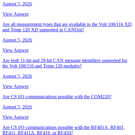
August 5, 2026
View Answer
Are all measurement types that are available to the Volt 108/116 XD
and Temp 120 XD supported in CANOut?
August 5, 2026
View Answer
Are both 11-bit and 29-bit CAN message identifiers supported for
the Volt 108/116 and Temp 120 modules?
August 5, 2026
View Answer
Are CS I/O communications possible with the COM220?
August 5, 2026
View Answer
Are CS I/O communications possible with the RF401A, RF401,
RF411, RF411A, RF416, or RF450?