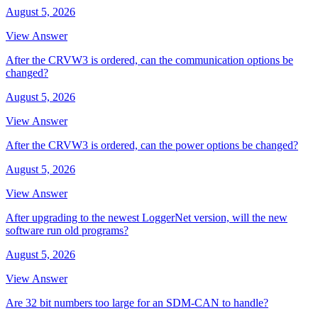
August 5, 2026
View Answer
After the CRVW3 is ordered, can the communication options be
changed?
August 5, 2026
View Answer
After the CRVW3 is ordered, can the power options be changed?
August 5, 2026
View Answer
After upgrading to the newest LoggerNet version, will the new
software run old programs?
August 5, 2026
View Answer
Are 32 bit numbers too large for an SDM-CAN to handle?