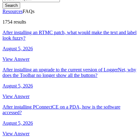
Search
Resources
FAQs
1754 results
After installing an RTMC patch, what would make the text and label
look fuzzy?
August 5, 2026
View Answer
After installing an upgrade to the current version of LoggerNet, why
does the Toolbar no longer show all the buttons?
August 5, 2026
View Answer
After installing PConnectCE on a PDA, how is the software
accessed?
August 5, 2026
View Answer