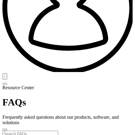
Resource Center
FAQs
Frequently asked questions about our products, software, and
solutions