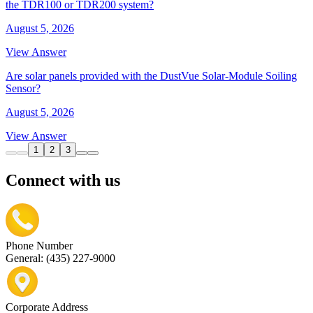
the TDR100 or TDR200 system?
August 5, 2026
View Answer
Are solar panels provided with the DustVue Solar-Module Soiling
Sensor?
August 5, 2026
View Answer
1
2
3
Connect with us
Phone Number
General: (435) 227-9000
Corporate Address