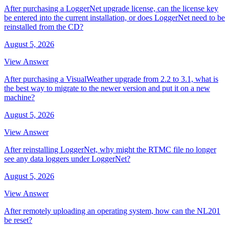
After purchasing a LoggerNet upgrade license, can the license key
be entered into the current installation, or does LoggerNet need to be
reinstalled from the CD?
August 5, 2026
View Answer
After purchasing a VisualWeather upgrade from 2.2 to 3.1, what is
the best way to migrate to the newer version and put it on a new
machine?
August 5, 2026
View Answer
After reinstalling LoggerNet, why might the RTMC file no longer
see any data loggers under LoggerNet?
August 5, 2026
View Answer
After remotely uploading an operating system, how can the NL201
be reset?