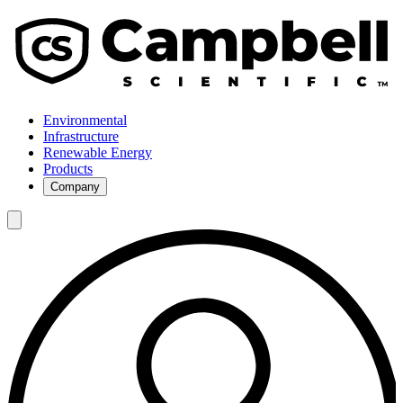
Environmental
Infrastructure
Renewable Energy
Products
Company