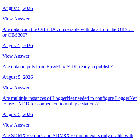
August 5, 2026
View Answer
Are data from the OBS-3A comparable with data from the OBS-3+
or OBS300?
August 5, 2026
View Answer
Are data outputs from EasyFlux™ DL ready to publish?
August 5, 2026
View Answer
Are multiple instances of LoggerNet needed to configure LoggerNet
to use LNDB for connection to multiple stations?
August 5, 2026
View Answer
Are SDMX50-series and SDM8X50 multiplexers only usable with