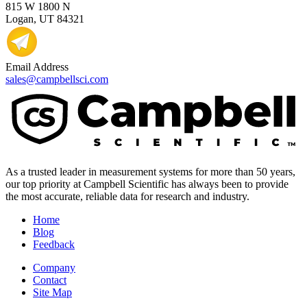
815 W 1800 N
Logan, UT 84321
Email Address
sales@campbellsci.com
As a trusted leader in measurement systems for more than 50 years,
our top priority at Campbell Scientific has always been to provide
the most accurate, reliable data for research and industry.
Home
Blog
Feedback
Company
Contact
Site Map