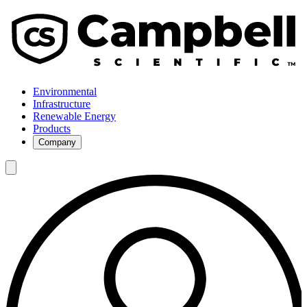
Environmental
Infrastructure
Renewable Energy
Products
Company