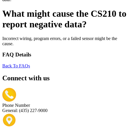
What might cause the CS210 to
report negative data?
Incorrect wiring, program errors, or a failed sensor might be the
cause.
FAQ Details
Back To FAQs
Connect with us
Phone Number
General: (435) 227-9000