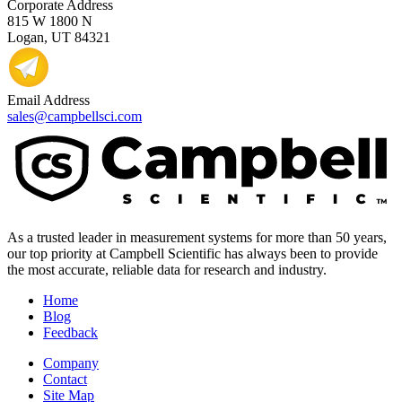
Corporate Address
815 W 1800 N
Logan, UT 84321
Email Address
sales@campbellsci.com
As a trusted leader in measurement systems for more than 50 years,
our top priority at Campbell Scientific has always been to provide
the most accurate, reliable data for research and industry.
Home
Blog
Feedback
Company
Contact
Site Map