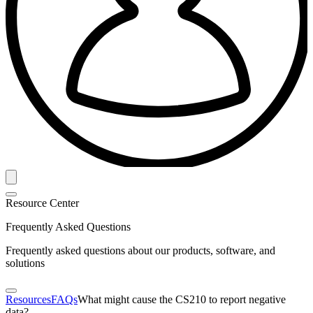
Resource Center
Frequently Asked Questions
Frequently asked questions about our products, software, and
solutions
Resources
FAQs
What might cause the CS210 to report negative
data?