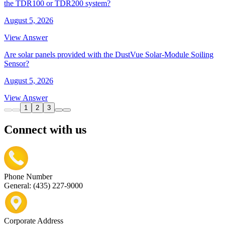
the TDR100 or TDR200 system?
August 5, 2026
View Answer
Are solar panels provided with the DustVue Solar-Module Soiling
Sensor?
August 5, 2026
View Answer
1
2
3
Connect with us
Phone Number
General: (435) 227-9000
Corporate Address