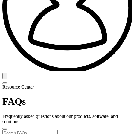
Resource Center
FAQs
Frequently asked questions about our products, software, and
solutions