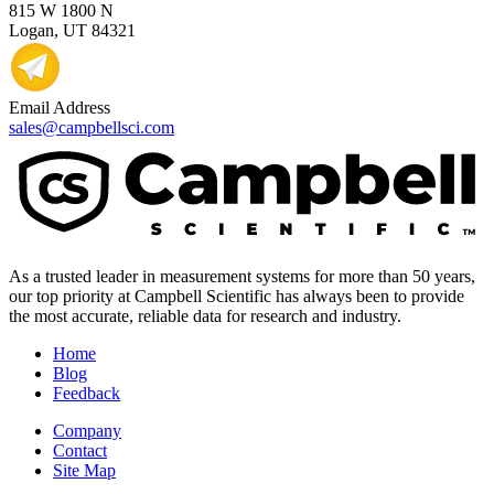
815 W 1800 N
Logan, UT 84321
Email Address
sales@campbellsci.com
As a trusted leader in measurement systems for more than 50 years,
our top priority at Campbell Scientific has always been to provide
the most accurate, reliable data for research and industry.
Home
Blog
Feedback
Company
Contact
Site Map