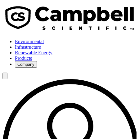
Environmental
Infrastructure
Renewable Energy
Products
Company