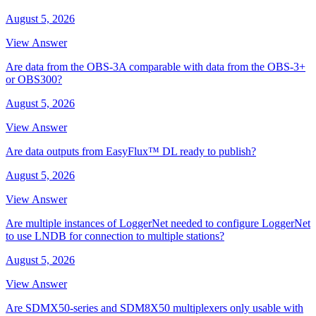
August 5, 2026
View Answer
Are data from the OBS-3A comparable with data from the OBS-3+
or OBS300?
August 5, 2026
View Answer
Are data outputs from EasyFlux™ DL ready to publish?
August 5, 2026
View Answer
Are multiple instances of LoggerNet needed to configure LoggerNet
to use LNDB for connection to multiple stations?
August 5, 2026
View Answer
Are SDMX50-series and SDM8X50 multiplexers only usable with