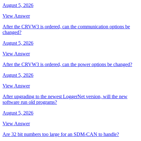
August 5, 2026
View Answer
After the CRVW3 is ordered, can the communication options be
changed?
August 5, 2026
View Answer
After the CRVW3 is ordered, can the power options be changed?
August 5, 2026
View Answer
After upgrading to the newest LoggerNet version, will the new
software run old programs?
August 5, 2026
View Answer
Are 32 bit numbers too large for an SDM-CAN to handle?