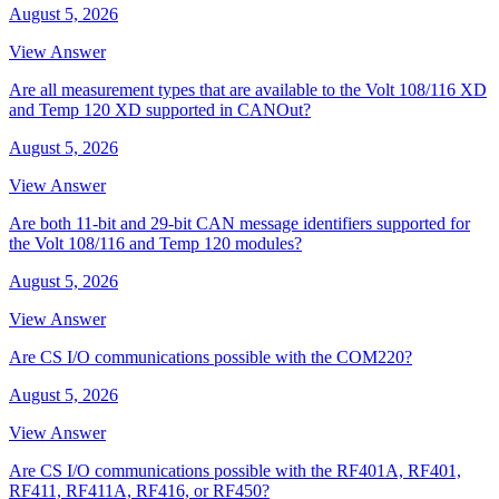
August 5, 2026
View Answer
Are all measurement types that are available to the Volt 108/116 XD
and Temp 120 XD supported in CANOut?
August 5, 2026
View Answer
Are both 11-bit and 29-bit CAN message identifiers supported for
the Volt 108/116 and Temp 120 modules?
August 5, 2026
View Answer
Are CS I/O communications possible with the COM220?
August 5, 2026
View Answer
Are CS I/O communications possible with the RF401A, RF401,
RF411, RF411A, RF416, or RF450?