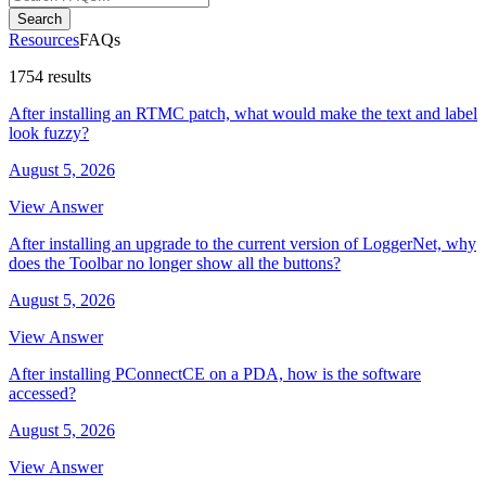
Search
Resources
FAQs
1754 results
After installing an RTMC patch, what would make the text and label
look fuzzy?
August 5, 2026
View Answer
After installing an upgrade to the current version of LoggerNet, why
does the Toolbar no longer show all the buttons?
August 5, 2026
View Answer
After installing PConnectCE on a PDA, how is the software
accessed?
August 5, 2026
View Answer