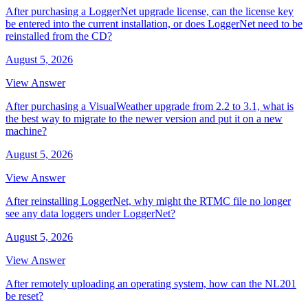
After purchasing a LoggerNet upgrade license, can the license key
be entered into the current installation, or does LoggerNet need to be
reinstalled from the CD?
August 5, 2026
View Answer
After purchasing a VisualWeather upgrade from 2.2 to 3.1, what is
the best way to migrate to the newer version and put it on a new
machine?
August 5, 2026
View Answer
After reinstalling LoggerNet, why might the RTMC file no longer
see any data loggers under LoggerNet?
August 5, 2026
View Answer
After remotely uploading an operating system, how can the NL201
be reset?