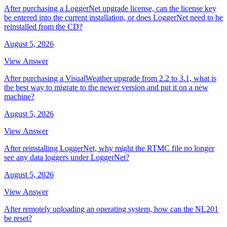
After purchasing a LoggerNet upgrade license, can the license key
be entered into the current installation, or does LoggerNet need to be
reinstalled from the CD?
August 5, 2026
View Answer
After purchasing a VisualWeather upgrade from 2.2 to 3.1, what is
the best way to migrate to the newer version and put it on a new
machine?
August 5, 2026
View Answer
After reinstalling LoggerNet, why might the RTMC file no longer
see any data loggers under LoggerNet?
August 5, 2026
View Answer
After remotely uploading an operating system, how can the NL201
be reset?