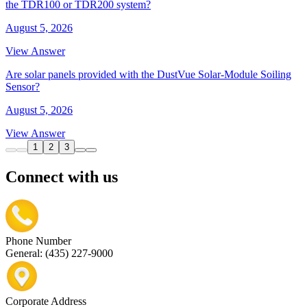
the TDR100 or TDR200 system?
August 5, 2026
View Answer
Are solar panels provided with the DustVue Solar-Module Soiling
Sensor?
August 5, 2026
View Answer
1
2
3
Connect with us
Phone Number
General: (435) 227-9000
Corporate Address