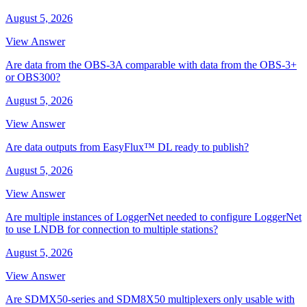
August 5, 2026
View Answer
Are data from the OBS-3A comparable with data from the OBS-3+
or OBS300?
August 5, 2026
View Answer
Are data outputs from EasyFlux™ DL ready to publish?
August 5, 2026
View Answer
Are multiple instances of LoggerNet needed to configure LoggerNet
to use LNDB for connection to multiple stations?
August 5, 2026
View Answer
Are SDMX50-series and SDM8X50 multiplexers only usable with