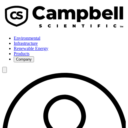
Environmental
Infrastructure
Renewable Energy
Products
Company