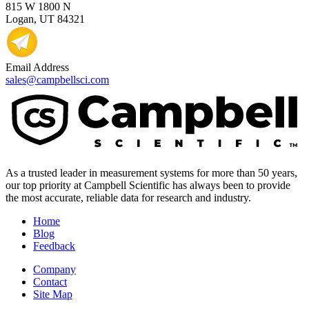
815 W 1800 N
Logan, UT 84321
Email Address
sales@campbellsci.com
As a trusted leader in measurement systems for more than 50 years,
our top priority at Campbell Scientific has always been to provide
the most accurate, reliable data for research and industry.
Home
Blog
Feedback
Company
Contact
Site Map