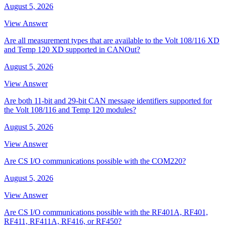
August 5, 2026
View Answer
Are all measurement types that are available to the Volt 108/116 XD
and Temp 120 XD supported in CANOut?
August 5, 2026
View Answer
Are both 11-bit and 29-bit CAN message identifiers supported for
the Volt 108/116 and Temp 120 modules?
August 5, 2026
View Answer
Are CS I/O communications possible with the COM220?
August 5, 2026
View Answer
Are CS I/O communications possible with the RF401A, RF401,
RF411, RF411A, RF416, or RF450?