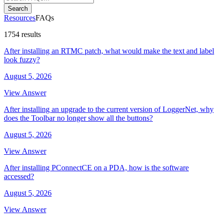
Search
Resources
FAQs
1754 results
After installing an RTMC patch, what would make the text and label
look fuzzy?
August 5, 2026
View Answer
After installing an upgrade to the current version of LoggerNet, why
does the Toolbar no longer show all the buttons?
August 5, 2026
View Answer
After installing PConnectCE on a PDA, how is the software
accessed?
August 5, 2026
View Answer