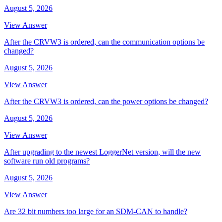
August 5, 2026
View Answer
After the CRVW3 is ordered, can the communication options be
changed?
August 5, 2026
View Answer
After the CRVW3 is ordered, can the power options be changed?
August 5, 2026
View Answer
After upgrading to the newest LoggerNet version, will the new
software run old programs?
August 5, 2026
View Answer
Are 32 bit numbers too large for an SDM-CAN to handle?