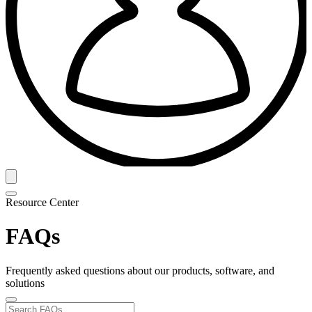
Resource Center
FAQs
Frequently asked questions about our products, software, and
solutions