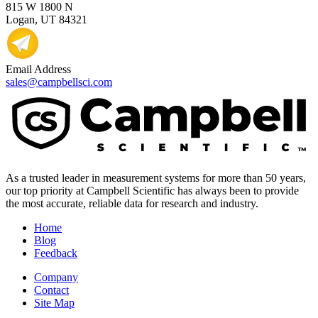
815 W 1800 N
Logan, UT 84321
Email Address
sales@campbellsci.com
As a trusted leader in measurement systems for more than 50 years,
our top priority at Campbell Scientific has always been to provide
the most accurate, reliable data for research and industry.
Home
Blog
Feedback
Company
Contact
Site Map