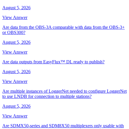
August 5, 2026
View Answer
Are data from the OBS-3A comparable with data from the OBS-3+
or OBS300?
August 5, 2026
View Answer
Are data outputs from EasyFlux™ DL ready to publish?
August 5, 2026
View Answer
Are multiple instances of LoggerNet needed to configure LoggerNet
to use LNDB for connection to multiple stations?
August 5, 2026
View Answer
Are SDMX50-series and SDM8X50 multiplexers only usable with