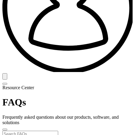
Resource Center
FAQs
Frequently asked questions about our products, software, and
solutions