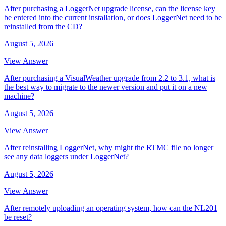
After purchasing a LoggerNet upgrade license, can the license key
be entered into the current installation, or does LoggerNet need to be
reinstalled from the CD?
August 5, 2026
View Answer
After purchasing a VisualWeather upgrade from 2.2 to 3.1, what is
the best way to migrate to the newer version and put it on a new
machine?
August 5, 2026
View Answer
After reinstalling LoggerNet, why might the RTMC file no longer
see any data loggers under LoggerNet?
August 5, 2026
View Answer
After remotely uploading an operating system, how can the NL201
be reset?