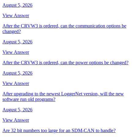
August 5, 2026
View Answer
After the CRVW3 is ordered, can the communication options be
changed?
August 5, 2026
View Answer
After the CRVW3 is ordered, can the power options be changed?
August 5, 2026
View Answer
After upgrading to the newest LoggerNet version, will the new
software run old programs?
August 5, 2026
View Answer
Are 32 bit numbers too large for an SDM-CAN to handle?