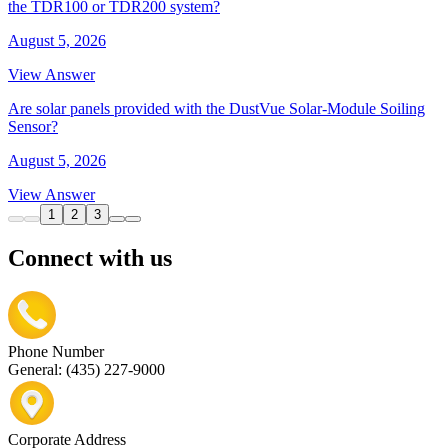
the TDR100 or TDR200 system?
August 5, 2026
View Answer
Are solar panels provided with the DustVue Solar-Module Soiling
Sensor?
August 5, 2026
View Answer
1
2
3
Connect with us
Phone Number
General: (435) 227-9000
Corporate Address