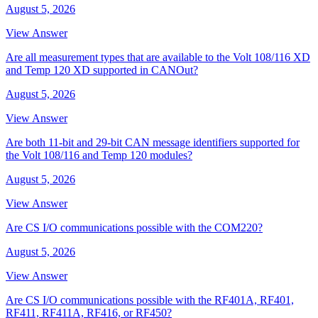
August 5, 2026
View Answer
Are all measurement types that are available to the Volt 108/116 XD
and Temp 120 XD supported in CANOut?
August 5, 2026
View Answer
Are both 11-bit and 29-bit CAN message identifiers supported for
the Volt 108/116 and Temp 120 modules?
August 5, 2026
View Answer
Are CS I/O communications possible with the COM220?
August 5, 2026
View Answer
Are CS I/O communications possible with the RF401A, RF401,
RF411, RF411A, RF416, or RF450?