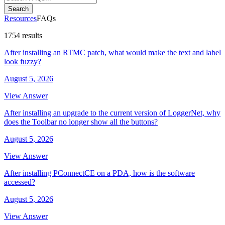
Search
Resources
FAQs
1754 results
After installing an RTMC patch, what would make the text and label
look fuzzy?
August 5, 2026
View Answer
After installing an upgrade to the current version of LoggerNet, why
does the Toolbar no longer show all the buttons?
August 5, 2026
View Answer
After installing PConnectCE on a PDA, how is the software
accessed?
August 5, 2026
View Answer