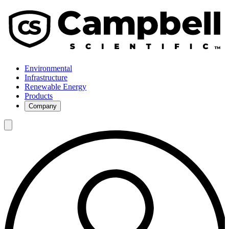
Environmental
Infrastructure
Renewable Energy
Products
Company