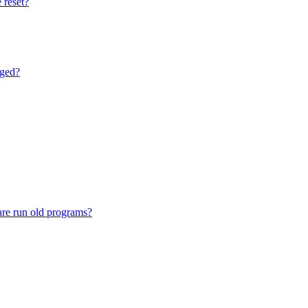
 reset?
nged?
are run old programs?