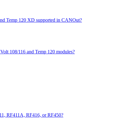
XD and Temp 120 XD supported in CANOut?
he Volt 108/116 and Temp 120 modules?
411, RF411A, RF416, or RF450?