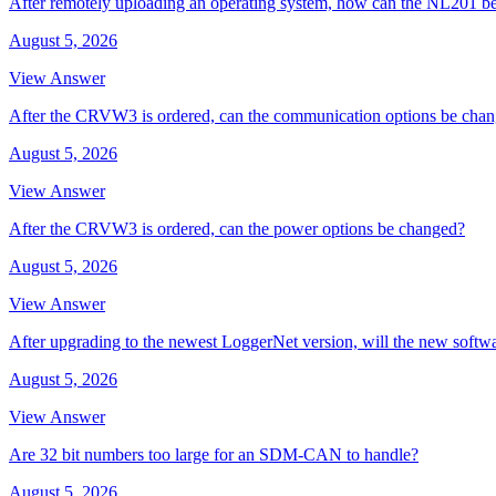
After remotely uploading an operating system, how can the NL201 be
August 5, 2026
View Answer
After the CRVW3 is ordered, can the communication options be cha
August 5, 2026
View Answer
After the CRVW3 is ordered, can the power options be changed?
August 5, 2026
View Answer
After upgrading to the newest LoggerNet version, will the new softw
August 5, 2026
View Answer
Are 32 bit numbers too large for an SDM-CAN to handle?
August 5, 2026