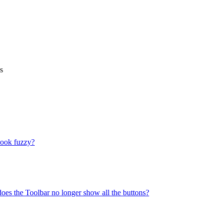
s
look fuzzy?
does the Toolbar no longer show all the buttons?