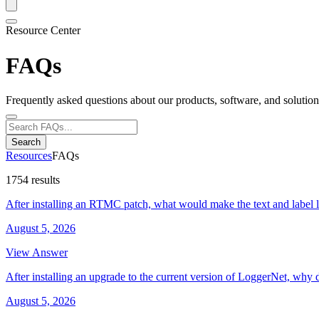
Resource Center
FAQs
Frequently asked questions about our products, software, and solution
Search
Resources
FAQs
1754 results
After installing an RTMC patch, what would make the text and label 
August 5, 2026
View Answer
After installing an upgrade to the current version of LoggerNet, why 
August 5, 2026