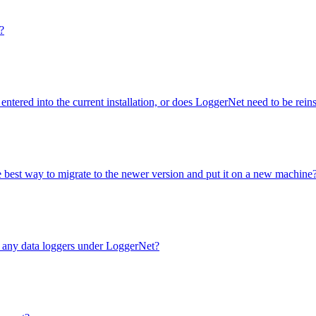
?
entered into the current installation, or does LoggerNet need to be rei
e best way to migrate to the newer version and put it on a new machine
e any data loggers under LoggerNet?