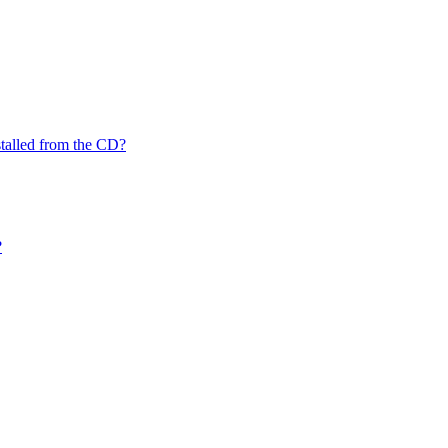
nstalled from the CD?
?