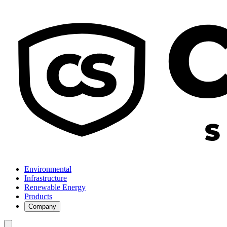
Environmental
Infrastructure
Renewable Energy
Products
Company