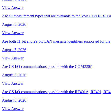
View Answer
Are all measurement types that are available to the Volt 108/116 
August 5, 2026
View Answer
Are both 11-bit and 29-bit CAN message identifiers supported for t
August 5, 2026
View Answer
Are CS I/O communications possible with the COM220?
August 5, 2026
View Answer
Are CS I/O communications possible with the RF401A, RF401, RF
August 5, 2026
View Answer