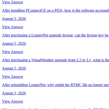
View Answer
After installing PConnectCE on a PDA, how is the software accessed
August 5, 2026
View Answer
After purchasing a LoggerNet upgrade license, can the license key be 
August 5, 2026
View Answer
After purchasing a VisualWeather upgrade from 2.2 to 3.1, what is th
August 5, 2026
View Answer
After reinstalling LoggerNet, why might the RTMC file no longer se
August 5, 2026
View Answer