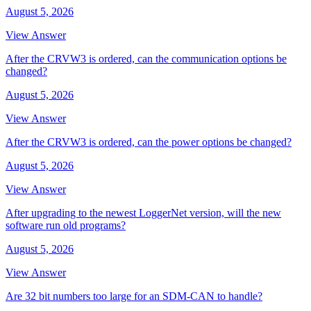
August 5, 2026
View Answer
After the CRVW3 is ordered, can the communication options be
changed?
August 5, 2026
View Answer
After the CRVW3 is ordered, can the power options be changed?
August 5, 2026
View Answer
After upgrading to the newest LoggerNet version, will the new
software run old programs?
August 5, 2026
View Answer
Are 32 bit numbers too large for an SDM-CAN to handle?