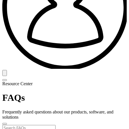
Resource Center
FAQs
Frequently asked questions about our products, software, and
solutions