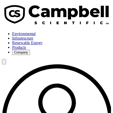
Environmental
Infrastructure
Renewable Energy
Products
Company