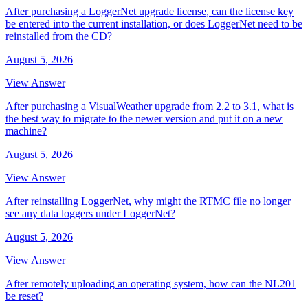
After purchasing a LoggerNet upgrade license, can the license key
be entered into the current installation, or does LoggerNet need to be
reinstalled from the CD?
August 5, 2026
View Answer
After purchasing a VisualWeather upgrade from 2.2 to 3.1, what is
the best way to migrate to the newer version and put it on a new
machine?
August 5, 2026
View Answer
After reinstalling LoggerNet, why might the RTMC file no longer
see any data loggers under LoggerNet?
August 5, 2026
View Answer
After remotely uploading an operating system, how can the NL201
be reset?