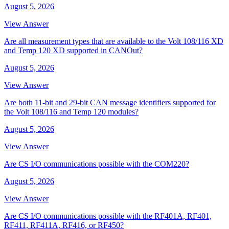
August 5, 2026
View Answer
Are all measurement types that are available to the Volt 108/116 XD
and Temp 120 XD supported in CANOut?
August 5, 2026
View Answer
Are both 11-bit and 29-bit CAN message identifiers supported for
the Volt 108/116 and Temp 120 modules?
August 5, 2026
View Answer
Are CS I/O communications possible with the COM220?
August 5, 2026
View Answer
Are CS I/O communications possible with the RF401A, RF401,
RF411, RF411A, RF416, or RF450?