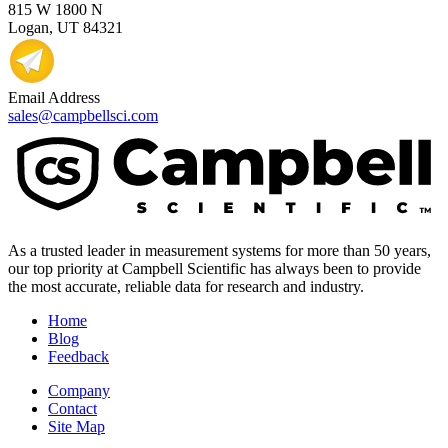
815 W 1800 N
Logan, UT 84321
Email Address
sales@campbellsci.com
As a trusted leader in measurement systems for more than 50 years,
our top priority at Campbell Scientific has always been to provide
the most accurate, reliable data for research and industry.
Home
Blog
Feedback
Company
Contact
Site Map