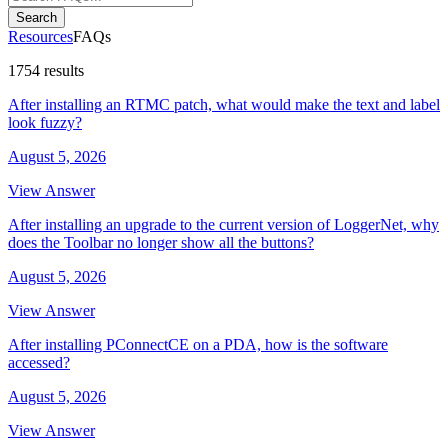
Search
Resources
FAQs
1754 results
After installing an RTMC patch, what would make the text and label
look fuzzy?
August 5, 2026
View Answer
After installing an upgrade to the current version of LoggerNet, why
does the Toolbar no longer show all the buttons?
August 5, 2026
View Answer
After installing PConnectCE on a PDA, how is the software
accessed?
August 5, 2026
View Answer