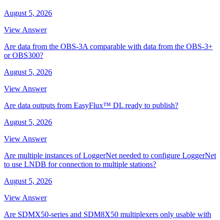
August 5, 2026
View Answer
Are data from the OBS-3A comparable with data from the OBS-3+
or OBS300?
August 5, 2026
View Answer
Are data outputs from EasyFlux™ DL ready to publish?
August 5, 2026
View Answer
Are multiple instances of LoggerNet needed to configure LoggerNet
to use LNDB for connection to multiple stations?
August 5, 2026
View Answer
Are SDMX50-series and SDM8X50 multiplexers only usable with