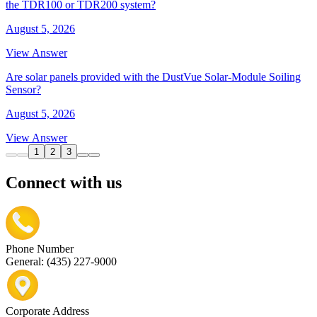
the TDR100 or TDR200 system?
August 5, 2026
View Answer
Are solar panels provided with the DustVue Solar-Module Soiling
Sensor?
August 5, 2026
View Answer
1
2
3
Connect with us
Phone Number
General: (435) 227-9000
Corporate Address