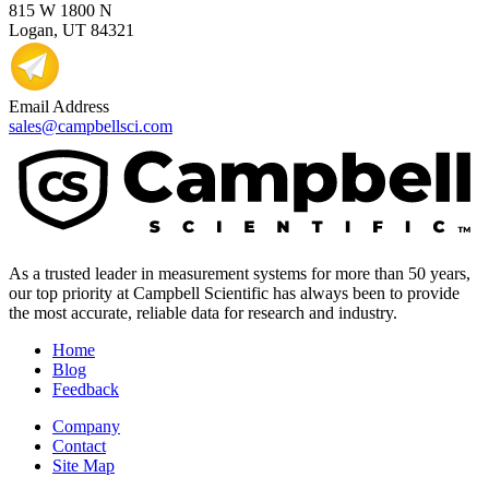
815 W 1800 N
Logan, UT 84321
Email Address
sales@campbellsci.com
As a trusted leader in measurement systems for more than 50 years,
our top priority at Campbell Scientific has always been to provide
the most accurate, reliable data for research and industry.
Home
Blog
Feedback
Company
Contact
Site Map