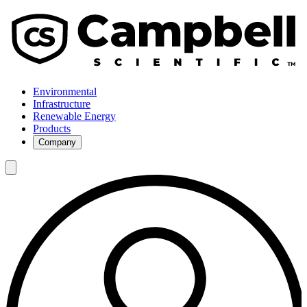
Environmental
Infrastructure
Renewable Energy
Products
Company