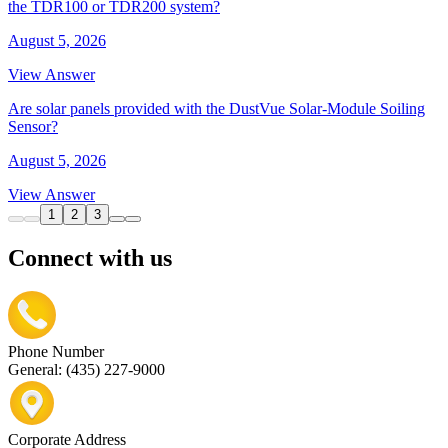
the TDR100 or TDR200 system?
August 5, 2026
View Answer
Are solar panels provided with the DustVue Solar-Module Soiling
Sensor?
August 5, 2026
View Answer
1
2
3
Connect with us
Phone Number
General: (435) 227-9000
Corporate Address