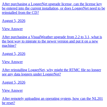
After purchasing a LoggerNet upgrade license, can the license key
be entered into the current installation, or does LoggerNet need to be
reinstalled from the CD?
August 5, 2026
View Answer
After purchasing a VisualWeather upgrade from 2.2 to 3.1, what is
the best way to migrate to the newer version and put it on a new
machine?
August 5, 2026
View Answer
After reinstalling LoggerNet, why might the RTMC file no longer
see any data loggers under LoggerNet?
August 5, 2026
View Answer
After remotely uploading an operating system, how can the NL201
be reset?