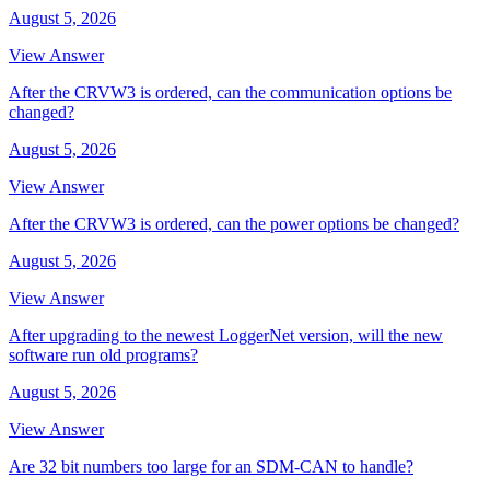
August 5, 2026
View Answer
After the CRVW3 is ordered, can the communication options be
changed?
August 5, 2026
View Answer
After the CRVW3 is ordered, can the power options be changed?
August 5, 2026
View Answer
After upgrading to the newest LoggerNet version, will the new
software run old programs?
August 5, 2026
View Answer
Are 32 bit numbers too large for an SDM-CAN to handle?