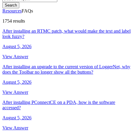
Search
Resources
FAQs
1754 results
After installing an RTMC patch, what would make the text and label
look fuzzy?
August 5, 2026
View Answer
After installing an upgrade to the current version of LoggerNet, why
does the Toolbar no longer show all the buttons?
August 5, 2026
View Answer
After installing PConnectCE on a PDA, how is the software
accessed?
August 5, 2026
View Answer