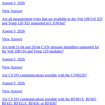
August 5, 2026
View Answer
Are all measurement types that are available to the Volt 108/116 XD
and Temp 120 XD supported in CANOut?
August 5, 2026
View Answer
Are both 11-bit and 29-bit CAN message identifiers supported for
the Volt 108/116 and Temp 120 modules?
August 5, 2026
View Answer
Are CS I/O communications possible with the COM220?
August 5, 2026
View Answer
Are CS I/O communications possible with the RF401A, RF401,
RF411, RF411A, RF416, or RF450?