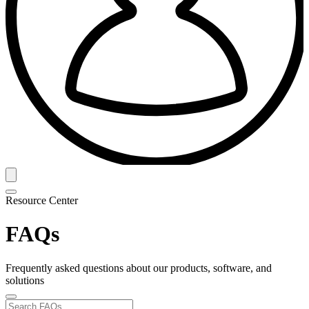
Resource Center
FAQs
Frequently asked questions about our products, software, and
solutions