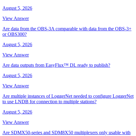
August 5, 2026
View Answer
Are data from the OBS-3A comparable with data from the OBS-3+
or OBS300?
August 5, 2026
View Answer
Are data outputs from EasyFlux™ DL ready to publish?
August 5, 2026
View Answer
Are multiple instances of LoggerNet needed to configure LoggerNet
to use LNDB for connection to multiple stations?
August 5, 2026
View Answer
Are SDMX50-series and SDM8X50 multiplexers only usable with