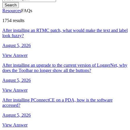
Search
Resources
FAQs
1754 results
After installing an RTMC patch, what would make the text and label
look fuzzy?
August 5, 2026
View Answer
After installing an upgrade to the current version of LoggerNet, why
does the Toolbar no longer show all the buttons?
August 5, 2026
View Answer
After installing PConnectCE on a PDA, how is the software
accessed?
August 5, 2026
View Answer