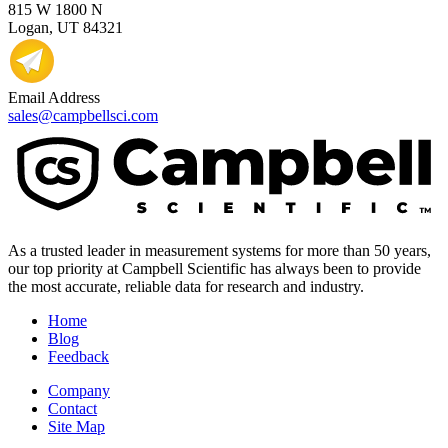
815 W 1800 N
Logan, UT 84321
Email Address
sales@campbellsci.com
As a trusted leader in measurement systems for more than 50 years,
our top priority at Campbell Scientific has always been to provide
the most accurate, reliable data for research and industry.
Home
Blog
Feedback
Company
Contact
Site Map