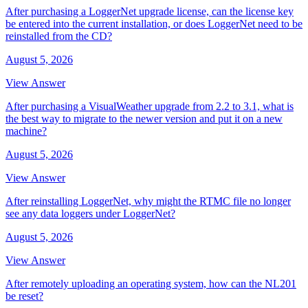
After purchasing a LoggerNet upgrade license, can the license key
be entered into the current installation, or does LoggerNet need to be
reinstalled from the CD?
August 5, 2026
View Answer
After purchasing a VisualWeather upgrade from 2.2 to 3.1, what is
the best way to migrate to the newer version and put it on a new
machine?
August 5, 2026
View Answer
After reinstalling LoggerNet, why might the RTMC file no longer
see any data loggers under LoggerNet?
August 5, 2026
View Answer
After remotely uploading an operating system, how can the NL201
be reset?