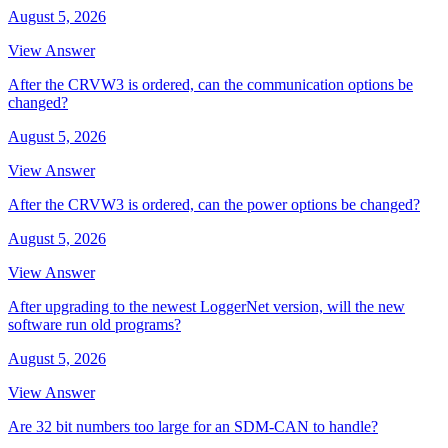
August 5, 2026
View Answer
After the CRVW3 is ordered, can the communication options be
changed?
August 5, 2026
View Answer
After the CRVW3 is ordered, can the power options be changed?
August 5, 2026
View Answer
After upgrading to the newest LoggerNet version, will the new
software run old programs?
August 5, 2026
View Answer
Are 32 bit numbers too large for an SDM-CAN to handle?