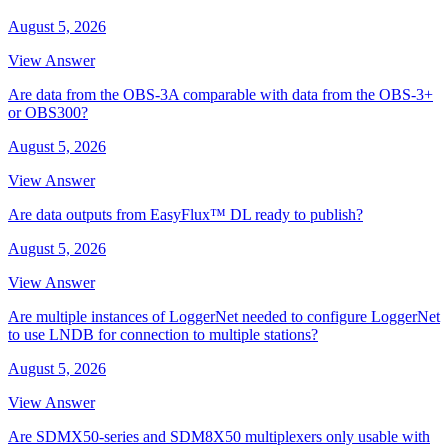
August 5, 2026
View Answer
Are data from the OBS-3A comparable with data from the OBS-3+
or OBS300?
August 5, 2026
View Answer
Are data outputs from EasyFlux™ DL ready to publish?
August 5, 2026
View Answer
Are multiple instances of LoggerNet needed to configure LoggerNet
to use LNDB for connection to multiple stations?
August 5, 2026
View Answer
Are SDMX50-series and SDM8X50 multiplexers only usable with