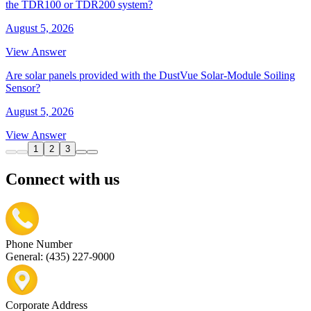
the TDR100 or TDR200 system?
August 5, 2026
View Answer
Are solar panels provided with the DustVue Solar-Module Soiling
Sensor?
August 5, 2026
View Answer
1
2
3
Connect with us
Phone Number
General: (435) 227-9000
Corporate Address