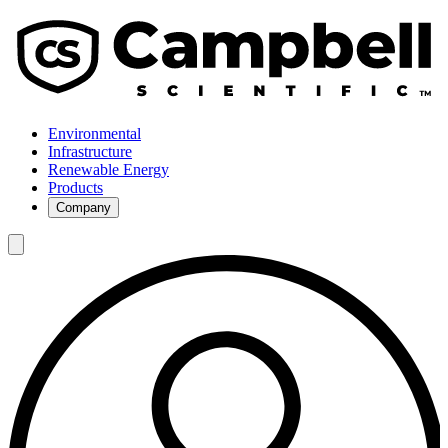
Environmental
Infrastructure
Renewable Energy
Products
Company