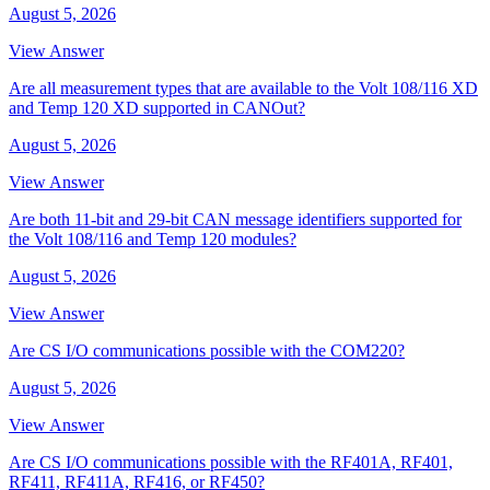
August 5, 2026
View Answer
Are all measurement types that are available to the Volt 108/116 XD
and Temp 120 XD supported in CANOut?
August 5, 2026
View Answer
Are both 11-bit and 29-bit CAN message identifiers supported for
the Volt 108/116 and Temp 120 modules?
August 5, 2026
View Answer
Are CS I/O communications possible with the COM220?
August 5, 2026
View Answer
Are CS I/O communications possible with the RF401A, RF401,
RF411, RF411A, RF416, or RF450?