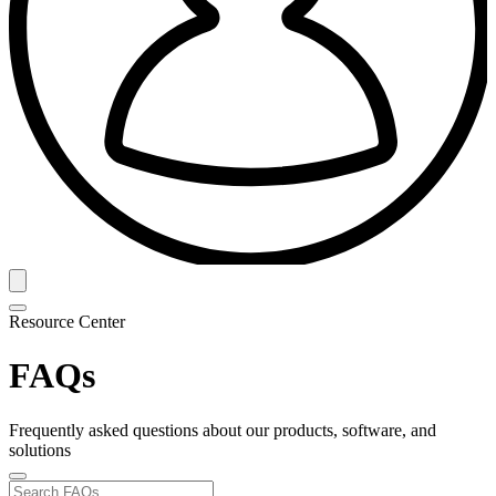
Resource Center
FAQs
Frequently asked questions about our products, software, and
solutions