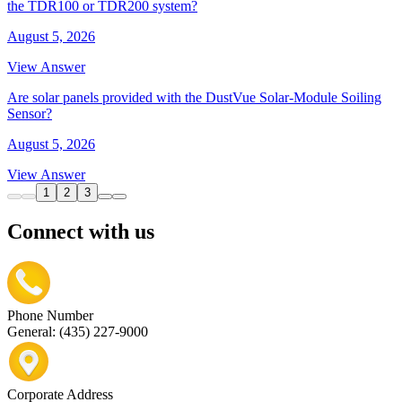
the TDR100 or TDR200 system?
August 5, 2026
View Answer
Are solar panels provided with the DustVue Solar-Module Soiling
Sensor?
August 5, 2026
View Answer
1
2
3
Connect with us
Phone Number
General: (435) 227-9000
Corporate Address