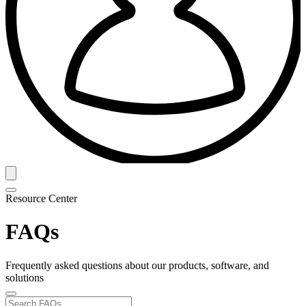
Resource Center
FAQs
Frequently asked questions about our products, software, and
solutions