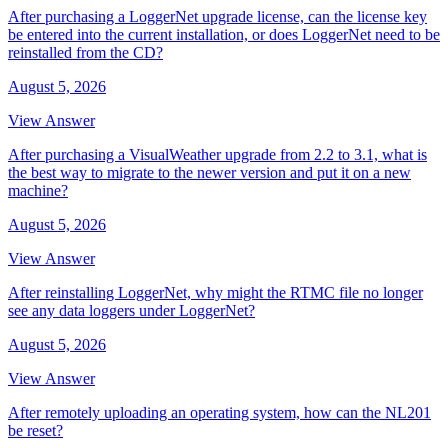
After purchasing a LoggerNet upgrade license, can the license key
be entered into the current installation, or does LoggerNet need to be
reinstalled from the CD?
August 5, 2026
View Answer
After purchasing a VisualWeather upgrade from 2.2 to 3.1, what is
the best way to migrate to the newer version and put it on a new
machine?
August 5, 2026
View Answer
After reinstalling LoggerNet, why might the RTMC file no longer
see any data loggers under LoggerNet?
August 5, 2026
View Answer
After remotely uploading an operating system, how can the NL201
be reset?