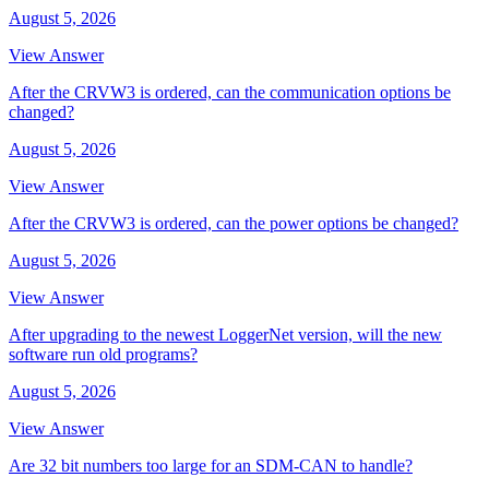
August 5, 2026
View Answer
After the CRVW3 is ordered, can the communication options be
changed?
August 5, 2026
View Answer
After the CRVW3 is ordered, can the power options be changed?
August 5, 2026
View Answer
After upgrading to the newest LoggerNet version, will the new
software run old programs?
August 5, 2026
View Answer
Are 32 bit numbers too large for an SDM-CAN to handle?