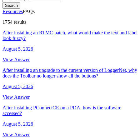
Search
Resources
FAQs
1754 results
After installing an RTMC patch, what would make the text and label
look fuzzy?
August 5, 2026
View Answer
After installing an upgrade to the current version of LoggerNet, why
does the Toolbar no longer show all the buttons?
August 5, 2026
View Answer
After installing PConnectCE on a PDA, how is the software
accessed?
August 5, 2026
View Answer