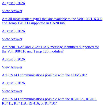
August 5, 2026
View Answer
Are all measurement types that are available to the Volt 108/116 XD
and Temp 120 XD supported in CANOut?
August 5, 2026
View Answer
Are both 11-bit and 29-bit CAN message identifiers supported for
the Volt 108/116 and Temp 120 modules?
August 5, 2026
View Answer
Are CS I/O communications possible with the COM220?
August 5, 2026
View Answer
Are CS I/O communications possible with the RF401A, RF401,
RF411, RF411A, RF416, or RF450?