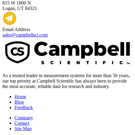
815 W 1800 N
Logan, UT 84321
Email Address
sales@campbellsci.com
As a trusted leader in measurement systems for more than 50 years,
our top priority at Campbell Scientific has always been to provide
the most accurate, reliable data for research and industry.
Home
Blog
Feedback
Company
Contact
Site Map