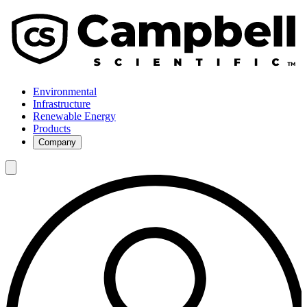
Environmental
Infrastructure
Renewable Energy
Products
Company