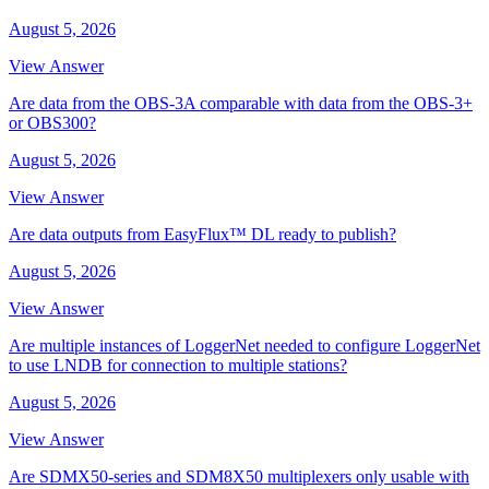
August 5, 2026
View Answer
Are data from the OBS-3A comparable with data from the OBS-3+
or OBS300?
August 5, 2026
View Answer
Are data outputs from EasyFlux™ DL ready to publish?
August 5, 2026
View Answer
Are multiple instances of LoggerNet needed to configure LoggerNet
to use LNDB for connection to multiple stations?
August 5, 2026
View Answer
Are SDMX50-series and SDM8X50 multiplexers only usable with