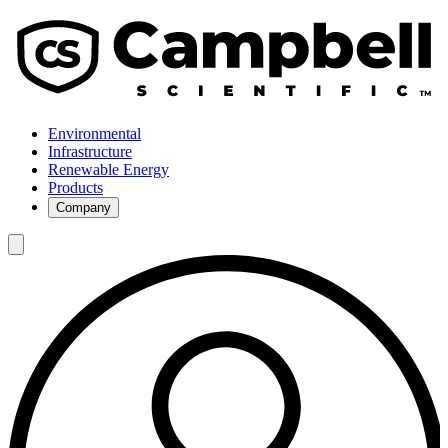
Environmental
Infrastructure
Renewable Energy
Products
Company