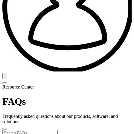
Resource Center
FAQs
Frequently asked questions about our products, software, and
solutions