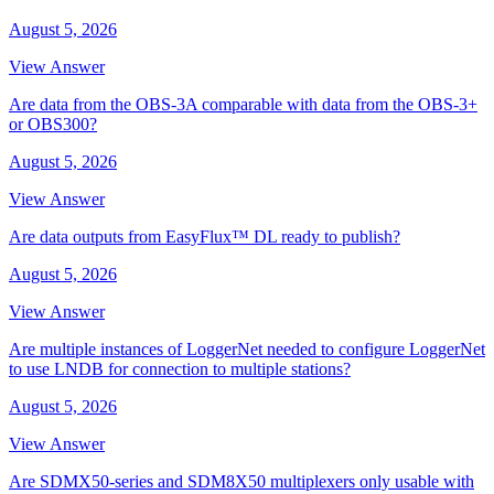
August 5, 2026
View Answer
Are data from the OBS-3A comparable with data from the OBS-3+
or OBS300?
August 5, 2026
View Answer
Are data outputs from EasyFlux™ DL ready to publish?
August 5, 2026
View Answer
Are multiple instances of LoggerNet needed to configure LoggerNet
to use LNDB for connection to multiple stations?
August 5, 2026
View Answer
Are SDMX50-series and SDM8X50 multiplexers only usable with