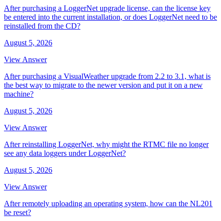
After purchasing a LoggerNet upgrade license, can the license key
be entered into the current installation, or does LoggerNet need to be
reinstalled from the CD?
August 5, 2026
View Answer
After purchasing a VisualWeather upgrade from 2.2 to 3.1, what is
the best way to migrate to the newer version and put it on a new
machine?
August 5, 2026
View Answer
After reinstalling LoggerNet, why might the RTMC file no longer
see any data loggers under LoggerNet?
August 5, 2026
View Answer
After remotely uploading an operating system, how can the NL201
be reset?