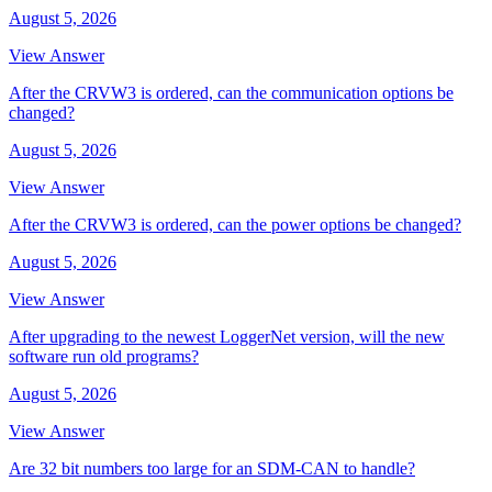
August 5, 2026
View Answer
After the CRVW3 is ordered, can the communication options be
changed?
August 5, 2026
View Answer
After the CRVW3 is ordered, can the power options be changed?
August 5, 2026
View Answer
After upgrading to the newest LoggerNet version, will the new
software run old programs?
August 5, 2026
View Answer
Are 32 bit numbers too large for an SDM-CAN to handle?