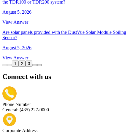
the TDR100 or TDR200 system?
August 5, 2026
View Answer
Are solar panels provided with the DustVue Solar-Module Soiling
Sensor?
August 5, 2026
View Answer
1
2
3
Connect with us
Phone Number
General: (435) 227-9000
Corporate Address