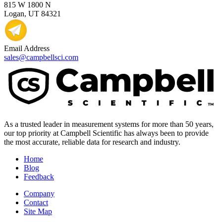
815 W 1800 N
Logan, UT 84321
Email Address
sales@campbellsci.com
As a trusted leader in measurement systems for more than 50 years,
our top priority at Campbell Scientific has always been to provide
the most accurate, reliable data for research and industry.
Home
Blog
Feedback
Company
Contact
Site Map