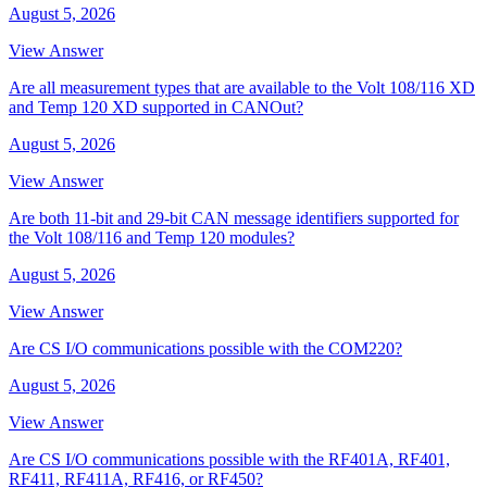
August 5, 2026
View Answer
Are all measurement types that are available to the Volt 108/116 XD
and Temp 120 XD supported in CANOut?
August 5, 2026
View Answer
Are both 11-bit and 29-bit CAN message identifiers supported for
the Volt 108/116 and Temp 120 modules?
August 5, 2026
View Answer
Are CS I/O communications possible with the COM220?
August 5, 2026
View Answer
Are CS I/O communications possible with the RF401A, RF401,
RF411, RF411A, RF416, or RF450?