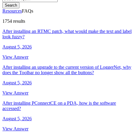
Search
Resources
FAQs
1754 results
After installing an RTMC patch, what would make the text and label
look fuzzy?
August 5, 2026
View Answer
After installing an upgrade to the current version of LoggerNet, why
does the Toolbar no longer show all the buttons?
August 5, 2026
View Answer
After installing PConnectCE on a PDA, how is the software
accessed?
August 5, 2026
View Answer