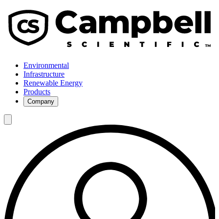
Environmental
Infrastructure
Renewable Energy
Products
Company