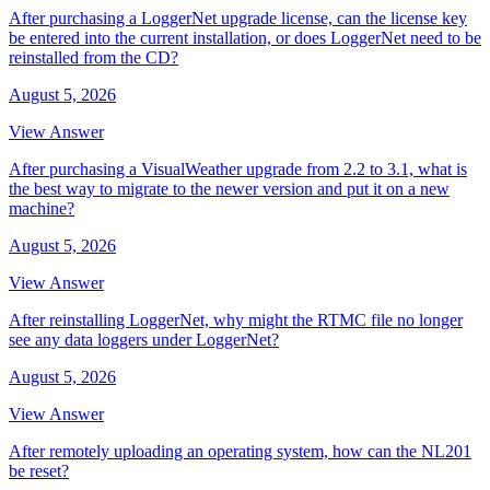
After purchasing a LoggerNet upgrade license, can the license key
be entered into the current installation, or does LoggerNet need to be
reinstalled from the CD?
August 5, 2026
View Answer
After purchasing a VisualWeather upgrade from 2.2 to 3.1, what is
the best way to migrate to the newer version and put it on a new
machine?
August 5, 2026
View Answer
After reinstalling LoggerNet, why might the RTMC file no longer
see any data loggers under LoggerNet?
August 5, 2026
View Answer
After remotely uploading an operating system, how can the NL201
be reset?