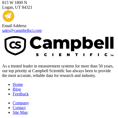
815 W 1800 N
Logan, UT 84321
Email Address
sales@campbellsci.com
As a trusted leader in measurement systems for more than 50 years,
our top priority at Campbell Scientific has always been to provide
the most accurate, reliable data for research and industry.
Home
Blog
Feedback
Company
Contact
Site Map