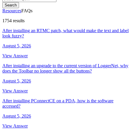
Search
Resources
FAQs
1754 results
After installing an RTMC patch, what would make the text and label
look fuzzy?
August 5, 2026
View Answer
After installing an upgrade to the current version of LoggerNet, why
does the Toolbar no longer show all the buttons?
August 5, 2026
View Answer
After installing PConnectCE on a PDA, how is the software
accessed?
August 5, 2026
View Answer