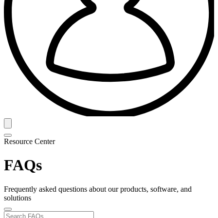
Resource Center
FAQs
Frequently asked questions about our products, software, and
solutions