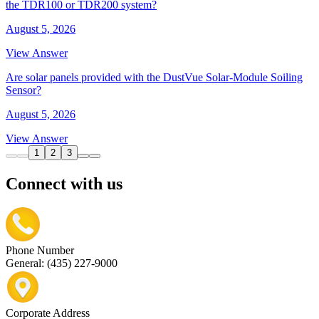
the TDR100 or TDR200 system?
August 5, 2026
View Answer
Are solar panels provided with the DustVue Solar-Module Soiling
Sensor?
August 5, 2026
View Answer
1
2
3
Connect with us
Phone Number
General: (435) 227-9000
Corporate Address