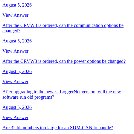
August 5, 2026
View Answer
After the CRVW3 is ordered, can the communication options be
changed?
August 5, 2026
View Answer
After the CRVW3 is ordered, can the power options be changed?
August 5, 2026
View Answer
After upgrading to the newest LoggerNet version, will the new
software run old programs?
August 5, 2026
View Answer
Are 32 bit numbers too large for an SDM-CAN to handle?