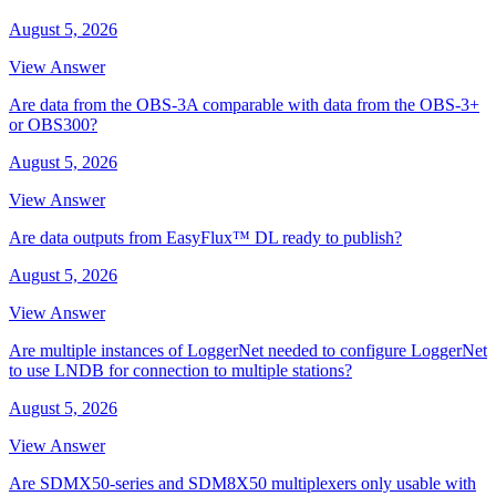
August 5, 2026
View Answer
Are data from the OBS-3A comparable with data from the OBS-3+
or OBS300?
August 5, 2026
View Answer
Are data outputs from EasyFlux™ DL ready to publish?
August 5, 2026
View Answer
Are multiple instances of LoggerNet needed to configure LoggerNet
to use LNDB for connection to multiple stations?
August 5, 2026
View Answer
Are SDMX50-series and SDM8X50 multiplexers only usable with