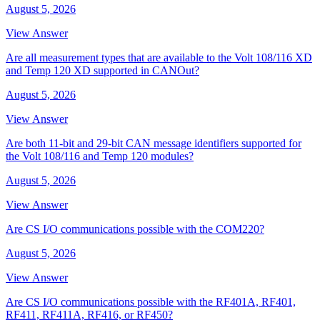
August 5, 2026
View Answer
Are all measurement types that are available to the Volt 108/116 XD
and Temp 120 XD supported in CANOut?
August 5, 2026
View Answer
Are both 11-bit and 29-bit CAN message identifiers supported for
the Volt 108/116 and Temp 120 modules?
August 5, 2026
View Answer
Are CS I/O communications possible with the COM220?
August 5, 2026
View Answer
Are CS I/O communications possible with the RF401A, RF401,
RF411, RF411A, RF416, or RF450?