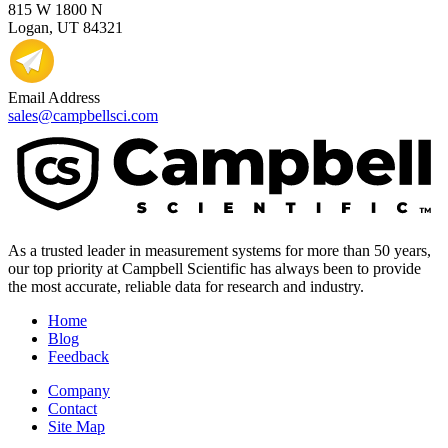
815 W 1800 N
Logan, UT 84321
Email Address
sales@campbellsci.com
As a trusted leader in measurement systems for more than 50 years,
our top priority at Campbell Scientific has always been to provide
the most accurate, reliable data for research and industry.
Home
Blog
Feedback
Company
Contact
Site Map