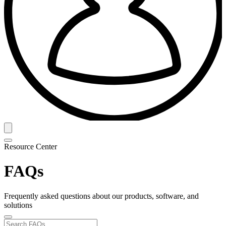
Resource Center
FAQs
Frequently asked questions about our products, software, and
solutions