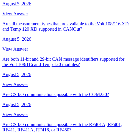
August 5, 2026
View Answer
Are all measurement types that are available to the Volt 108/116 XD
and Temp 120 XD supported in CANOut?
August 5, 2026
View Answer
Are both 11-bit and 29-bit CAN message identifiers supported for
the Volt 108/116 and Temp 120 modules?
August 5, 2026
View Answer
Are CS I/O communications possible with the COM220?
August 5, 2026
View Answer
Are CS I/O communications possible with the RF401A, RF401,
RF411, RF411A, RF416, or RF450?