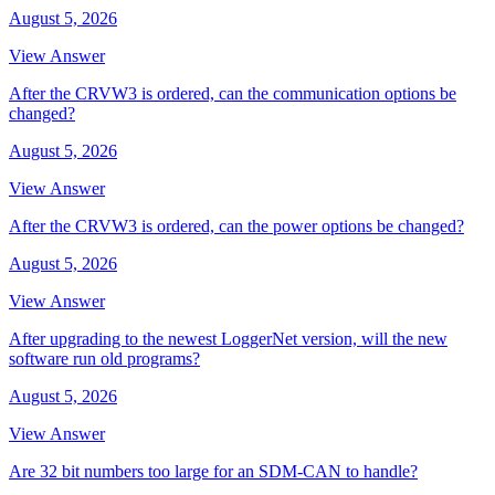
August 5, 2026
View Answer
After the CRVW3 is ordered, can the communication options be
changed?
August 5, 2026
View Answer
After the CRVW3 is ordered, can the power options be changed?
August 5, 2026
View Answer
After upgrading to the newest LoggerNet version, will the new
software run old programs?
August 5, 2026
View Answer
Are 32 bit numbers too large for an SDM-CAN to handle?