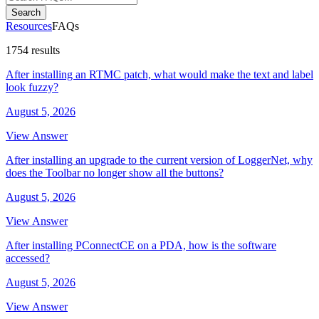
Search
Resources
FAQs
1754 results
After installing an RTMC patch, what would make the text and label
look fuzzy?
August 5, 2026
View Answer
After installing an upgrade to the current version of LoggerNet, why
does the Toolbar no longer show all the buttons?
August 5, 2026
View Answer
After installing PConnectCE on a PDA, how is the software
accessed?
August 5, 2026
View Answer