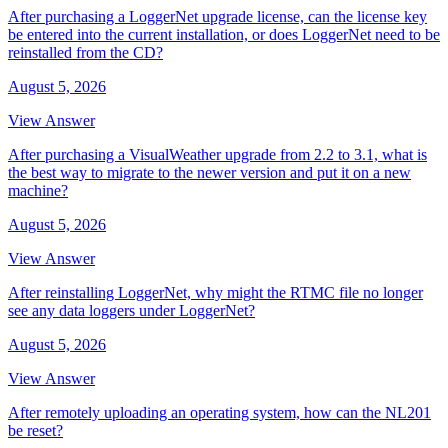
After purchasing a LoggerNet upgrade license, can the license key
be entered into the current installation, or does LoggerNet need to be
reinstalled from the CD?
August 5, 2026
View Answer
After purchasing a VisualWeather upgrade from 2.2 to 3.1, what is
the best way to migrate to the newer version and put it on a new
machine?
August 5, 2026
View Answer
After reinstalling LoggerNet, why might the RTMC file no longer
see any data loggers under LoggerNet?
August 5, 2026
View Answer
After remotely uploading an operating system, how can the NL201
be reset?