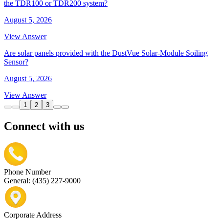
the TDR100 or TDR200 system?
August 5, 2026
View Answer
Are solar panels provided with the DustVue Solar-Module Soiling
Sensor?
August 5, 2026
View Answer
1
2
3
Connect with us
Phone Number
General: (435) 227-9000
Corporate Address