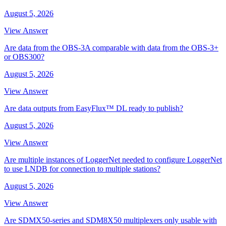
August 5, 2026
View Answer
Are data from the OBS-3A comparable with data from the OBS-3+
or OBS300?
August 5, 2026
View Answer
Are data outputs from EasyFlux™ DL ready to publish?
August 5, 2026
View Answer
Are multiple instances of LoggerNet needed to configure LoggerNet
to use LNDB for connection to multiple stations?
August 5, 2026
View Answer
Are SDMX50-series and SDM8X50 multiplexers only usable with