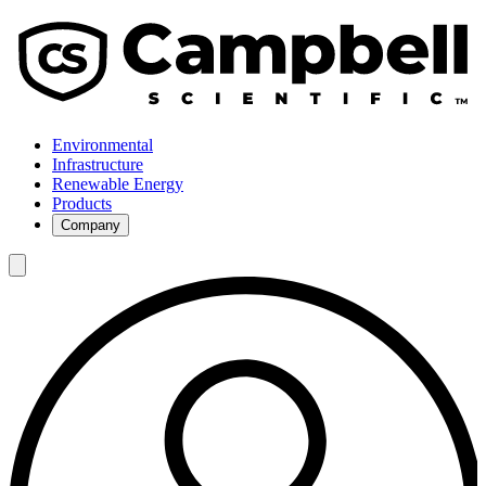
Environmental
Infrastructure
Renewable Energy
Products
Company