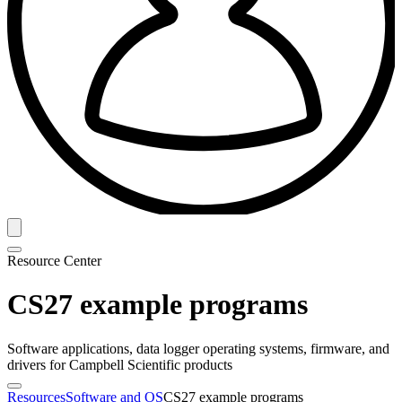
Resource Center
CS27 example programs
Software applications, data logger operating systems, firmware, and
drivers for Campbell Scientific products
Resources
Software and OS
CS27 example programs