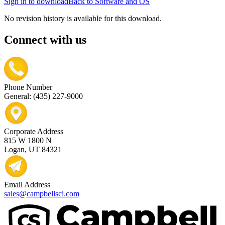
Sign in to download
Back to Software and OS
No revision history is available for this download.
Connect with us
Phone Number
General: (435) 227-9000
Corporate Address
815 W 1800 N
Logan, UT 84321
Email Address
sales@campbellsci.com