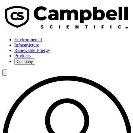
Environmental
Infrastructure
Renewable Energy
Products
Company