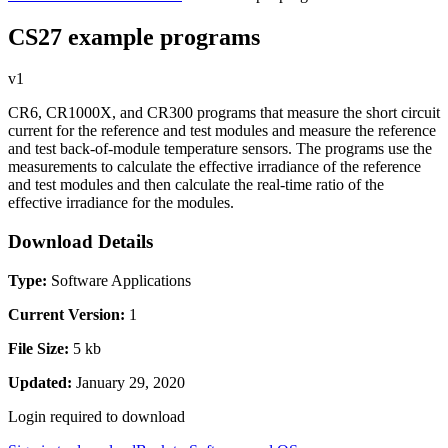
CS27 example programs
v1
CR6, CR1000X, and CR300 programs that measure the short circuit
current for the reference and test modules and measure the reference
and test back-of-module temperature sensors. The programs use the
measurements to calculate the effective irradiance of the reference
and test modules and then calculate the real-time ratio of the
effective irradiance for the modules.
Download Details
Type:
Software Applications
Current Version:
1
File Size:
5 kb
Updated:
January 29, 2020
Login required to download