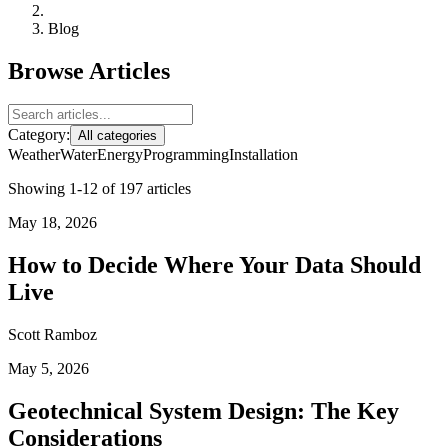
Blog
Browse Articles
Category:
All categories
Weather
Water
Energy
Programming
Installation
Showing 1-12 of 197 articles
May 18, 2026
How to Decide Where Your Data Should
Live
Scott Ramboz
May 5, 2026
Geotechnical System Design: The Key
Considerations