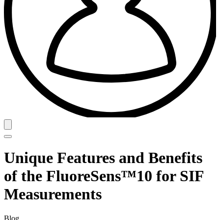
Unique Features and Benefits
of the FluoreSens™10 for SIF
Measurements
Blog