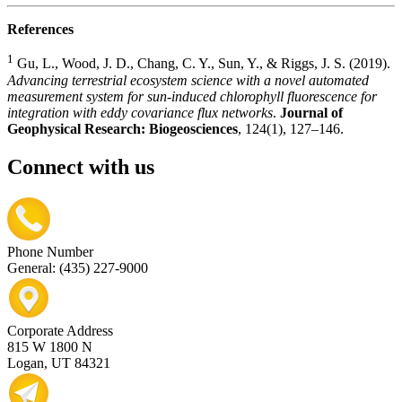
References
1
Gu, L., Wood, J. D., Chang, C. Y., Sun, Y., & Riggs, J. S. (2019).
Advancing terrestrial ecosystem science with a novel automated
measurement system for sun-induced chlorophyll fluorescence for
integration with eddy covariance flux networks
.
Journal of
Geophysical Research: Biogeosciences
, 124(1), 127–146.
Connect with us
Phone Number
General: (435) 227-9000
Corporate Address
815 W 1800 N
Logan, UT 84321