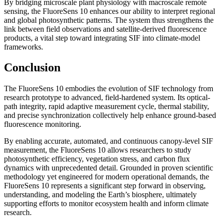
By bridging microscale plant physiology with macroscale remote
sensing, the FluoreSens 10 enhances our ability to interpret regional
and global photosynthetic patterns. The system thus strengthens the
link between field observations and satellite-derived fluorescence
products, a vital step toward integrating SIF into climate-model
frameworks.
Conclusion
The FluoreSens 10 embodies the evolution of SIF technology from
research prototype to advanced, field-hardened system. Its optical-
path integrity, rapid adaptive measurement cycle, thermal stability,
and precise synchronization collectively help enhance ground-based
fluorescence monitoring.
By enabling accurate, automated, and continuous canopy-level SIF
measurement, the FluoreSens 10 allows researchers to study
photosynthetic efficiency, vegetation stress, and carbon flux
dynamics with unprecedented detail. Grounded in proven scientific
methodology yet engineered for modern operational demands, the
FluoreSens 10 represents a significant step forward in observing,
understanding, and modeling the Earth’s biosphere, ultimately
supporting efforts to monitor ecosystem health and inform climate
research.