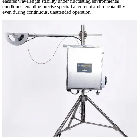
ensures wavelength stability under fluctuating environmental
conditions, enabling precise spectral alignment and repeatability
even during continuous, unattended operation.