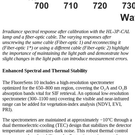
Irradiance spectral response after calibration with the HL-3P-CAL
lamp and a fiber-optic cable. The varying responses after
unscrewing the same cable (Fiber-optic 1) and reconnecting it
(Fiber-optic 1*) or using a different cable (Fiber-optic 2) highlight
the importance of maintaining the light path and demonstrate how
slight changes in the light path can introduce measurement errors.
Enhanced Spectral and Thermal Stability
The FluoreSens 10 includes a high-resolution spectrometer
optimized for the 650–800 nm region, covering the O₂A and O₂B
absorption bands vital for SIF retrieval. An optional low-resolution
spectrometer (300–1100 nm) covering the visible and near-infrared
range can be added for vegetation-index analysis (NDVI, EVI,
PRI).
The spectrometers are maintained at approximately −10°C through a
dual thermoelectric-cooling (TEC) design that stabilizes the detector
temperature and minimizes dark noise. This robust thermal control