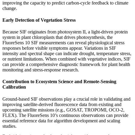
improving the capacity to predict carbon-cycle feedback to climate
change.
Early Detection of Vegetation Stress
Because SIF originates from photosystem II, a light-driven protein
system in plant chloroplasts that drives photosynthesis, the
FluoreSens 10 SIF measurements can reveal physiological stress
responses before visible symptoms appear. Variations in SIF
intensity and spectral shape can indicate drought, temperature stress,
or nutrient limitations. When combined with vegetative indices, SIF
can provide a comprehensive diagnostic framework for plant health
monitoring and stress-response research.
Contribution to Ecosystem Science and Remote-Sensing
Calibration
Ground-based SIF observations play a crucial role in validating and
improving satellite-derived fluorescence data from existing and
upcoming satellite missions (e.g., GOSAT, TROPOMI, OCO-2,
FLEX). The FluoreSens 10’s continuous observations can provide
essential reference data for algorithm development and scaling
studies.