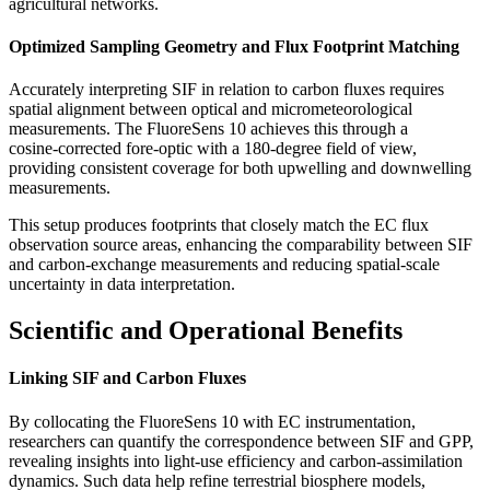
agricultural networks.
Optimized Sampling Geometry and Flux Footprint Matching
Accurately interpreting SIF in relation to carbon fluxes requires
spatial alignment between optical and micrometeorological
measurements. The FluoreSens 10 achieves this through a
cosine‑corrected fore-optic with a 180-degree field of view,
providing consistent coverage for both upwelling and downwelling
measurements.
This setup produces footprints that closely match the EC flux
observation source areas, enhancing the comparability between SIF
and carbon-exchange measurements and reducing spatial-scale
uncertainty in data interpretation.
Scientific and Operational Benefits
Linking SIF and Carbon Fluxes
By collocating the FluoreSens 10 with EC instrumentation,
researchers can quantify the correspondence between SIF and GPP,
revealing insights into light-use efficiency and carbon‑assimilation
dynamics. Such data help refine terrestrial biosphere models,