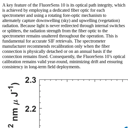
A key feature of the FluoreSens 10 is its optical path integrity, which
is achieved by employing a dedicated fiber optic for each
spectrometer and using a rotating fore-optic mechanism to
alternately capture downwelling (sky) and upwelling (vegetation)
radiation. Because light is never redirected through internal switches
or splitters, the radiation strength from the fiber optic to the
spectrometer remains unaltered throughout the operation. This is
fundamental for accurate SIF retrievals. The spectrometer
manufacturer recommends recalibration only when the fiber
connection is physically detached or on an annual basis if the
connection remains fixed. Consequently, the FluoreSens 10’s optical
calibration remains valid year-round, minimizing drift and ensuring
consistency in long-term field deployments.