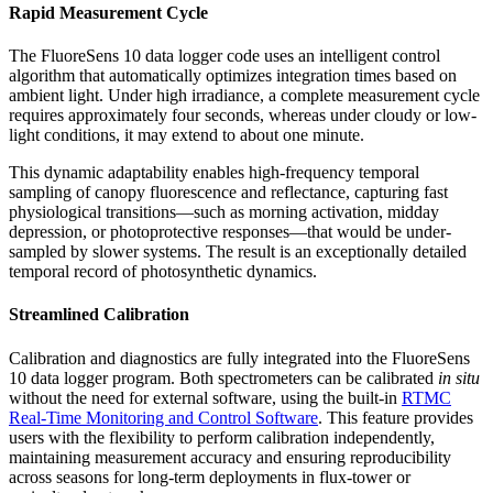
Rapid Measurement Cycle
The FluoreSens 10 data logger code uses an intelligent control
algorithm that automatically optimizes integration times based on
ambient light. Under high irradiance, a complete measurement cycle
requires approximately four seconds, whereas under cloudy or low-
light conditions, it may extend to about one minute.
This dynamic adaptability enables high-frequency temporal
sampling of canopy fluorescence and reflectance, capturing fast
physiological transitions—such as morning activation, midday
depression, or photoprotective responses—that would be under-
sampled by slower systems. The result is an exceptionally detailed
temporal record of photosynthetic dynamics.
Streamlined Calibration
Calibration and diagnostics are fully integrated into the FluoreSens
10 data logger program. Both spectrometers can be calibrated
in situ
without the need for external software, using the built-in
RTMC
Real-Time Monitoring and Control Software
. This feature provides
users with the flexibility to perform calibration independently,
maintaining measurement accuracy and ensuring reproducibility
across seasons for long-term deployments in flux-tower or