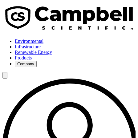
Environmental
Infrastructure
Renewable Energy
Products
Company