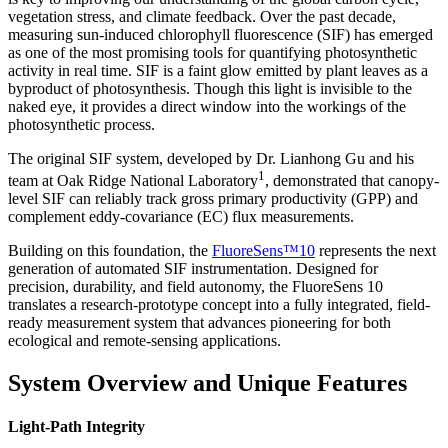
vegetation stress, and climate feedback. Over the past decade,
measuring sun-induced chlorophyll fluorescence (SIF) has emerged
as one of the most promising tools for quantifying photosynthetic
activity in real time. SIF is a faint glow emitted by plant leaves as a
byproduct of photosynthesis. Though this light is invisible to the
naked eye, it provides a direct window into the workings of the
photosynthetic process.
The original SIF system, developed by Dr. Lianhong Gu and his
1
team at Oak Ridge National Laboratory
, demonstrated that canopy-
level SIF can reliably track gross primary productivity (GPP) and
complement eddy-covariance (EC) flux measurements.
Building on this foundation, the
FluoreSens™10
represents the next
generation of automated SIF instrumentation. Designed for
precision, durability, and field autonomy, the FluoreSens 10
translates a research-prototype concept into a fully integrated, field-
ready measurement system that advances pioneering for both
ecological and remote-sensing applications.
System Overview and Unique Features
Light-Path Integrity