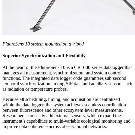
FluoreSens 10 system mounted on a tripod
Superior Synchronization and Flexibility
At the heart of the FluoreSens 10 is a CR1000-series datalogger that
manages all measurement, synchronization, and system control
functions. The integrated data logger code guarantees sub‑second
temporal synchronization among SIF data and ancillary sensors such
as radiation or temperature probes.
Because all scheduling, timing, and acquisition are centralized
within the data logger, the system achieves seamless coordination
between fluorescence and other ecosystem-level measurements.
Researchers can easily add external sensors, which expand the
instrument’s capabilities to multi‑variable ecological monitoring and
improve data coherence across observational networks.