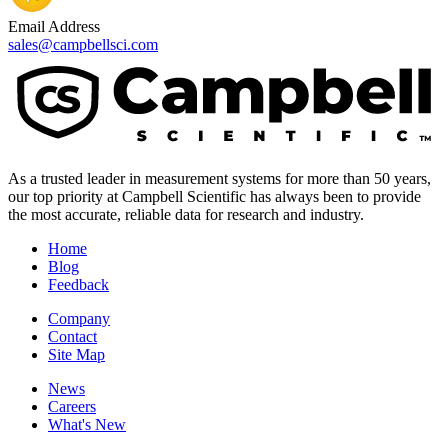
Email Address
sales@campbellsci.com
As a trusted leader in measurement systems for more than 50 years,
our top priority at Campbell Scientific has always been to provide
the most accurate, reliable data for research and industry.
Home
Blog
Feedback
Company
Contact
Site Map
News
Careers
What's New