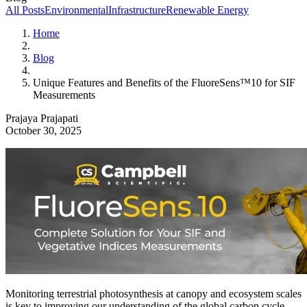
All Posts
Environmental
Infrastructure
Renewable Energy
Home
Blog
Unique Features and Benefits of the FluoreSens™10 for SIF
Measurements
Prajaya Prajapati
October 30, 2025
Monitoring terrestrial photosynthesis at canopy and ecosystem scales
is key to improving our understanding of the global carbon cycle,