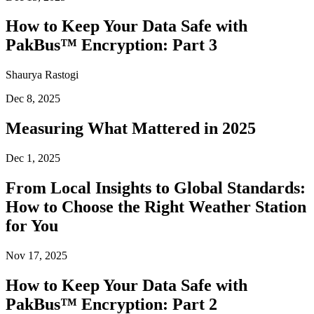
How to Keep Your Data Safe with
PakBus™ Encryption: Part 3
Shaurya Rastogi
Dec 8, 2025
Measuring What Mattered in 2025
Dec 1, 2025
From Local Insights to Global Standards:
How to Choose the Right Weather Station
for You
Nov 17, 2025
How to Keep Your Data Safe with
PakBus™ Encryption: Part 2