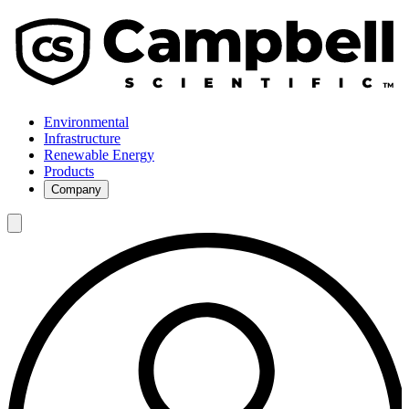
Environmental
Infrastructure
Renewable Energy
Products
Company