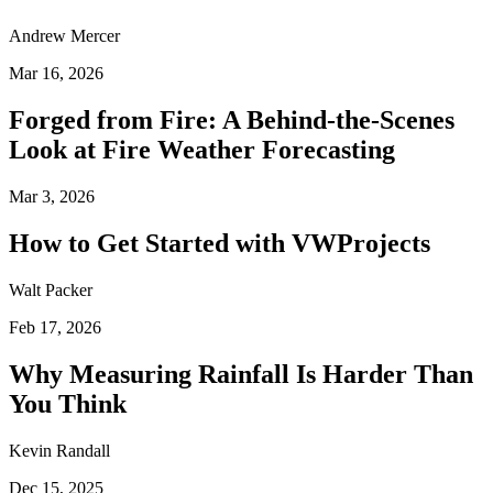
Andrew Mercer
Mar 16, 2026
Forged from Fire: A Behind-the-Scenes
Look at Fire Weather Forecasting
Mar 3, 2026
How to Get Started with VWProjects
Walt Packer
Feb 17, 2026
Why Measuring Rainfall Is Harder Than
You Think
Kevin Randall
Dec 15, 2025