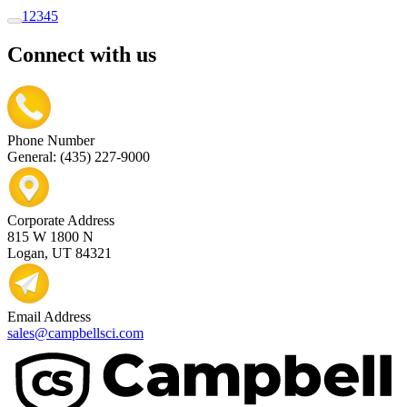
1
2
3
4
5
Connect with us
Phone Number
General: (435) 227-9000
Corporate Address
815 W 1800 N
Logan, UT 84321
Email Address
sales@campbellsci.com