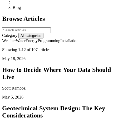
Blog
Browse Articles
Category:
All categories
Weather
Water
Energy
Programming
Installation
Showing 1-12 of 197 articles
May 18, 2026
How to Decide Where Your Data Should
Live
Scott Ramboz
May 5, 2026
Geotechnical System Design: The Key
Considerations