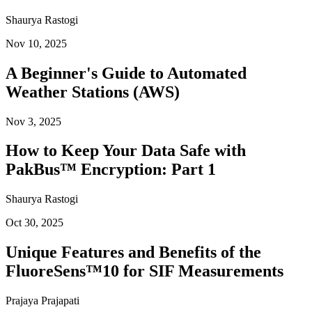
Shaurya Rastogi
Nov 10, 2025
A Beginner's Guide to Automated
Weather Stations (AWS)
Nov 3, 2025
How to Keep Your Data Safe with
PakBus™ Encryption: Part 1
Shaurya Rastogi
Oct 30, 2025
Unique Features and Benefits of the
FluoreSens™10 for SIF Measurements
Prajaya Prajapati