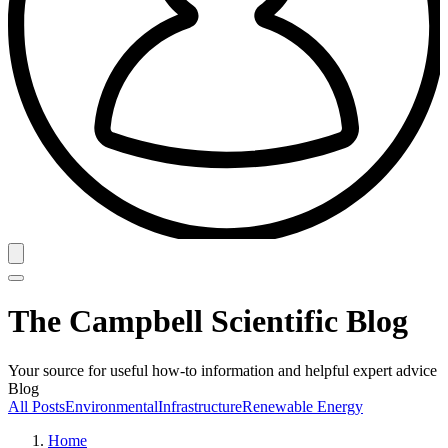
The Campbell Scientific Blog
Your source for useful how-to information and helpful expert advice
Blog
All Posts
Environmental
Infrastructure
Renewable Energy
Home