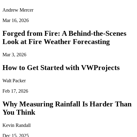
Andrew Mercer
Mar 16, 2026
Forged from Fire: A Behind-the-Scenes
Look at Fire Weather Forecasting
Mar 3, 2026
How to Get Started with VWProjects
Walt Packer
Feb 17, 2026
Why Measuring Rainfall Is Harder Than
You Think
Kevin Randall
Dec 15, 2025