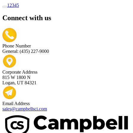
1
2
3
4
5
Connect with us
Phone Number
General: (435) 227-9000
Corporate Address
815 W 1800 N
Logan, UT 84321
Email Address
sales@campbellsci.com