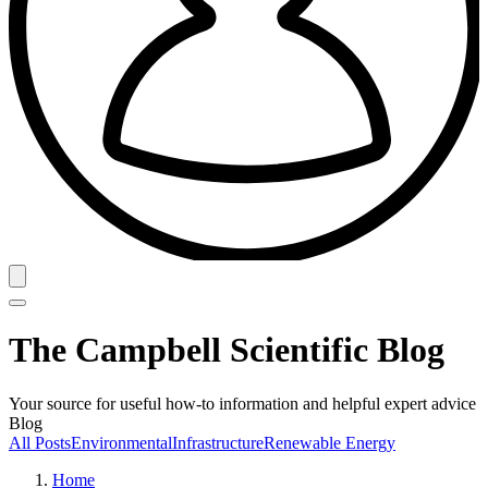
The Campbell Scientific Blog
Your source for useful how-to information and helpful expert advice
Blog
All Posts
Environmental
Infrastructure
Renewable Energy
Home