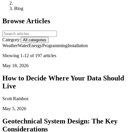
Blog
Browse Articles
Category:
All categories
Weather
Water
Energy
Programming
Installation
Showing 1-12 of 197 articles
May 18, 2026
How to Decide Where Your Data Should
Live
Scott Ramboz
May 5, 2026
Geotechnical System Design: The Key
Considerations