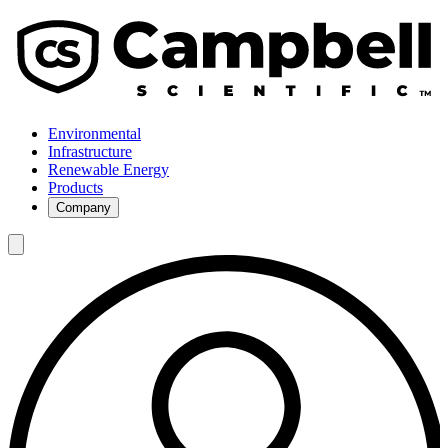
Environmental
Infrastructure
Renewable Energy
Products
Company