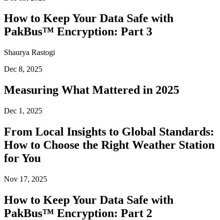
How to Keep Your Data Safe with
PakBus™ Encryption: Part 3
Shaurya Rastogi
Dec 8, 2025
Measuring What Mattered in 2025
Dec 1, 2025
From Local Insights to Global Standards:
How to Choose the Right Weather Station
for You
Nov 17, 2025
How to Keep Your Data Safe with
PakBus™ Encryption: Part 2