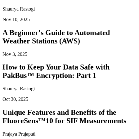
Shaurya Rastogi
Nov 10, 2025
A Beginner's Guide to Automated
Weather Stations (AWS)
Nov 3, 2025
How to Keep Your Data Safe with
PakBus™ Encryption: Part 1
Shaurya Rastogi
Oct 30, 2025
Unique Features and Benefits of the
FluoreSens™10 for SIF Measurements
Prajaya Prajapati