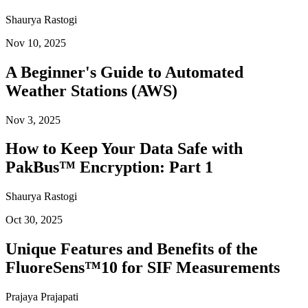
Shaurya Rastogi
Nov 10, 2025
A Beginner's Guide to Automated
Weather Stations (AWS)
Nov 3, 2025
How to Keep Your Data Safe with
PakBus™ Encryption: Part 1
Shaurya Rastogi
Oct 30, 2025
Unique Features and Benefits of the
FluoreSens™10 for SIF Measurements
Prajaya Prajapati