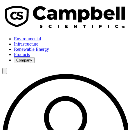
Environmental
Infrastructure
Renewable Energy
Products
Company