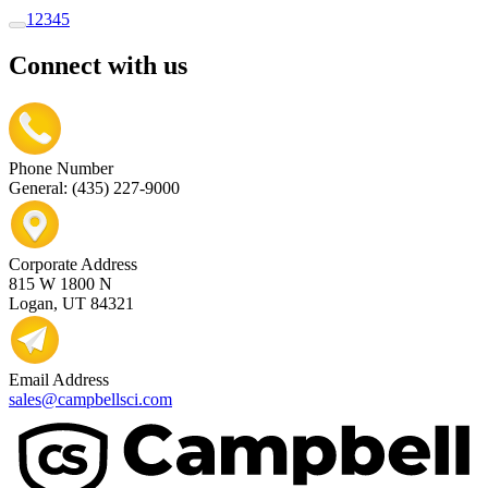
1
2
3
4
5
Connect with us
Phone Number
General: (435) 227-9000
Corporate Address
815 W 1800 N
Logan, UT 84321
Email Address
sales@campbellsci.com