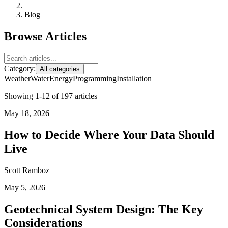
Blog
Browse Articles
Category:
All categories
Weather
Water
Energy
Programming
Installation
Showing 1-12 of 197 articles
May 18, 2026
How to Decide Where Your Data Should
Live
Scott Ramboz
May 5, 2026
Geotechnical System Design: The Key
Considerations