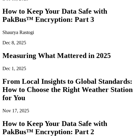
How to Keep Your Data Safe with
PakBus™ Encryption: Part 3
Shaurya Rastogi
Dec 8, 2025
Measuring What Mattered in 2025
Dec 1, 2025
From Local Insights to Global Standards:
How to Choose the Right Weather Station
for You
Nov 17, 2025
How to Keep Your Data Safe with
PakBus™ Encryption: Part 2