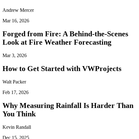
Andrew Mercer
Mar 16, 2026
Forged from Fire: A Behind-the-Scenes
Look at Fire Weather Forecasting
Mar 3, 2026
How to Get Started with VWProjects
Walt Packer
Feb 17, 2026
Why Measuring Rainfall Is Harder Than
You Think
Kevin Randall
Dec 15, 2025