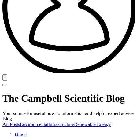
The Campbell Scientific Blog
Your source for useful how-to information and helpful expert advice
Blog
All Posts
Environmental
Infrastructure
Renewable Energy
Home