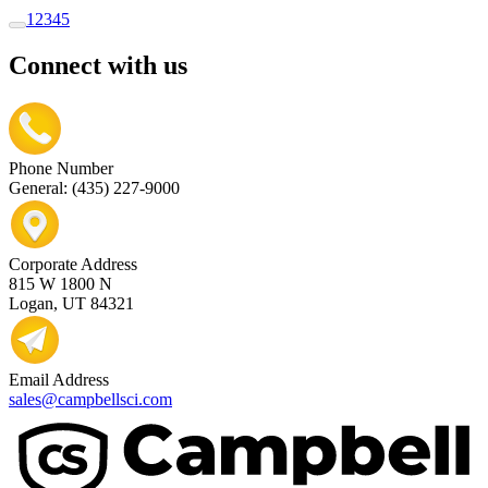
1
2
3
4
5
Connect with us
Phone Number
General: (435) 227-9000
Corporate Address
815 W 1800 N
Logan, UT 84321
Email Address
sales@campbellsci.com