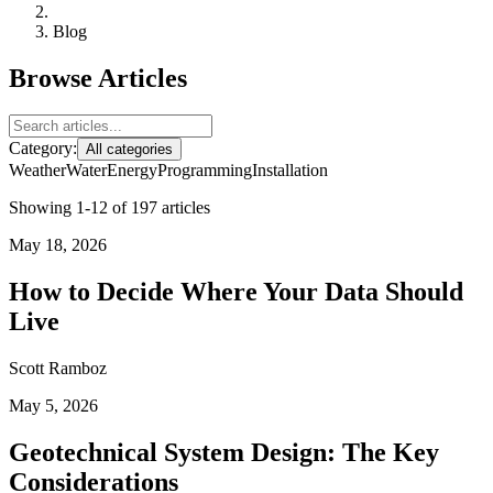
Blog
Browse Articles
Category:
All categories
Weather
Water
Energy
Programming
Installation
Showing 1-12 of 197 articles
May 18, 2026
How to Decide Where Your Data Should
Live
Scott Ramboz
May 5, 2026
Geotechnical System Design: The Key
Considerations