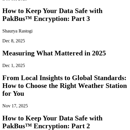
How to Keep Your Data Safe with
PakBus™ Encryption: Part 3
Shaurya Rastogi
Dec 8, 2025
Measuring What Mattered in 2025
Dec 1, 2025
From Local Insights to Global Standards:
How to Choose the Right Weather Station
for You
Nov 17, 2025
How to Keep Your Data Safe with
PakBus™ Encryption: Part 2