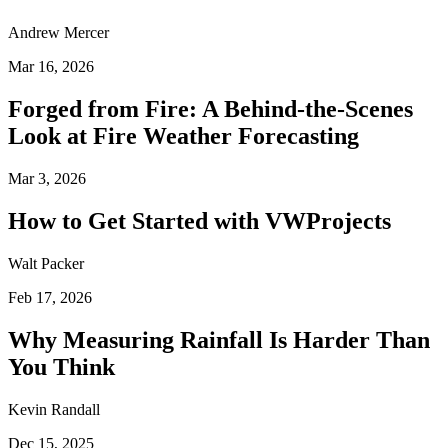
Andrew Mercer
Mar 16, 2026
Forged from Fire: A Behind-the-Scenes
Look at Fire Weather Forecasting
Mar 3, 2026
How to Get Started with VWProjects
Walt Packer
Feb 17, 2026
Why Measuring Rainfall Is Harder Than
You Think
Kevin Randall
Dec 15, 2025