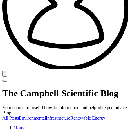
The Campbell Scientific Blog
Your source for useful how-to information and helpful expert advice
Blog
All Posts
Environmental
Infrastructure
Renewable Energy
Home