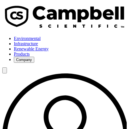
Environmental
Infrastructure
Renewable Energy
Products
Company