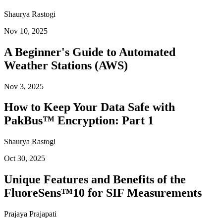
Shaurya Rastogi
Nov 10, 2025
A Beginner's Guide to Automated
Weather Stations (AWS)
Nov 3, 2025
How to Keep Your Data Safe with
PakBus™ Encryption: Part 1
Shaurya Rastogi
Oct 30, 2025
Unique Features and Benefits of the
FluoreSens™10 for SIF Measurements
Prajaya Prajapati