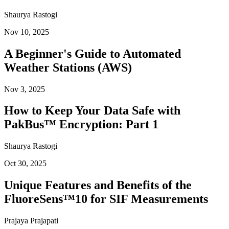
Shaurya Rastogi
Nov 10, 2025
A Beginner's Guide to Automated
Weather Stations (AWS)
Nov 3, 2025
How to Keep Your Data Safe with
PakBus™ Encryption: Part 1
Shaurya Rastogi
Oct 30, 2025
Unique Features and Benefits of the
FluoreSens™10 for SIF Measurements
Prajaya Prajapati