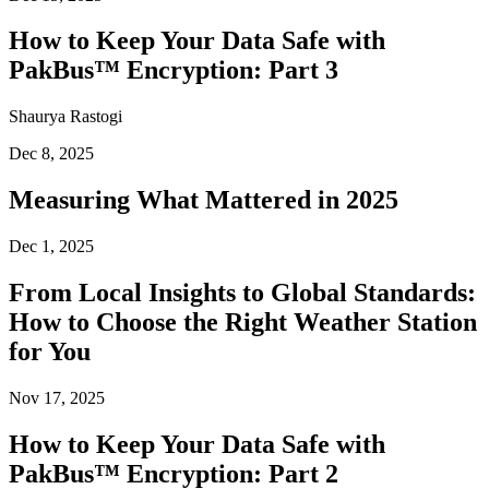
How to Keep Your Data Safe with
PakBus™ Encryption: Part 3
Shaurya Rastogi
Dec 8, 2025
Measuring What Mattered in 2025
Dec 1, 2025
From Local Insights to Global Standards:
How to Choose the Right Weather Station
for You
Nov 17, 2025
How to Keep Your Data Safe with
PakBus™ Encryption: Part 2