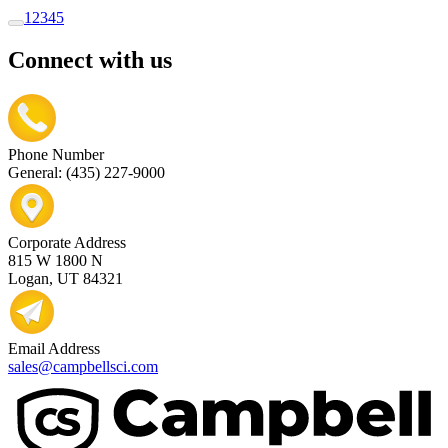
1
2
3
4
5
Connect with us
Phone Number
General: (435) 227-9000
Corporate Address
815 W 1800 N
Logan, UT 84321
Email Address
sales@campbellsci.com