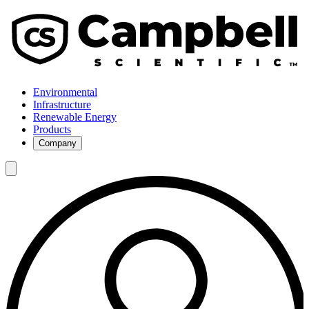
Environmental
Infrastructure
Renewable Energy
Products
Company