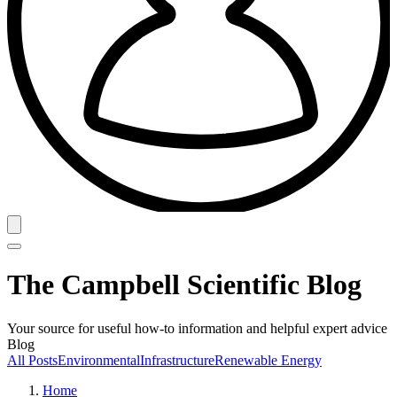
The Campbell Scientific Blog
Your source for useful how-to information and helpful expert advice
Blog
All Posts
Environmental
Infrastructure
Renewable Energy
Home