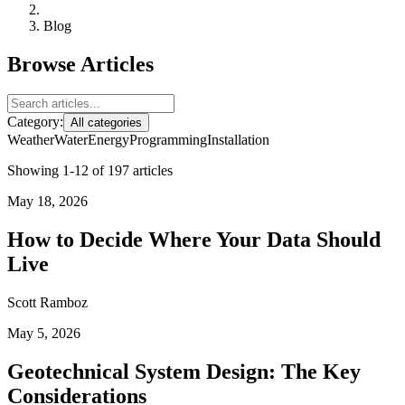
Blog
Browse Articles
Category:
All categories
Weather
Water
Energy
Programming
Installation
Showing 1-12 of 197 articles
May 18, 2026
How to Decide Where Your Data Should
Live
Scott Ramboz
May 5, 2026
Geotechnical System Design: The Key
Considerations