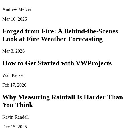
Andrew Mercer
Mar 16, 2026
Forged from Fire: A Behind-the-Scenes
Look at Fire Weather Forecasting
Mar 3, 2026
How to Get Started with VWProjects
Walt Packer
Feb 17, 2026
Why Measuring Rainfall Is Harder Than
You Think
Kevin Randall
Dec 15, 2025