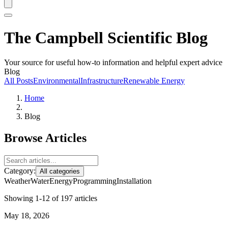
The Campbell Scientific Blog
Your source for useful how-to information and helpful expert advice
Blog
All Posts
Environmental
Infrastructure
Renewable Energy
Home
Blog
Browse Articles
Category:
All categories
Weather
Water
Energy
Programming
Installation
Showing 1-12 of 197 articles
May 18, 2026