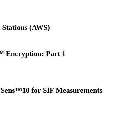
 Stations (AWS)
 Encryption: Part 1
oreSens™10 for SIF Measurements