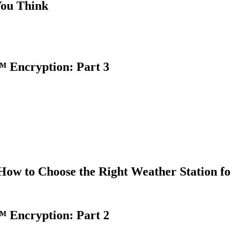
You Think
 Encryption: Part 3
How to Choose the Right Weather Station f
 Encryption: Part 2