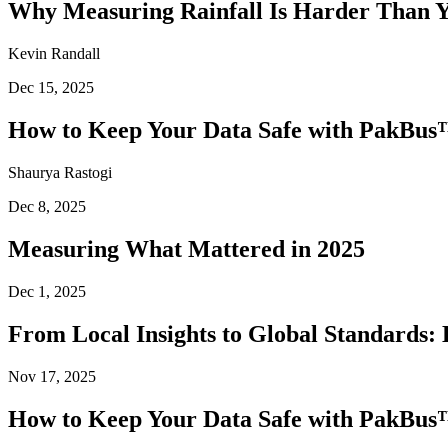
Why Measuring Rainfall Is Harder Than 
Kevin Randall
Dec 15, 2025
How to Keep Your Data Safe with PakBus™
Shaurya Rastogi
Dec 8, 2025
Measuring What Mattered in 2025
Dec 1, 2025
From Local Insights to Global Standards: 
Nov 17, 2025
How to Keep Your Data Safe with PakBus™