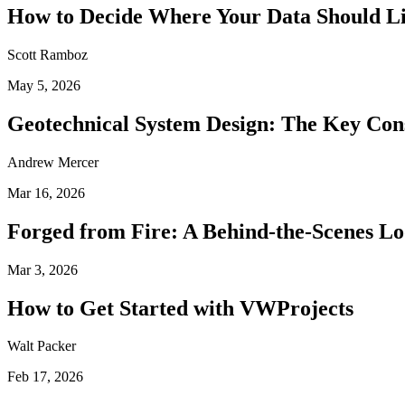
How to Decide Where Your Data Should L
Scott Ramboz
May 5, 2026
Geotechnical System Design: The Key Con
Andrew Mercer
Mar 16, 2026
Forged from Fire: A Behind-the-Scenes Lo
Mar 3, 2026
How to Get Started with VWProjects
Walt Packer
Feb 17, 2026