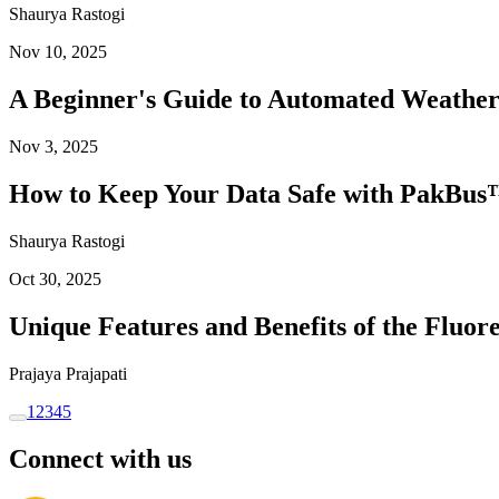
Shaurya Rastogi
Nov 10, 2025
A Beginner's Guide to Automated Weather
Nov 3, 2025
How to Keep Your Data Safe with PakBus™
Shaurya Rastogi
Oct 30, 2025
Unique Features and Benefits of the Flu
Prajaya Prajapati
1
2
3
4
5
Connect with us