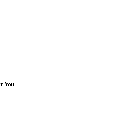
or You