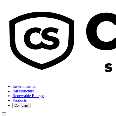
Environmental
Infrastructure
Renewable Energy
Products
Company