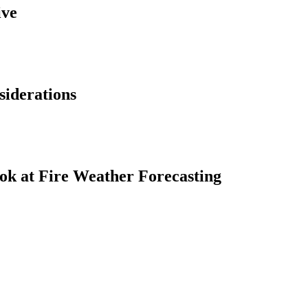
ive
siderations
ok at Fire Weather Forecasting