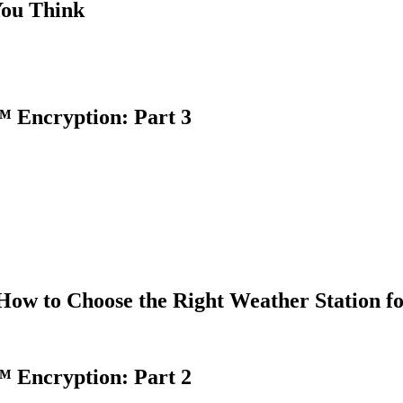
You Think
 Encryption: Part 3
How to Choose the Right Weather Station f
 Encryption: Part 2