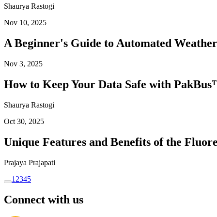
Shaurya Rastogi
Nov 10, 2025
A Beginner's Guide to Automated Weather
Nov 3, 2025
How to Keep Your Data Safe with PakBus™
Shaurya Rastogi
Oct 30, 2025
Unique Features and Benefits of the Flu
Prajaya Prajapati
1
2
3
4
5
Connect with us