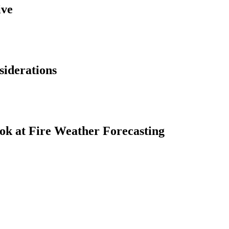
ive
siderations
ok at Fire Weather Forecasting