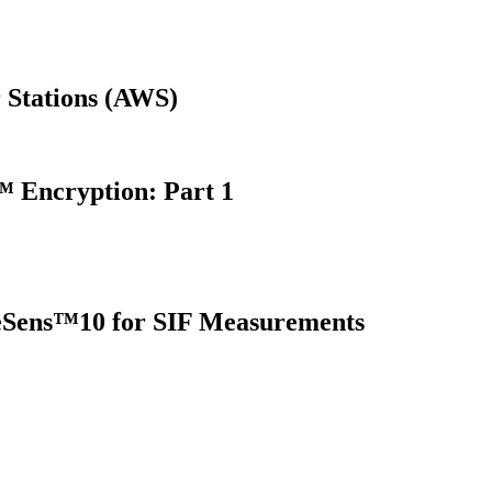
 Stations (AWS)
 Encryption: Part 1
oreSens™10 for SIF Measurements