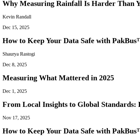
Why Measuring Rainfall Is Harder Than 
Kevin Randall
Dec 15, 2025
How to Keep Your Data Safe with PakBus™
Shaurya Rastogi
Dec 8, 2025
Measuring What Mattered in 2025
Dec 1, 2025
From Local Insights to Global Standards: 
Nov 17, 2025
How to Keep Your Data Safe with PakBus™