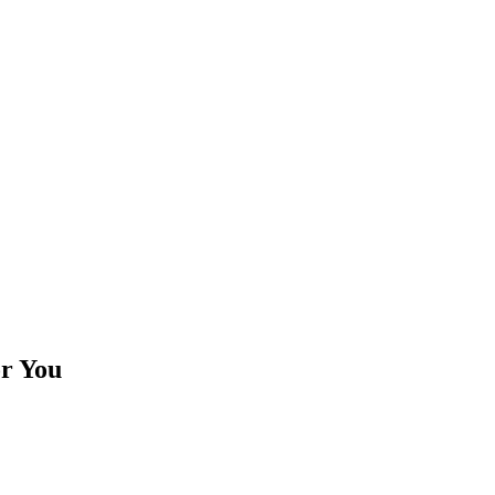
or You