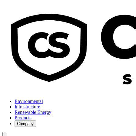
Environmental
Infrastructure
Renewable Energy
Products
Company