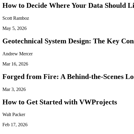
How to Decide Where Your Data Should L
Scott Ramboz
May 5, 2026
Geotechnical System Design: The Key Con
Andrew Mercer
Mar 16, 2026
Forged from Fire: A Behind-the-Scenes Lo
Mar 3, 2026
How to Get Started with VWProjects
Walt Packer
Feb 17, 2026