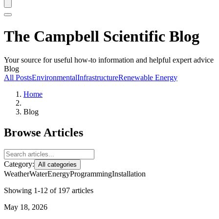
The Campbell Scientific Blog
Your source for useful how-to information and helpful expert advice
Blog
All Posts
Environmental
Infrastructure
Renewable Energy
Home
Blog
Browse Articles
Category:
All categories
Weather
Water
Energy
Programming
Installation
Showing 1-12 of 197 articles
May 18, 2026