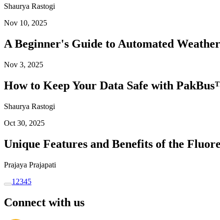
Shaurya Rastogi
Nov 10, 2025
A Beginner's Guide to Automated Weather
Nov 3, 2025
How to Keep Your Data Safe with PakBus™
Shaurya Rastogi
Oct 30, 2025
Unique Features and Benefits of the Flu
Prajaya Prajapati
1
2
3
4
5
Connect with us