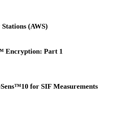
 Stations (AWS)
 Encryption: Part 1
oreSens™10 for SIF Measurements