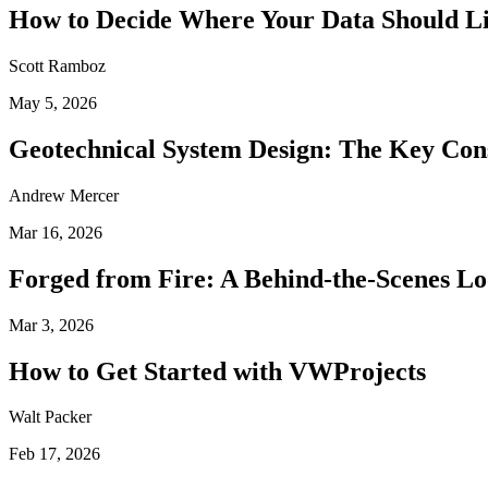
How to Decide Where Your Data Should L
Scott Ramboz
May 5, 2026
Geotechnical System Design: The Key Con
Andrew Mercer
Mar 16, 2026
Forged from Fire: A Behind-the-Scenes Lo
Mar 3, 2026
How to Get Started with VWProjects
Walt Packer
Feb 17, 2026