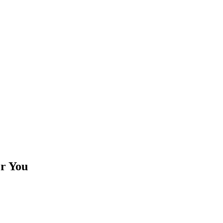
or You