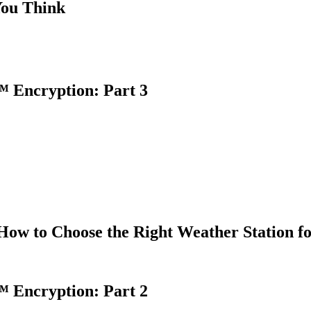
You Think
 Encryption: Part 3
How to Choose the Right Weather Station f
 Encryption: Part 2