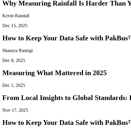
Why Measuring Rainfall Is Harder Than 
Kevin Randall
Dec 15, 2025
How to Keep Your Data Safe with PakBus™
Shaurya Rastogi
Dec 8, 2025
Measuring What Mattered in 2025
Dec 1, 2025
From Local Insights to Global Standards: 
Nov 17, 2025
How to Keep Your Data Safe with PakBus™