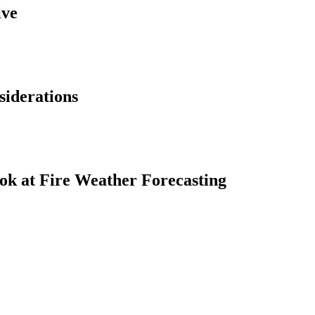
ive
siderations
ok at Fire Weather Forecasting