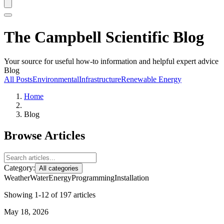
The Campbell Scientific Blog
Your source for useful how-to information and helpful expert advice
Blog
All Posts
Environmental
Infrastructure
Renewable Energy
Home
Blog
Browse Articles
Category:
All categories
Weather
Water
Energy
Programming
Installation
Showing 1-12 of 197 articles
May 18, 2026