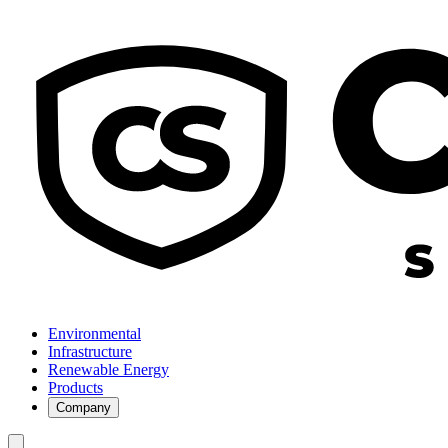
Environmental
Infrastructure
Renewable Energy
Products
Company