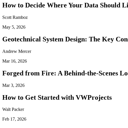
How to Decide Where Your Data Should L
Scott Ramboz
May 5, 2026
Geotechnical System Design: The Key Con
Andrew Mercer
Mar 16, 2026
Forged from Fire: A Behind-the-Scenes Lo
Mar 3, 2026
How to Get Started with VWProjects
Walt Packer
Feb 17, 2026