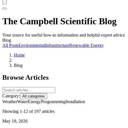
The Campbell Scientific Blog
Your source for useful how-to information and helpful expert advice
Blog
All Posts
Environmental
Infrastructure
Renewable Energy
Home
Blog
Browse Articles
Category:
All categories
Weather
Water
Energy
Programming
Installation
Showing 1-12 of 197 articles
May 18, 2026