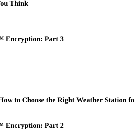
You Think
 Encryption: Part 3
How to Choose the Right Weather Station f
 Encryption: Part 2