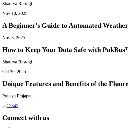
Shaurya Rastogi
Nov 10, 2025
A Beginner's Guide to Automated Weather
Nov 3, 2025
How to Keep Your Data Safe with PakBus™
Shaurya Rastogi
Oct 30, 2025
Unique Features and Benefits of the Flu
Prajaya Prajapati
1
2
3
4
5
Connect with us