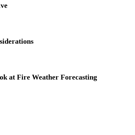
ive
siderations
ok at Fire Weather Forecasting