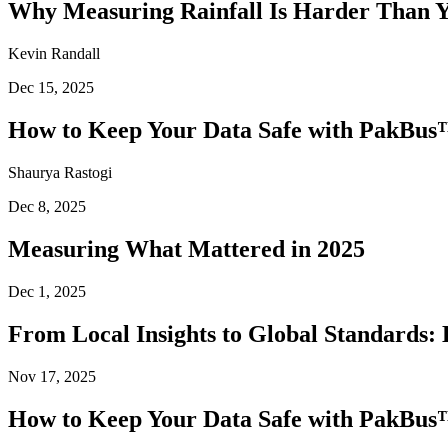
Why Measuring Rainfall Is Harder Than 
Kevin Randall
Dec 15, 2025
How to Keep Your Data Safe with PakBus™
Shaurya Rastogi
Dec 8, 2025
Measuring What Mattered in 2025
Dec 1, 2025
From Local Insights to Global Standards: 
Nov 17, 2025
How to Keep Your Data Safe with PakBus™