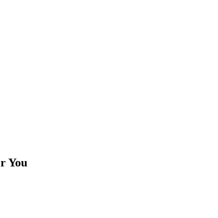
or You