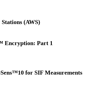
 Stations (AWS)
 Encryption: Part 1
oreSens™10 for SIF Measurements