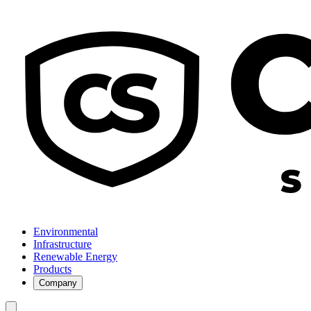
Environmental
Infrastructure
Renewable Energy
Products
Company