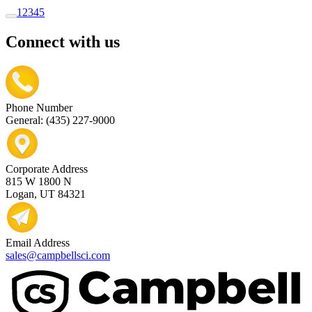
1
2
3
4
5
Connect with us
Phone Number
General: (435) 227-9000
Corporate Address
815 W 1800 N
Logan, UT 84321
Email Address
sales@campbellsci.com