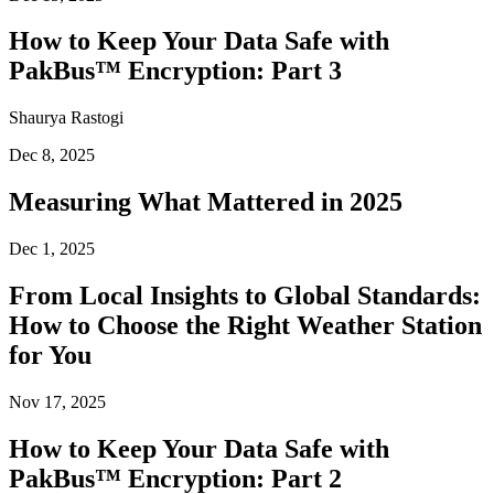
How to Keep Your Data Safe with
PakBus™ Encryption: Part 3
Shaurya Rastogi
Dec 8, 2025
Measuring What Mattered in 2025
Dec 1, 2025
From Local Insights to Global Standards:
How to Choose the Right Weather Station
for You
Nov 17, 2025
How to Keep Your Data Safe with
PakBus™ Encryption: Part 2