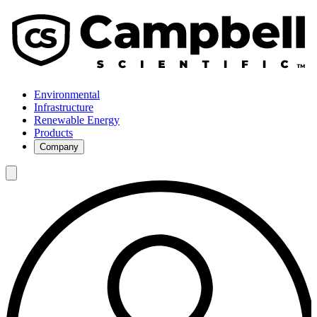
Environmental
Infrastructure
Renewable Energy
Products
Company