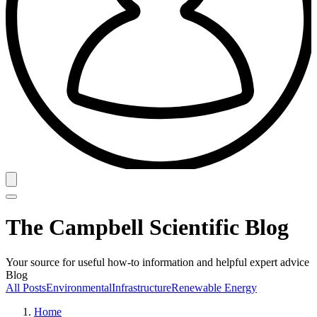
The Campbell Scientific Blog
Your source for useful how-to information and helpful expert advice
Blog
All Posts
Environmental
Infrastructure
Renewable Energy
Home