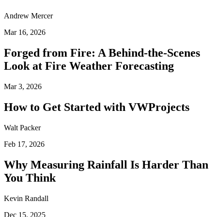
Andrew Mercer
Mar 16, 2026
Forged from Fire: A Behind-the-Scenes
Look at Fire Weather Forecasting
Mar 3, 2026
How to Get Started with VWProjects
Walt Packer
Feb 17, 2026
Why Measuring Rainfall Is Harder Than
You Think
Kevin Randall
Dec 15, 2025