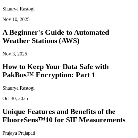
Shaurya Rastogi
Nov 10, 2025
A Beginner's Guide to Automated
Weather Stations (AWS)
Nov 3, 2025
How to Keep Your Data Safe with
PakBus™ Encryption: Part 1
Shaurya Rastogi
Oct 30, 2025
Unique Features and Benefits of the
FluoreSens™10 for SIF Measurements
Prajaya Prajapati