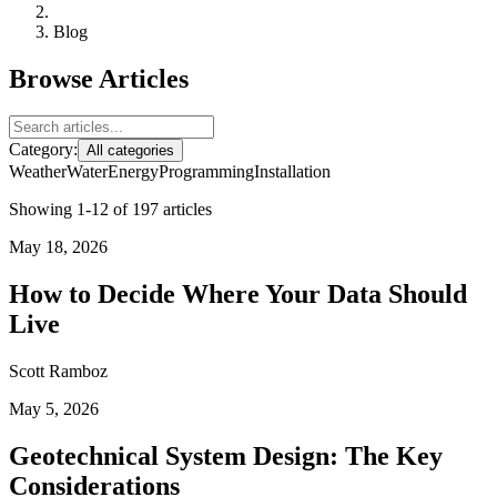
Blog
Browse Articles
Category:
All categories
Weather
Water
Energy
Programming
Installation
Showing 1-12 of 197 articles
May 18, 2026
How to Decide Where Your Data Should
Live
Scott Ramboz
May 5, 2026
Geotechnical System Design: The Key
Considerations