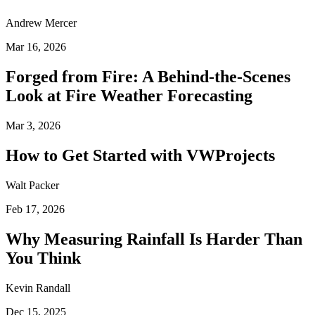
Andrew Mercer
Mar 16, 2026
Forged from Fire: A Behind-the-Scenes
Look at Fire Weather Forecasting
Mar 3, 2026
How to Get Started with VWProjects
Walt Packer
Feb 17, 2026
Why Measuring Rainfall Is Harder Than
You Think
Kevin Randall
Dec 15, 2025