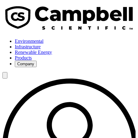
Environmental
Infrastructure
Renewable Energy
Products
Company