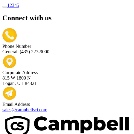
1
2
3
4
5
Connect with us
Phone Number
General: (435) 227-9000
Corporate Address
815 W 1800 N
Logan, UT 84321
Email Address
sales@campbellsci.com