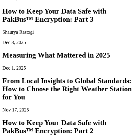
How to Keep Your Data Safe with
PakBus™ Encryption: Part 3
Shaurya Rastogi
Dec 8, 2025
Measuring What Mattered in 2025
Dec 1, 2025
From Local Insights to Global Standards:
How to Choose the Right Weather Station
for You
Nov 17, 2025
How to Keep Your Data Safe with
PakBus™ Encryption: Part 2