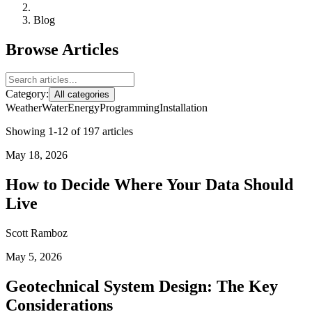
Blog
Browse Articles
Category:
All categories
Weather
Water
Energy
Programming
Installation
Showing 1-12 of 197 articles
May 18, 2026
How to Decide Where Your Data Should
Live
Scott Ramboz
May 5, 2026
Geotechnical System Design: The Key
Considerations