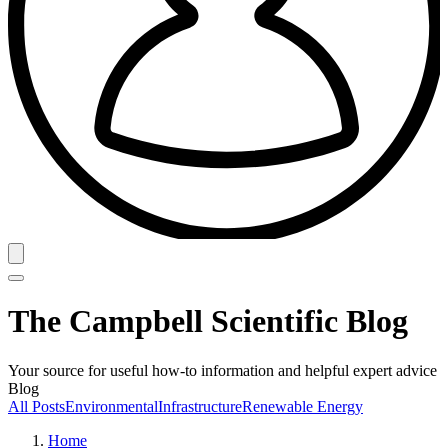
The Campbell Scientific Blog
Your source for useful how-to information and helpful expert advice
Blog
All Posts
Environmental
Infrastructure
Renewable Energy
Home