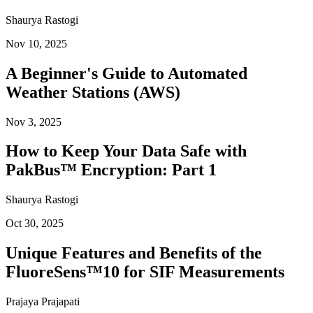
Shaurya Rastogi
Nov 10, 2025
A Beginner's Guide to Automated
Weather Stations (AWS)
Nov 3, 2025
How to Keep Your Data Safe with
PakBus™ Encryption: Part 1
Shaurya Rastogi
Oct 30, 2025
Unique Features and Benefits of the
FluoreSens™10 for SIF Measurements
Prajaya Prajapati