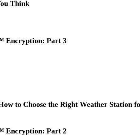
You Think
 Encryption: Part 3
How to Choose the Right Weather Station f
 Encryption: Part 2