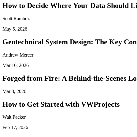
How to Decide Where Your Data Should L
Scott Ramboz
May 5, 2026
Geotechnical System Design: The Key Con
Andrew Mercer
Mar 16, 2026
Forged from Fire: A Behind-the-Scenes Lo
Mar 3, 2026
How to Get Started with VWProjects
Walt Packer
Feb 17, 2026