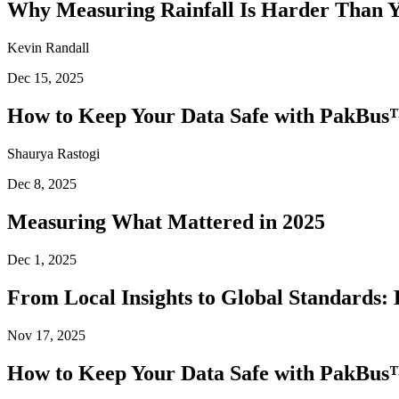
Why Measuring Rainfall Is Harder Than 
Kevin Randall
Dec 15, 2025
How to Keep Your Data Safe with PakBus™
Shaurya Rastogi
Dec 8, 2025
Measuring What Mattered in 2025
Dec 1, 2025
From Local Insights to Global Standards: 
Nov 17, 2025
How to Keep Your Data Safe with PakBus™