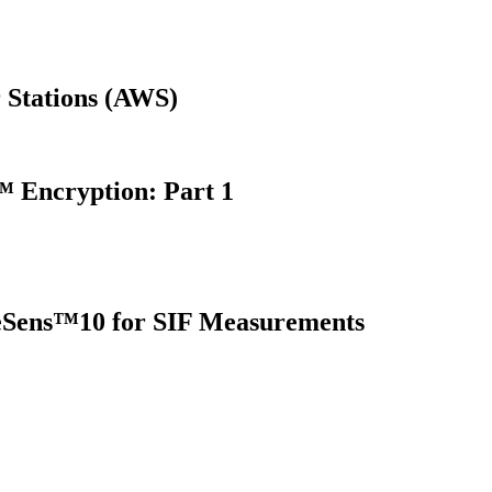
 Stations (AWS)
 Encryption: Part 1
oreSens™10 for SIF Measurements