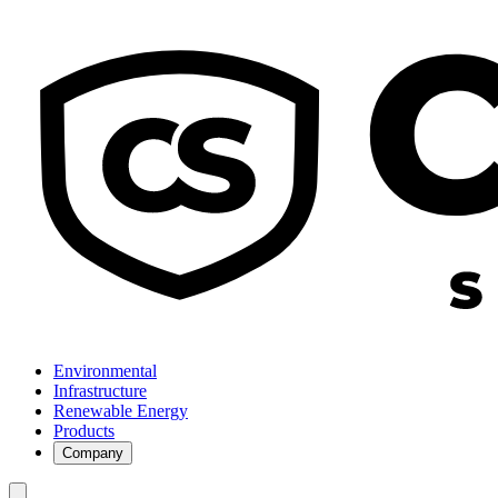
Environmental
Infrastructure
Renewable Energy
Products
Company