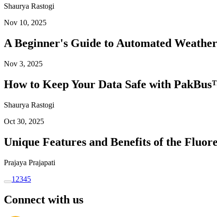
Shaurya Rastogi
Nov 10, 2025
A Beginner's Guide to Automated Weather
Nov 3, 2025
How to Keep Your Data Safe with PakBus™
Shaurya Rastogi
Oct 30, 2025
Unique Features and Benefits of the Flu
Prajaya Prajapati
1
2
3
4
5
Connect with us