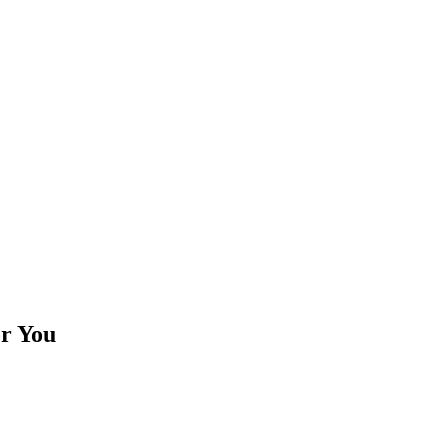
or You