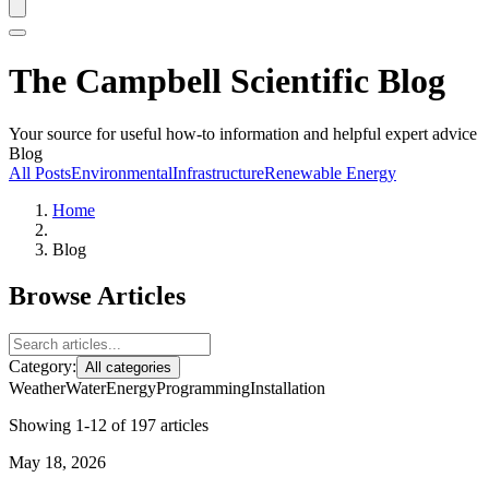
The Campbell Scientific Blog
Your source for useful how-to information and helpful expert advice
Blog
All Posts
Environmental
Infrastructure
Renewable Energy
Home
Blog
Browse Articles
Category:
All categories
Weather
Water
Energy
Programming
Installation
Showing 1-12 of 197 articles
May 18, 2026