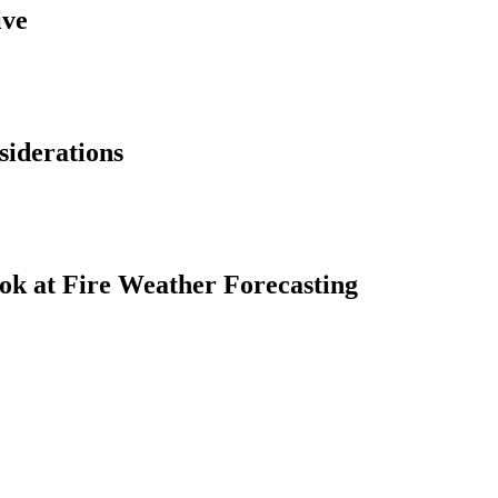
ive
siderations
ok at Fire Weather Forecasting