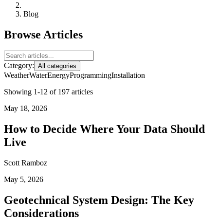
Blog
Browse Articles
Category:
All categories
Weather
Water
Energy
Programming
Installation
Showing 1-12 of 197 articles
May 18, 2026
How to Decide Where Your Data Should
Live
Scott Ramboz
May 5, 2026
Geotechnical System Design: The Key
Considerations