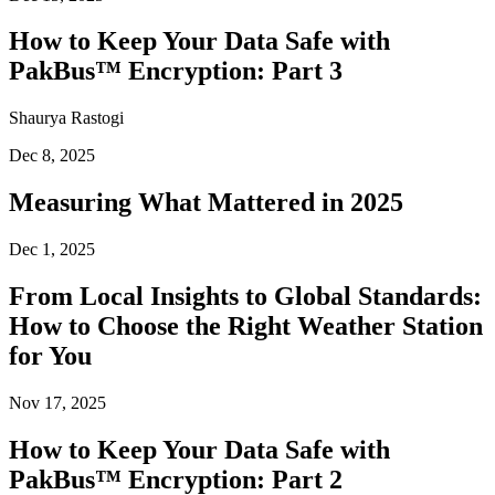
How to Keep Your Data Safe with
PakBus™ Encryption: Part 3
Shaurya Rastogi
Dec 8, 2025
Measuring What Mattered in 2025
Dec 1, 2025
From Local Insights to Global Standards:
How to Choose the Right Weather Station
for You
Nov 17, 2025
How to Keep Your Data Safe with
PakBus™ Encryption: Part 2