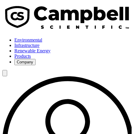
Environmental
Infrastructure
Renewable Energy
Products
Company