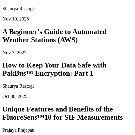
Shaurya Rastogi
Nov 10, 2025
A Beginner's Guide to Automated
Weather Stations (AWS)
Nov 3, 2025
How to Keep Your Data Safe with
PakBus™ Encryption: Part 1
Shaurya Rastogi
Oct 30, 2025
Unique Features and Benefits of the
FluoreSens™10 for SIF Measurements
Prajaya Prajapati