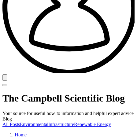
The Campbell Scientific Blog
Your source for useful how-to information and helpful expert advice
Blog
All Posts
Environmental
Infrastructure
Renewable Energy
Home