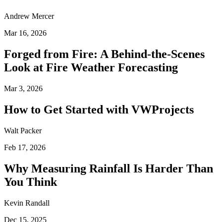
Andrew Mercer
Mar 16, 2026
Forged from Fire: A Behind-the-Scenes
Look at Fire Weather Forecasting
Mar 3, 2026
How to Get Started with VWProjects
Walt Packer
Feb 17, 2026
Why Measuring Rainfall Is Harder Than
You Think
Kevin Randall
Dec 15, 2025