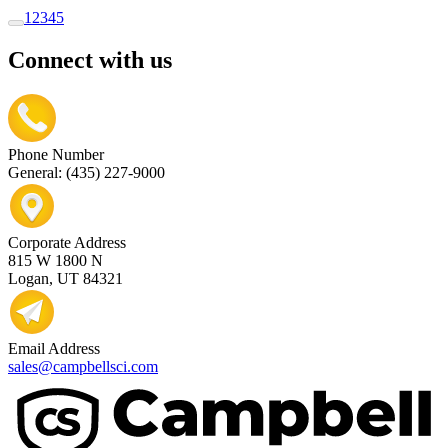
1
2
3
4
5
Connect with us
Phone Number
General: (435) 227-9000
Corporate Address
815 W 1800 N
Logan, UT 84321
Email Address
sales@campbellsci.com