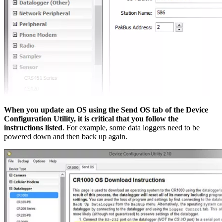
When you update an OS using the Send OS tab of the Device
Configuration Utility, it is critical that you follow the
instructions listed
. For example, some data loggers need to be
powered down and then back up again.