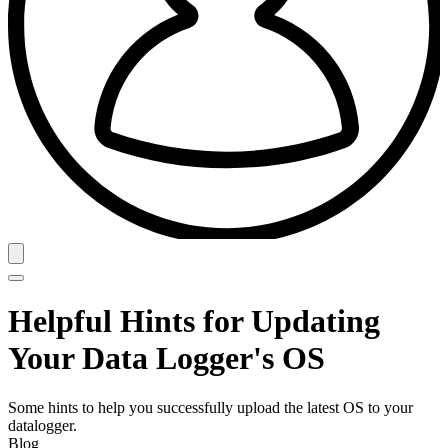
Helpful Hints for Updating
Your Data Logger's OS
Some hints to help you successfully upload the latest OS to your
datalogger.
Blog