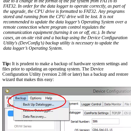
due to a change in the format of the file system from FAT16 to
FAT32. In order for the data logger to operate correctly, as part of
the upgrade, the CPU drive is formatted to FAT32. Any programs
stored and running from the CPU drive will be lost. It is not
recommended to update the data logger’s Operating System over a
remote connection where program control regulates the
communication equipment (turning it on or off, etc.). In these
cases, an on-site visit and a backup using the Device Configuration
Utility's (DevConfig’s) backup utility is necessary to update the
data logger’s Operating System.
Tip:
It is prudent to make a backup of hardware system settings and
files prior to updating an operating system. The Device
Configuration Utility (version 2.08 or later) has a backup and restore
wizard that makes this easy: