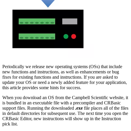
Periodically we release new operating systems (OSs) that include
new functions and instructions, as well as enhancements or bug
fixes for existing functions and instructions. If you are asked to
update your OS or need a newly added feature for your application,
this article provides some hints for success.
When you download an OS from the Campbell Scientific website, it
is bundled in an executable file with a precompiler and CRBasic
support files. Running
the downloaded
.exe
file
places all of the files
in default directories for subsequent use. The next time you open the
CRBasic Editor, new instructions will show up in the Instruction
pick list.