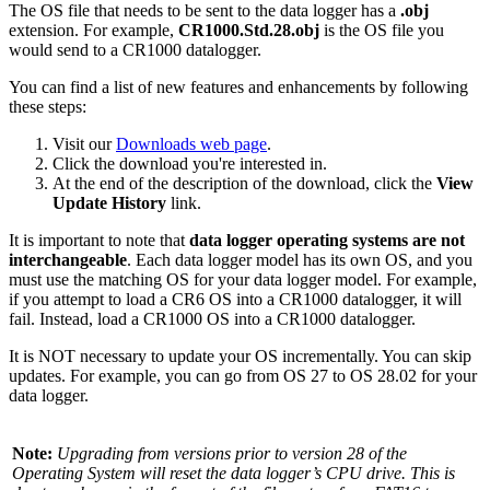
The OS file that needs to be sent to the data logger has a
.obj
extension. For example,
CR1000.Std.28.obj
is the OS file you
would send to a CR1000 datalogger.
You can find a list of new features and enhancements by following
these steps:
Visit our
Downloads web page
.
Click the download you're interested in.
At the end of the description of the download, click the
View
Update History
link.
It is important to note that
data logger operating systems are not
interchangeable
. Each data logger model has its own OS, and you
must use the matching OS for your data logger model. For example,
if you attempt to load a CR6 OS into a CR1000 datalogger, it will
fail. Instead, load a CR1000 OS into a CR1000 datalogger.
It is NOT necessary to update your OS incrementally. You can skip
updates. For example, you can go from OS 27 to OS 28.02 for your
data logger.
Note:
Upgrading from versions prior to version 28 of the
Operating System will reset the data logger’s CPU drive. This is