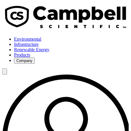
Environmental
Infrastructure
Renewable Energy
Products
Company