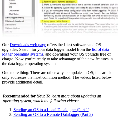
Our
Downloads web page
offers the latest software and OS
upgrades. Search for your data logger model from the
list of data
logger operating systems
, and download your OS upgrade free of
charge. Now you’re ready to take advantage of the new features in
the data logger operating system.
One more thing: There are other ways to update an OS; this article
only addresses the most common method. The videos listed below
provide additional detail.
Recommended for You:
To learn more about updating an
operating system, watch the following videos:
Sending an OS to a Local Datalogger (Part 1)
Sending an OS to a Remote Datalogger (Part 2)