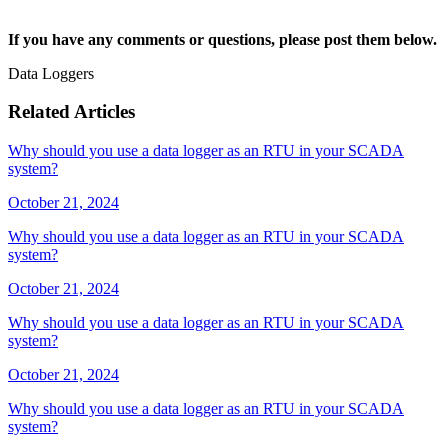
If you have any comments or questions, please post them below.
Data Loggers
Related Articles
Why should you use a data logger as an RTU in your SCADA
system?
October 21, 2024
Why should you use a data logger as an RTU in your SCADA
system?
October 21, 2024
Why should you use a data logger as an RTU in your SCADA
system?
October 21, 2024
Why should you use a data logger as an RTU in your SCADA
system?