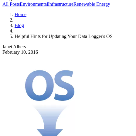
All Posts
Environmental
Infrastructure
Renewable Energy
Home
Blog
Helpful Hints for Updating Your Data Logger's OS
Janet Albers
February 10, 2016