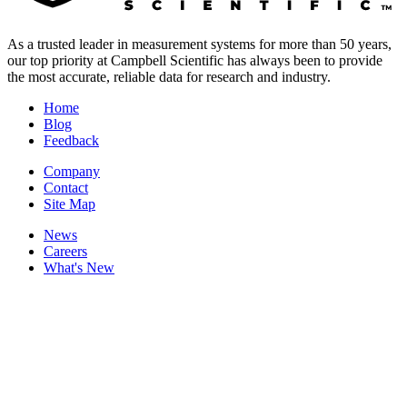
As a trusted leader in measurement systems for more than 50 years,
our top priority at Campbell Scientific has always been to provide
the most accurate, reliable data for research and industry.
Home
Blog
Feedback
Company
Contact
Site Map
News
Careers
What's New