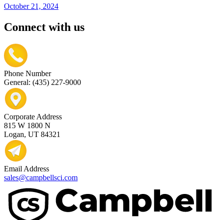
October 21, 2024
Connect with us
Phone Number
General: (435) 227-9000
Corporate Address
815 W 1800 N
Logan, UT 84321
Email Address
sales@campbellsci.com