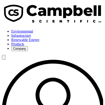
Environmental
Infrastructure
Renewable Energy
Products
Company