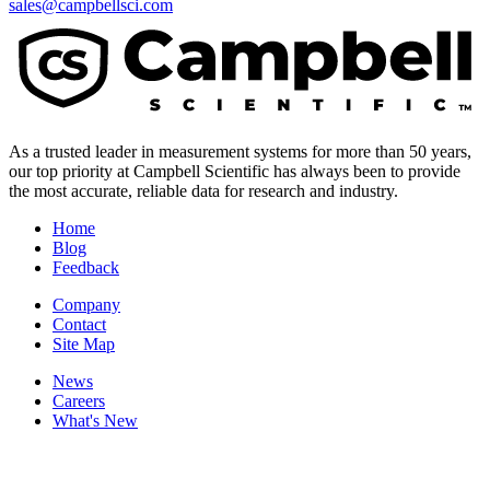
sales@campbellsci.com
As a trusted leader in measurement systems for more than 50 years,
our top priority at Campbell Scientific has always been to provide
the most accurate, reliable data for research and industry.
Home
Blog
Feedback
Company
Contact
Site Map
News
Careers
What's New