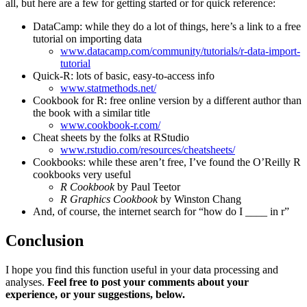
all, but here are a few for getting started or for quick reference:
DataCamp: while they do a lot of things, here’s a link to a free
tutorial on importing data
www.datacamp.com/community/tutorials/r-data-import-
tutorial
Quick-R: lots of basic, easy-to-access info
www.statmethods.net/
Cookbook for R: free online version by a different author than
the book with a similar title
www.cookbook-r.com/
Cheat sheets by the folks at RStudio
www.rstudio.com/resources/cheatsheets/
Cookbooks: while these aren’t free, I’ve found the O’Reilly R
cookbooks very useful
R Cookbook
by Paul Teetor
R Graphics Cookbook
by Winston Chang
And, of course, the internet search for “how do I ____ in r”
Conclusion
I hope you find this function useful in your data processing and
analyses.
Feel free to post your comments about your
experience, or your suggestions, below.