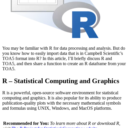
You may be familiar with R for data processing and analysis. But do
you know how to easily import data that is in Campbell Scientific’s
TOA5 format into R? In this article, I’ll briefly discuss R and
TOA5, and then share a function to create an R dataframe from your
TOA5.
R – Statistical Computing and Graphics
R is a powerful, open-source software environment for statistical
computing and graphics. It is also popular for its ability to produce
publication-quality plots with the necessary mathematical symbols
and formulas using UNIX, Windows, and MacOS platforms.
Recommended for You:
To learn more about R or download R,