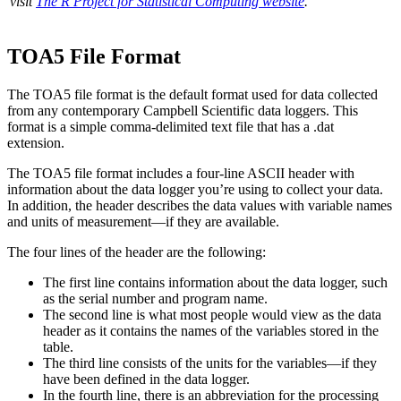
visit
The R Project for Statistical Computing website
.
TOA5 File Format
The TOA5 file format is the default format used for data collected
from any contemporary Campbell Scientific data loggers. This
format is a simple comma-delimited text file that has a .dat
extension.
The TOA5 file format includes a four-line ASCII header with
information about the data logger you’re using to collect your data.
In addition, the header describes the data values with variable names
and units of measurement—if they are available.
The four lines of the header are the following:
The first line contains information about the data logger, such
as the serial number and program name.
The second line is what most people would view as the data
header as it contains the names of the variables stored in the
table.
The third line consists of the units for the variables—if they
have been defined in the data logger.
In the fourth line, there is an abbreviation for the processing