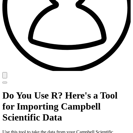
Do You Use R? Here's a Tool
for Importing Campbell
Scientific Data
Use this tool to take the data from your Campbell Scientific