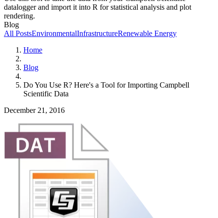
datalogger and import it into R for statistical analysis and plot
rendering.
Blog
All Posts
Environmental
Infrastructure
Renewable Energy
Home
Blog
Do You Use R? Here's a Tool for Importing Campbell
Scientific Data
December 21, 2016