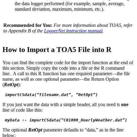
the data logger performed (for example, sample, average,
standard deviation, maximum, minimum, etc.).
Recommended for You:
For more information about TOA5, refer
to Appendix B of the
LoggerNet instruction manual
.
How to Import a TOA5 File into R
You can find the complete code for the import function at the end of
this section. Simply copy the code into a file or the R command
line. A call to this R function has one required parameter—the file
name, as well as one optional parameter—the Return Option
(
RetOpt
):
 importCSdata(“filename.dat”, “RetOpt”) 
If you just want the data with a simple header, all you need is
one
line of code like this:
 myData ‹- importCSdata(“CR1000_HourlyWeather.dat”)
The optional
RetOpt
parameter defaults to “data,” as in the line
below: