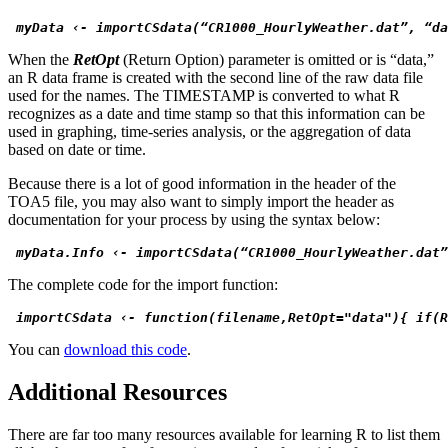
 myData ‹- importCSdata(“CR1000_HourlyWeather.dat”, “da
When the
RetOpt
(Return Option) parameter is omitted or is “data,”
an R data frame is created with the second line of the raw data file
used for the names. The TIMESTAMP is converted to what R
recognizes as a date and time stamp so that this information can be
used in graphing, time-series analysis, or the aggregation of data
based on date or time.
Because there is a lot of good information in the header of the
TOA5 file, you may also want to simply import the header as
documentation for your process by using the syntax below:
 myData.Info ‹- importCSdata(“CR1000_HourlyWeather.dat”
The complete code for the import function:
 importCSdata ‹- function(filename,RetOpt="data"){ if(R
You can
download this code
.
Additional Resources
There are far too many resources available for learning R to list them