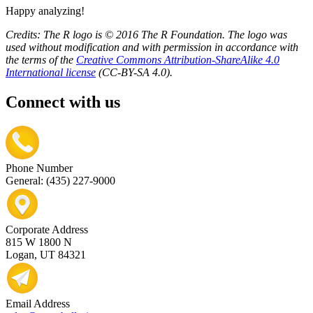
Happy analyzing!
Credits: The R logo is © 2016 The R Foundation. The logo was
used without modification and with permission in accordance with
the terms of the
Creative Commons Attribution-ShareAlike 4.0
International license
(CC-BY-SA 4.0).
Connect with us
Phone Number
General: (435) 227-9000
Corporate Address
815 W 1800 N
Logan, UT 84321
Email Address