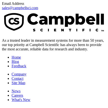
Email Address
sales@campbellsci.com
As a trusted leader in measurement systems for more than 50 years,
our top priority at Campbell Scientific has always been to provide
the most accurate, reliable data for research and industry.
Home
Blog
Feedback
Company
Contact
Site Map
News
Careers
What's New