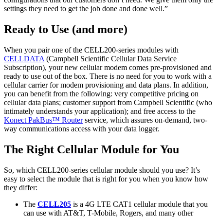
settings they need to get the job done and done well.”
Ready to Use (and more)
When you pair one of the CELL200-series modules with
CELLDATA
(Campbell Scientific Cellular Data Service
Subscription), your new cellular modem comes pre-provisioned and
ready to use out of the box. There is no need for you to work with a
cellular carrier for modem provisioning and data plans. In addition,
you can benefit from the following: very competitive pricing on
cellular data plans; customer support from Campbell Scientific (who
intimately understands your application); and free access to the
Konect PakBus™ Router
service, which assures on-demand, two-
way communications access with your data logger.
The Right Cellular Module for You
So, which CELL200-series cellular module should you use? It’s
easy to select the module that is right for you when you know how
they differ:
The
CELL205
is a 4G LTE CAT1 cellular module that you
can use with AT&T, T-Mobile, Rogers, and many other