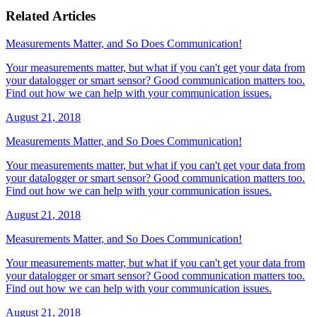
Related Articles
Measurements Matter, and So Does Communication!
Your measurements matter, but what if you can't get your data from
your datalogger or smart sensor? Good communication matters too.
Find out how we can help with your communication issues.
August 21, 2018
Measurements Matter, and So Does Communication!
Your measurements matter, but what if you can't get your data from
your datalogger or smart sensor? Good communication matters too.
Find out how we can help with your communication issues.
August 21, 2018
Measurements Matter, and So Does Communication!
Your measurements matter, but what if you can't get your data from
your datalogger or smart sensor? Good communication matters too.
Find out how we can help with your communication issues.
August 21, 2018