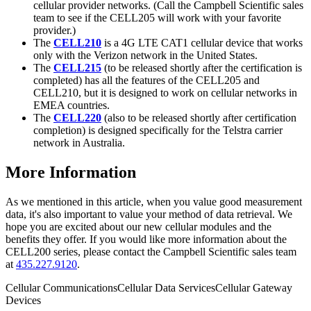
cellular provider networks. (Call the Campbell Scientific sales
team to see if the CELL205 will work with your favorite
provider.)
The
CELL210
is a 4G LTE CAT1 cellular device that works
only with the Verizon network in the United States.
The
CELL215
(to be released shortly after the certification is
completed) has all the features of the CELL205 and
CELL210, but it is designed to work on cellular networks in
EMEA countries.
The
CELL220
(also to be released shortly after certification
completion) is designed specifically for the Telstra carrier
network in Australia.
More Information
As we mentioned in this article, when you value good measurement
data, it's also important to value your method of data retrieval. We
hope you are excited about our new cellular modules and the
benefits they offer. If you would like more information about the
CELL200 series, please contact the Campbell Scientific sales team
at
435.227.9120
.
Cellular Communications
Cellular Data Services
Cellular Gateway
Devices