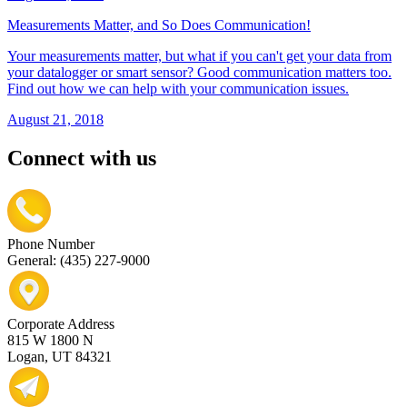
Measurements Matter, and So Does Communication!
Your measurements matter, but what if you can't get your data from
your datalogger or smart sensor? Good communication matters too.
Find out how we can help with your communication issues.
August 21, 2018
Connect with us
Phone Number
General: (435) 227-9000
Corporate Address
815 W 1800 N
Logan, UT 84321