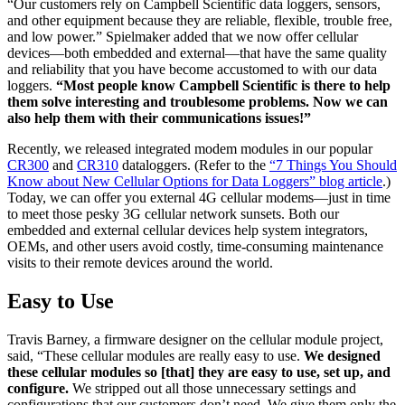
“Our customers rely on Campbell Scientific data loggers, sensors,
and other equipment because they are reliable, flexible, trouble free,
and low power.” Spielmaker added that we now offer cellular
devices—both embedded and external—that have the same quality
and reliability that you have become accustomed to with our data
loggers.
“Most people know Campbell Scientific is there to help
them solve interesting and troublesome problems. Now we can
also help them with their communications issues!”
Recently, we released integrated modem modules in our popular
CR300
and
CR310
dataloggers. (Refer to the
“7 Things You Should
Know about New Cellular Options for Data Loggers” blog article
.)
Today, we can offer you external 4G cellular modems—just in time
to meet those pesky 3G cellular network sunsets. Both our
embedded and external cellular devices help system integrators,
OEMs, and other users avoid costly, time-consuming maintenance
visits to their remote devices around the world.
Easy to Use
Travis Barney, a firmware designer on the cellular module project,
said, “These cellular modules are really easy to use.
We designed
these cellular modules so [that] they are easy to use, set up, and
configure.
We stripped out all those unnecessary settings and
configurations that our customers don’t need. We give them only the