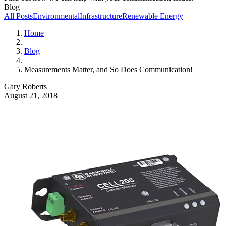
Blog
All Posts
Environmental
Infrastructure
Renewable Energy
Home
Blog
Measurements Matter, and So Does Communication!
Gary Roberts
August 21, 2018