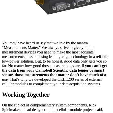
You may have heard us say that we live by the mantra
“Measurements Matter.” We always strive to give you the
measurement devices you need to make the most accurate
measurements possible using leading-edge technology in a reliable,
low-power solution. But, to be honest, good data only gets you so
far. No matter how good those measurements are,
if you can’t get
the data from your Campbell Scientific data logger or smart
sensor, those measurements that matter don’t have much of a
use
. That’s why we developed the CELL200 series of external
cellular modules to complement your data acquisition systems.
Working Together
On the subject of complementary system components, Rick
Spielmaker, a lead designer on the cellular module project, said,