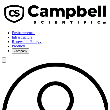
Environmental
Infrastructure
Renewable Energy
Products
Company