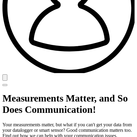
Measurements Matter, and So
Does Communication!
Your measurements matter, but what if you can't get your data from
your datalogger or smart sensor? Good communication matters too.
Find out how we can help with your communication issues.