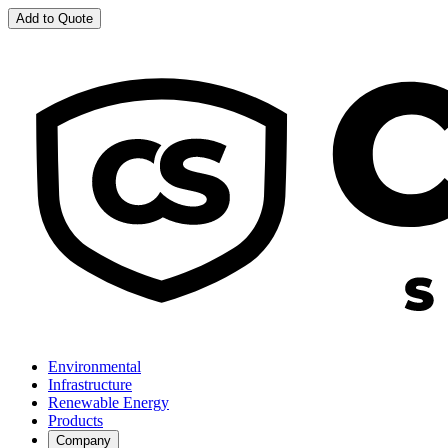
Add to Quote
Environmental
Infrastructure
Renewable Energy
Products
Company