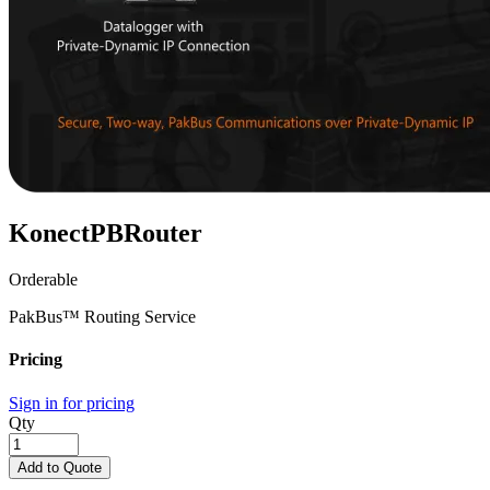
KonectPBRouter
Orderable
PakBus™ Routing Service
Pricing
Sign in for pricing
Qty
Add to Quote