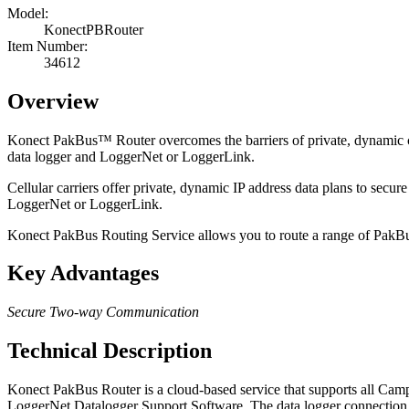
Model:
KonectPBRouter
Item Number:
34612
Overview
Konect PakBus
™
Router overcomes the barriers of private, dynamic
data logger and LoggerNet or LoggerLink.
Cellular carriers offer private, dynamic IP address data plans to s
LoggerNet or LoggerLink.
Konect PakBus Routing Service allows you to route a range of PakBu
Key Advantages
Secure Two-way Communication
Technical Description
Konect PakBus Router is a cloud-based service that supports all Campb
LoggerNet Datalogger Support Software. The data logger connection t