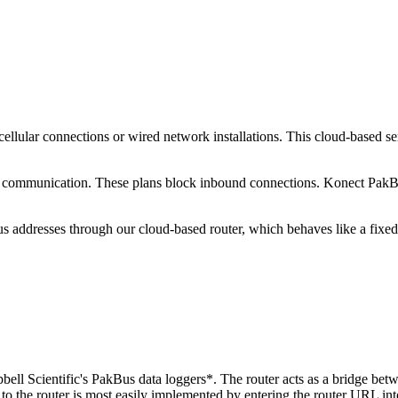
 cellular connections or wired network installations. This cloud-base
ecure communication. These plans block inbound connections. Konect Pa
s addresses through our cloud-based router, which behaves like a fixe
ell Scientific's PakBus data loggers*. The router acts as a bridge betw
o the router is most easily implemented by entering the router URL in