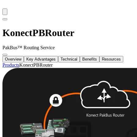
KonectPBRouter
PakBus™ Routing Service
Overview
Key Advantages
Technical
Benefits
Resources
Products
KonectPBRouter