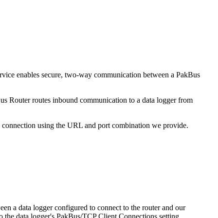
d service enables secure, two-way communication between a PakBus
kBus Router routes inbound communication to a data logger from
d connection using the URL and port combination we provide.
een a data logger configured to connect to the router and our
to the data logger's PakBus/TCP Client Connections setting.