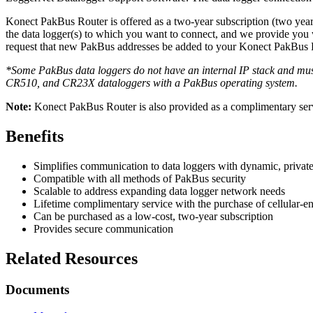
Konect PakBus Router is offered as a two-year subscription (two years
the data logger(s) to which you want to connect, and we provide you 
request that new PakBus addresses be added to your Konect PakBus R
*Some PakBus data loggers do not have an internal IP stack and must
CR510, and CR23X dataloggers with a PakBus operating system.
Note:
Konect PakBus Router is also provided as a complimentary serv
Benefits
Simplifies communication to data loggers with dynamic, private
Compatible with all methods of PakBus security
Scalable to address expanding data logger network needs
Lifetime complimentary service with the purchase of cellular-
Can be purchased as a low-cost, two-year subscription
Provides secure communication
Related Resources
Documents