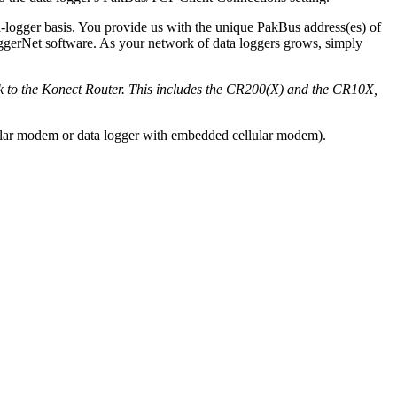
a-logger basis. You provide us with the unique PakBus address(es) of
oggerNet software. As your network of data loggers grows, simply
ck to the Konect Router. This includes the CR200(X) and the CR10X,
lular modem or data logger with embedded cellular modem).