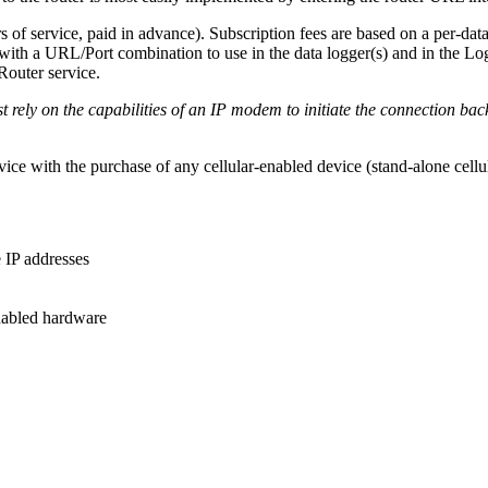
 of service, paid in advance). Subscription fees are based on a per-dat
with a URL/Port combination to use in the data logger(s) and in the L
outer service.
 rely on the capabilities of an IP modem to initiate the connection ba
ice with the purchase of any cellular-enabled device (stand-alone cel
 IP addresses
enabled hardware