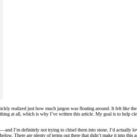
ickly realized just how much jargon was floating around. It felt like th
 thing at all, which is why I’ve written this article. My goal is to help
s—and I’m definitely not trying to chisel them into stone. I’d actually l
below. There are plenty of terms out there that didn’t make it into this a