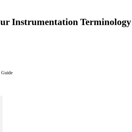
our Instrumentation Terminolog
y Guide