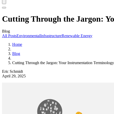
Cutting Through the Jargon: Y
Blog
All Posts
Environmental
Infrastructure
Renewable Energy
Home
Blog
Cutting Through the Jargon: Your Instrumentation Terminolog
Eric Schmidt
April 29, 2025