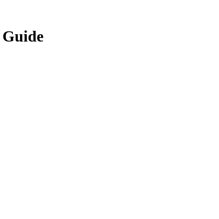
y Guide