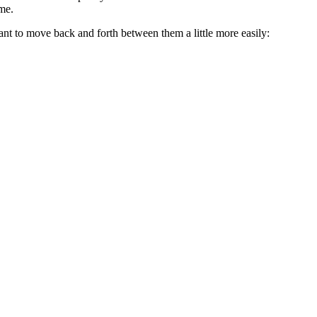
me.
ou want to move back and forth between them a little more easily: