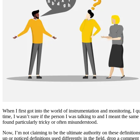
When I first got into the world of instrumentation and monitoring, I qu
time, I wasn’t sure if the person I was talking to and I meant the same
found particularly tricky or often misunderstood.
Now, I’m not claiming to be the ultimate authority on these definition
up or noticed definitions used differently in the field, drop a comment 