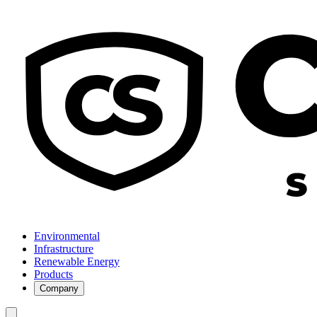
Environmental
Infrastructure
Renewable Energy
Products
Company