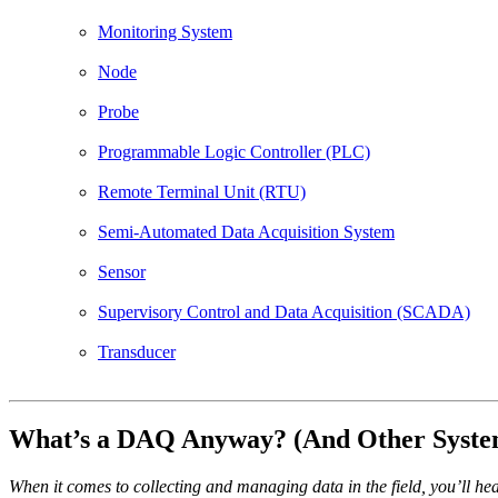
Monitoring System
Node
Probe
Programmable Logic Controller (PLC)
Remote Terminal Unit (RTU)
Semi-Automated Data Acquisition System
Sensor
Supervisory Control and Data Acquisition (SCADA)
Transducer
What’s a DAQ Anyway? (And Other Syste
When it comes to collecting and managing data in the field, you’ll h