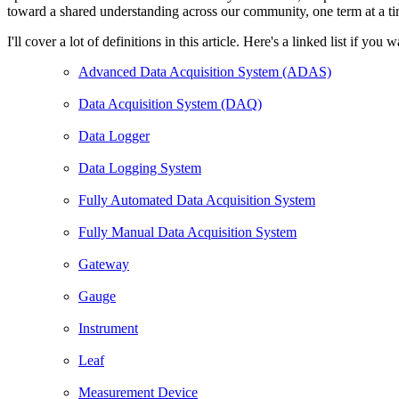
toward a shared understanding across our community, one term at a ti
I'll cover a lot of definitions in this article. Here's a linked list if y
Advanced Data Acquisition System (ADAS)
Data Acquisition System (DAQ)
Data Logger
Data Logging System
Fully Automated Data Acquisition System
Fully Manual Data Acquisition System
Gateway
Gauge
Instrument
Leaf
Measurement Device