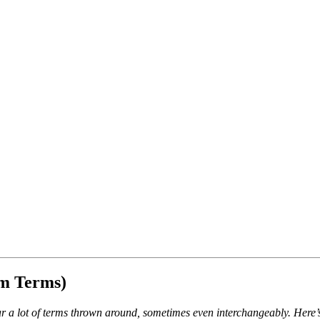
m Terms)
ear a lot of terms thrown around, sometimes even interchangeably. Her