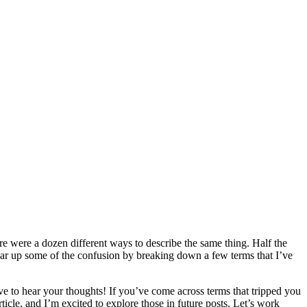
ere were a dozen different ways to describe the same thing. Half the
 clear up some of the confusion by breaking down a few terms that I’ve
ove to hear your thoughts! If you’ve come across terms that tripped you
rticle, and I’m excited to explore those in future posts. Let’s work