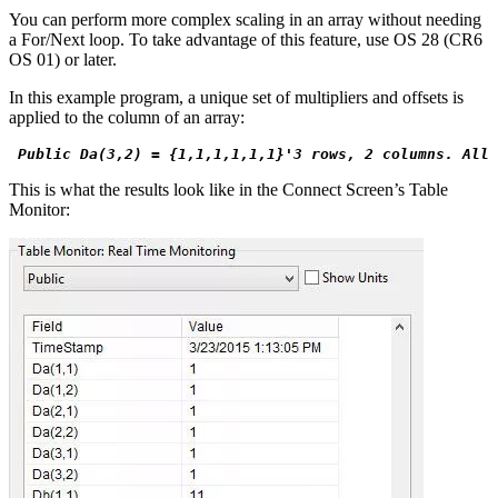
You can perform more complex scaling in an array without needing
a For/Next loop. To take advantage of this feature, use OS 28 (CR6
OS 01) or later.
In this example program, a unique set of multipliers and offsets is
applied to the column of an array:
 Public Da(3,2) = {1,1,1,1,1,1}'3 rows, 2 columns. All 
This is what the results look like in the Connect Screen’s Table
Monitor: