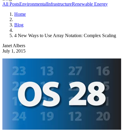
All Posts
Environmental
Infrastructure
Renewable Energy
Home
Blog
4 New Ways to Use Array Notation: Complex Scaling
Janet Albers
July 1, 2015