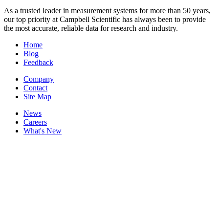
As a trusted leader in measurement systems for more than 50 years,
our top priority at Campbell Scientific has always been to provide
the most accurate, reliable data for research and industry.
Home
Blog
Feedback
Company
Contact
Site Map
News
Careers
What's New