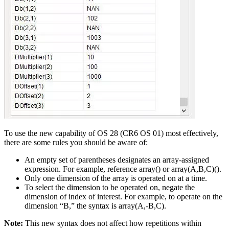
To use the new capability of OS 28 (CR6 OS 01) most effectively,
there are some rules you should be aware of:
An empty set of parentheses designates an array-assigned
expression. For example, reference array() or array(A,B,C)().
Only one dimension of the array is operated on at a time.
To select the dimension to be operated on, negate the
dimension of index of interest. For example, to operate on the
dimension “B,” the syntax is array(A,-B,C).
Note:
This new syntax does not affect how repetitions within