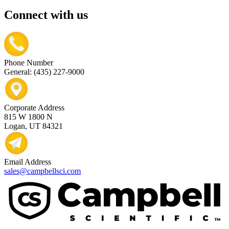
Connect with us
Phone Number
General: (435) 227-9000
Corporate Address
815 W 1800 N
Logan, UT 84321
Email Address
sales@campbellsci.com