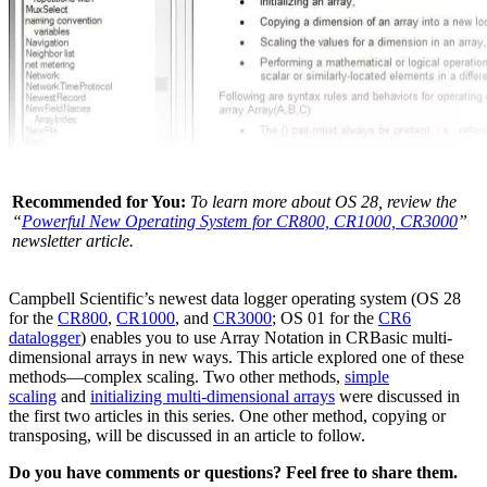
Recommended for You:
To learn more about OS 28, review the
“
Powerful New Operating System for CR800, CR1000, CR3000
”
newsletter article.
Campbell Scientific’s newest data logger operating system (OS 28
for the
CR800
,
CR1000
, and
CR3000
; OS 01 for the
CR6
datalogger
) enables you to use Array Notation in CRBasic multi-
dimensional arrays in new ways. This article explored one of these
methods—complex scaling. Two other methods,
simple
scaling
and
initializing multi-dimensional arrays
were discussed in
the first two articles in this series. One other method, copying or
transposing, will be discussed in an article to follow.
Do you have comments or questions? Feel free to share them.