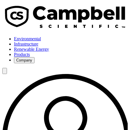
Environmental
Infrastructure
Renewable Energy
Products
Company