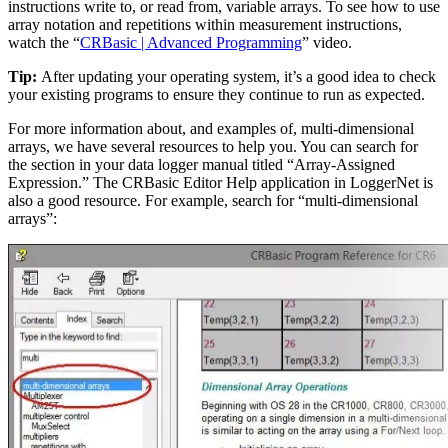
instructions write to, or read from, variable arrays. To see how to use
array notation and repetitions within measurement instructions,
watch the “
CRBasic | Advanced Programming
” video.
Tip:
After updating your operating system, it’s a good idea to check
your existing programs to ensure they continue to run as expected.
For more information about, and examples of, multi-dimensional
arrays, we have several resources to help you. You can search for
the section in your data logger manual titled “Array-Assigned
Expression.” The CRBasic Editor Help application in LoggerNet is
also a good resource. For example, search for “multi-dimensional
arrays”: