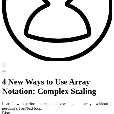
4 New Ways to Use Array
Notation: Complex Scaling
Learn how to perform more complex scaling in an array—without
needing a For/Next loop.
Blog