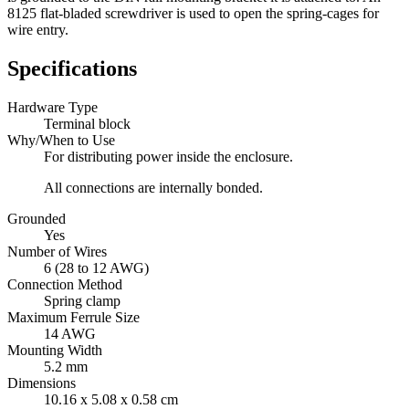
8125 flat-bladed screwdriver is used to open the spring-cages for
wire entry.
Specifications
Hardware Type
Terminal block
Why/When to Use
For distributing power inside the enclosure.
All connections are internally bonded.
Grounded
Yes
Number of Wires
6 (28 to 12 AWG)
Connection Method
Spring clamp
Maximum Ferrule Size
14 AWG
Mounting Width
5.2 mm
Dimensions
10.16 x 5.08 x 0.58 cm