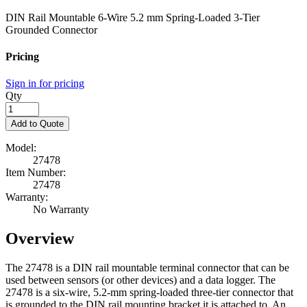
DIN Rail Mountable 6-Wire 5.2 mm Spring-Loaded 3-Tier
Grounded Connector
Pricing
Sign in for pricing
Qty
Add to Quote
Model:
27478
Item Number:
27478
Warranty:
No Warranty
Overview
The 27478 is a DIN rail mountable terminal connector that can be
used between sensors (or other devices) and a data logger. The
27478 is a six-wire, 5.2-mm spring-loaded three-tier connector that
is grounded to the DIN rail mounting bracket it is attached to. An