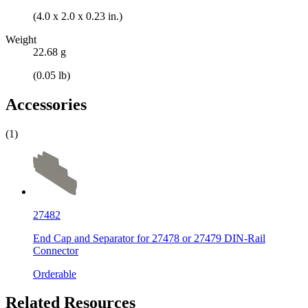
(4.0 x 2.0 x 0.23 in.)
Weight
22.68 g
(0.05 lb)
Accessories
(1)
27482
End Cap and Separator for 27478 or 27479 DIN-Rail
Connector
Orderable
Related Resources