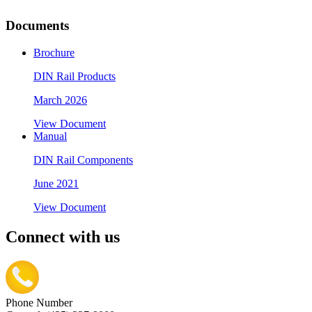
Documents
Brochure
DIN Rail Products
March 2026
View Document
Manual
DIN Rail Components
June 2021
View Document
Connect with us
Phone Number