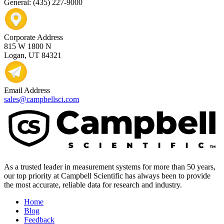
General: (435) 227-9000
Corporate Address
815 W 1800 N
Logan, UT 84321
Email Address
sales@campbellsci.com
As a trusted leader in measurement systems for more than 50 years,
our top priority at Campbell Scientific has always been to provide
the most accurate, reliable data for research and industry.
Home
Blog
Feedback