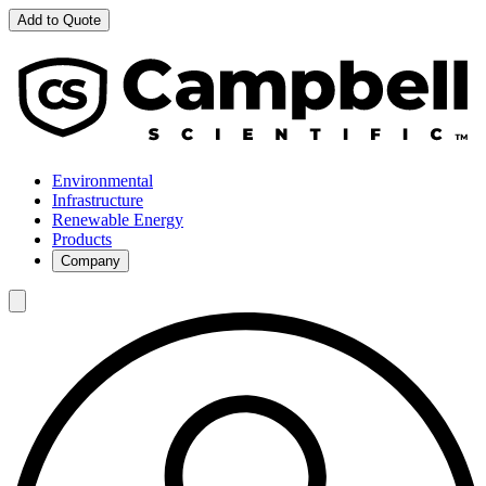
Add to Quote
Environmental
Infrastructure
Renewable Energy
Products
Company