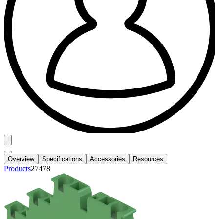
Overview
Specifications
Accessories
Resources
Products
27478