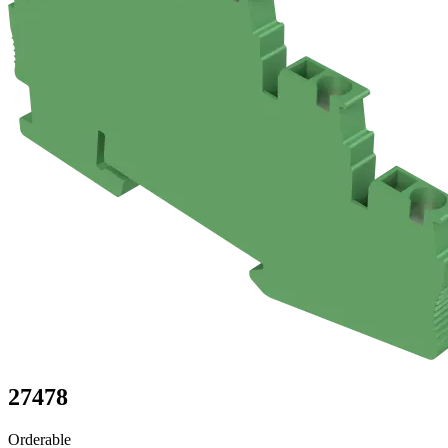
27478
Orderable