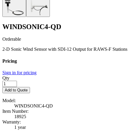
WINDSONIC4-QD
Orderable
2-D Sonic Wind Sensor with SDI-12 Output for RAWS-F Stations
Pricing
Sign in for pricing
Qty
Add to Quote
Model:
WINDSONIC4-QD
Item Number:
18925
Warranty:
1 year