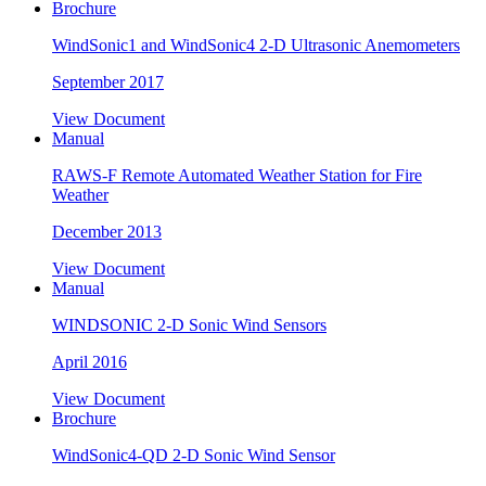
Brochure
WindSonic1 and WindSonic4 2-D Ultrasonic Anemometers
September 2017
View Document
Manual
RAWS-F Remote Automated Weather Station for Fire
Weather
December 2013
View Document
Manual
WINDSONIC 2-D Sonic Wind Sensors
April 2016
View Document
Brochure
WindSonic4-QD 2-D Sonic Wind Sensor