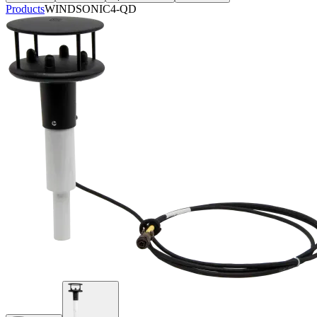
Products
WINDSONIC4-QD