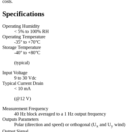
costs.
Specifications
Operating Humidity
< 5% to 100% RH
Operating Temperature
-35° to +70°C
Storage Temperature
-40° to +80°C
(typical)
Input Voltage
9 to 30 Vdc
Typical Current Drain
< 10 mA
(@12 V)
Measurement Frequency
40 Hz block averaged to a 1 Hz output frequency
Outputs Parameters
Polar (direction and speed) or orthogonal (U
and U
wind)
x
y
Output Signal