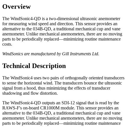
Overview
The WindSonic4-QD is a two-dimensional ultrasonic anemometer
for measuring wind speed and direction. This sensor provides an
alternative to the 034B-QD, a traditional mechanical cup and vane
anemometer. Unlike mechanical anemometers, there are no moving
parts to be periodically replaced—minimizing routine maintenance
costs.
WindSonics are manufactured by Gill Instruments Ltd.
Technical Description
The WindSonic4 uses two pairs of orthogonally oriented transducers
to sense the horizontal wind. The transducers bounce the ultrasonic
signal from a hood, thus minimizing the effects of transducer
shadowing and flow distortion.
The WindSonic4-QD outputs an SDI-12 signal that is read by the
RAWS-F's on-board CR1000M module. This sensor provides an
alternative to the 034B-QD, a traditional mechanical cup and vane
anemometer. Unlike mechanical anemometers, there are no moving
parts to be periodically replaced—minimizing routine maintenance