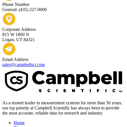
Phone Number
General: (435) 227-9000
Corporate Address
815 W 1800 N
Logan, UT 84321
Email Address
sales@campbellsci.com
As a trusted leader in measurement systems for more than 50 years,
our top priority at Campbell Scientific has always been to provide
the most accurate, reliable data for research and industry.
Home