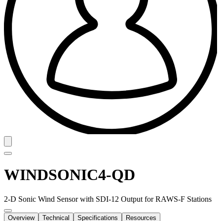
WINDSONIC4-QD
2-D Sonic Wind Sensor with SDI-12 Output for RAWS-F Stations
Overview
Technical
Specifications
Resources