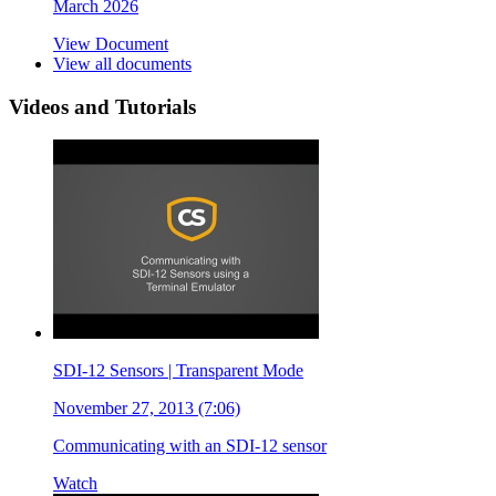
March 2026
View Document
View all documents
Videos and Tutorials
SDI-12 Sensors | Transparent Mode
November 27, 2013 (7:06)
Communicating with an SDI-12 sensor
Watch