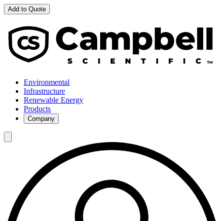
Add to Quote
Environmental
Infrastructure
Renewable Energy
Products
Company