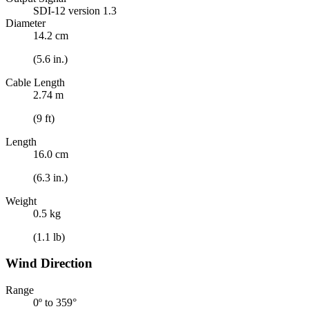
SDI-12 version 1.3
Diameter
14.2 cm
(5.6 in.)
Cable Length
2.74 m
(9 ft)
Length
16.0 cm
(6.3 in.)
Weight
0.5 kg
(1.1 lb)
Wind Direction
Range
0º to 359°