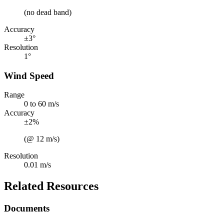
(no dead band)
Accuracy
±3°
Resolution
1°
Wind Speed
Range
0 to 60 m/s
Accuracy
±2%
(@ 12 m/s)
Resolution
0.01 m/s
Related Resources
Documents