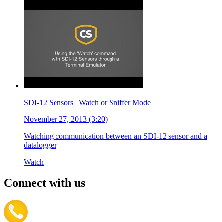
SDI-12 Sensors | Watch or Sniffer Mode
November 27, 2013 (3:20)
Watching communication between an SDI-12 sensor and a
datalogger
Watch
Connect with us