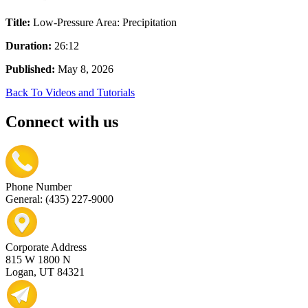
Title:
Low-Pressure Area: Precipitation
Duration:
26:12
Published:
May 8, 2026
Back To Videos and Tutorials
Connect with us
Phone Number
General: (435) 227-9000
Corporate Address
815 W 1800 N
Logan, UT 84321