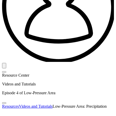
Resource Center
Videos and Tutorials
Episode 4 of Low-Pressure Area
Resources
Videos and Tutorials
Low-Pressure Area: Precipitation