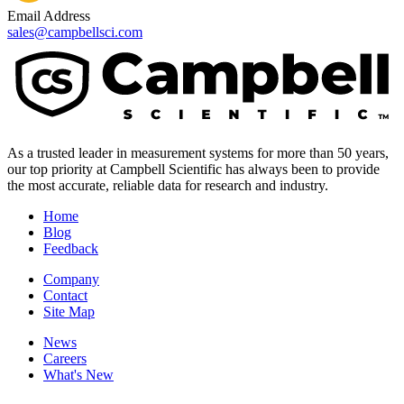
Email Address
sales@campbellsci.com
As a trusted leader in measurement systems for more than 50 years,
our top priority at Campbell Scientific has always been to provide
the most accurate, reliable data for research and industry.
Home
Blog
Feedback
Company
Contact
Site Map
News
Careers
What's New