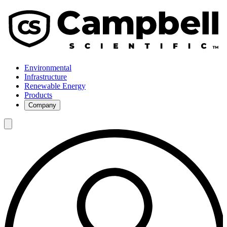
Environmental
Infrastructure
Renewable Energy
Products
Company