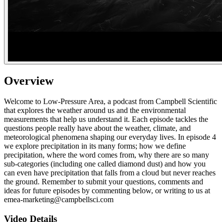
Overview
Welcome to Low-Pressure Area, a podcast from Campbell Scientific
that explores the weather around us and the environmental
measurements that help us understand it. Each episode tackles the
questions people really have about the weather, climate, and
meteorological phenomena shaping our everyday lives. In episode 4
we explore precipitation in its many forms; how we define
precipitation, where the word comes from, why there are so many
sub-categories (including one called diamond dust) and how you
can even have precipitation that falls from a cloud but never reaches
the ground. Remember to submit your questions, comments and
ideas for future episodes by commenting below, or writing to us at
emea-marketing@campbellsci.com
Video Details