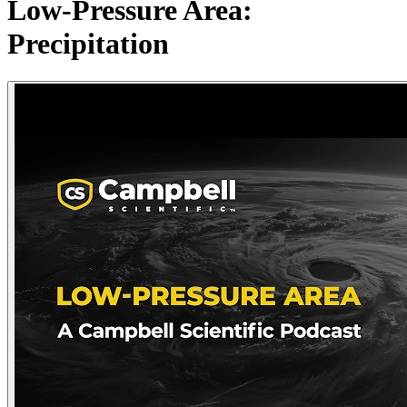
Low-Pressure Area:
Precipitation