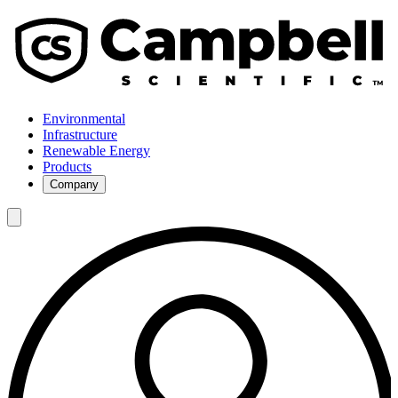
Environmental
Infrastructure
Renewable Energy
Products
Company