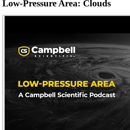
Low-Pressure Area: Clouds