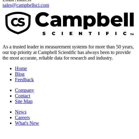
sales@campbellsci.com
As a trusted leader in measurement systems for more than 50 years,
our top priority at Campbell Scientific has always been to provide
the most accurate, reliable data for research and industry.
Home
Blog
Feedback
Company
Contact
Site Map
News
Careers
What's New