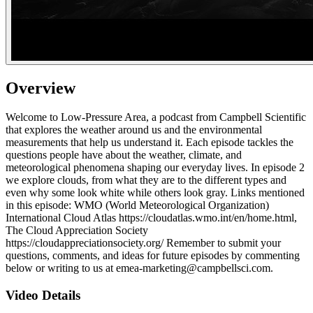
Overview
Welcome to Low-Pressure Area, a podcast from Campbell Scientific
that explores the weather around us and the environmental
measurements that help us understand it. Each episode tackles the
questions people have about the weather, climate, and
meteorological phenomena shaping our everyday lives. In episode 2
we explore clouds, from what they are to the different types and
even why some look white while others look gray. Links mentioned
in this episode: WMO (World Meteorological Organization)
International Cloud Atlas https://cloudatlas.wmo.int/en/home.html,
The Cloud Appreciation Society
https://cloudappreciationsociety.org/ Remember to submit your
questions, comments, and ideas for future episodes by commenting
below or writing to us at emea-marketing@campbellsci.com.
Video Details