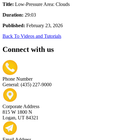
Title:
Low-Pressure Area: Clouds
Duration:
29:03
Published:
February 23, 2026
Back To Videos and Tutorials
Connect with us
Phone Number
General: (435) 227-9000
Corporate Address
815 W 1800 N
Logan, UT 84321
Email Address