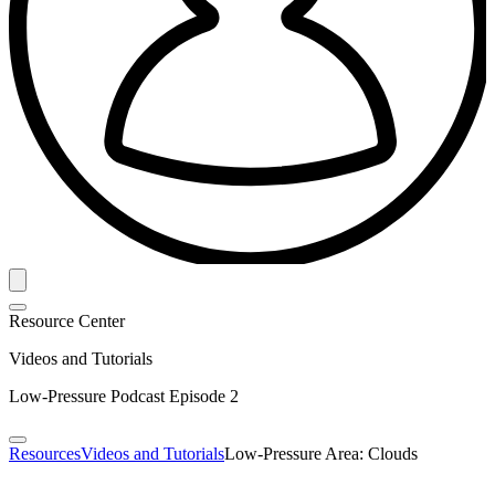
Resource Center
Videos and Tutorials
Low-Pressure Podcast Episode 2
Resources
Videos and Tutorials
Low-Pressure Area: Clouds