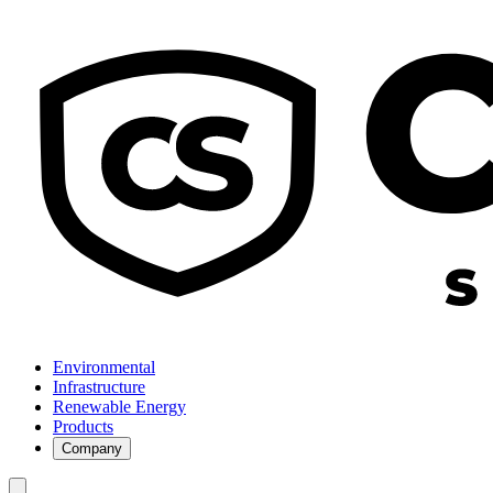
Environmental
Infrastructure
Renewable Energy
Products
Company