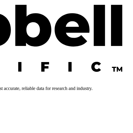
 accurate, reliable data for research and industry.