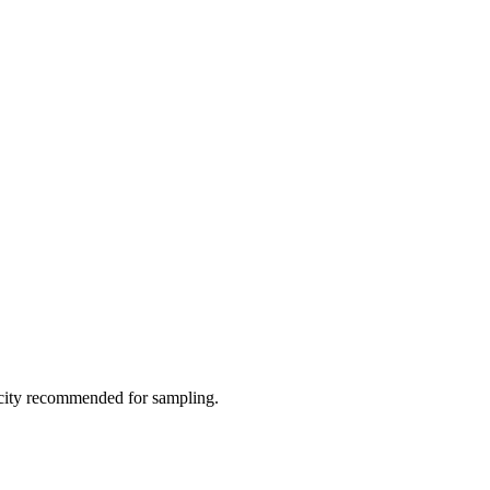
city recommended for sampling.