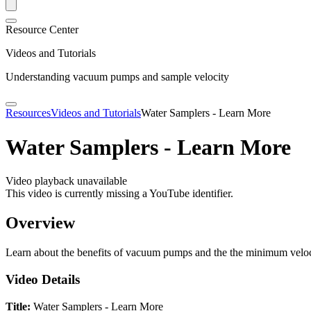
Resource Center
Videos and Tutorials
Understanding vacuum pumps and sample velocity
Resources
Videos and Tutorials
Water Samplers - Learn More
Water Samplers - Learn More
Video playback unavailable
This video is currently missing a YouTube identifier.
Overview
Learn about the benefits of vacuum pumps and the the minimum velo
Video Details
Title:
Water Samplers - Learn More