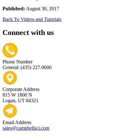
Published:
August 30, 2017
Back To Videos and Tutorials
Connect with us
Phone Number
General: (435) 227-9000
Corporate Address
815 W 1800 N
Logan, UT 84321
Email Address
sales@campbellsci.com