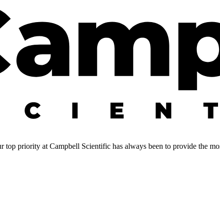
 top priority at Campbell Scientific has always been to provide the most