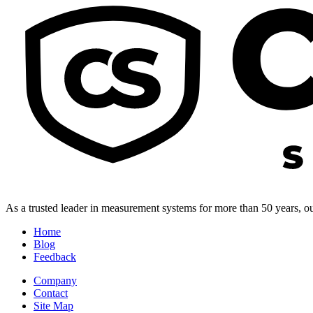
As a trusted leader in measurement systems for more than 50 years, our
Home
Blog
Feedback
Company
Contact
Site Map