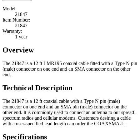
Model:
21847
Item Number:
21847
Warranty:
1 year
Overview
The 21847 is a 12 ft LMR195 coaxial cable fitted with a Type N pin
(male) connector on one end and an SMA connector on the other
end.
Technical Description
The 21847 is a 12 ft coaxial cable with a Type N pin (male)
connector on one end and an SMA pin (male) connector on the
other end. It is commonly used to connect an antenna to our spread-
spectrum radios and cellular modems. Customers desiring a cable
with a user-specified lead length can order the COAXSMA-L.
Specifications