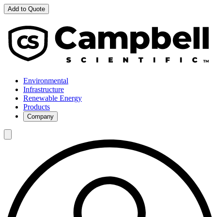
Add to Quote
Environmental
Infrastructure
Renewable Energy
Products
Company