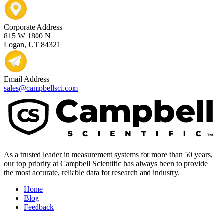
Corporate Address
815 W 1800 N
Logan, UT 84321
Email Address
sales@campbellsci.com
As a trusted leader in measurement systems for more than 50 years,
our top priority at Campbell Scientific has always been to provide
the most accurate, reliable data for research and industry.
Home
Blog
Feedback