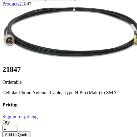
Products
21847
21847
Orderable
Cellular Phone Antenna Cable, Type N Pin (Male) to SMA
Pricing
Sign in for pricing
Qty
Add to Quote