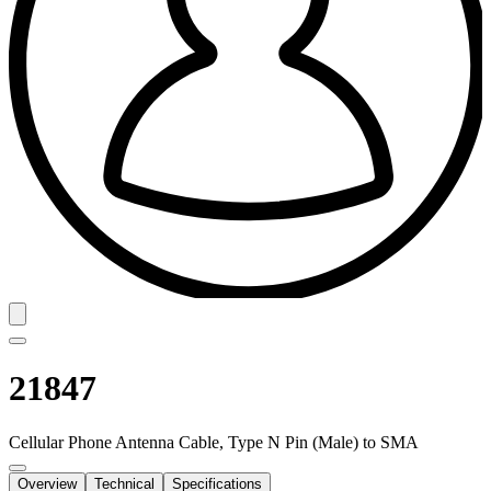
21847
Cellular Phone Antenna Cable, Type N Pin (Male) to SMA
Overview
Technical
Specifications