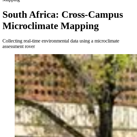
South Africa: Cross-Campus
Microclimate Mapping
Collecting real-time environmental data using a microclimate
assessment rover