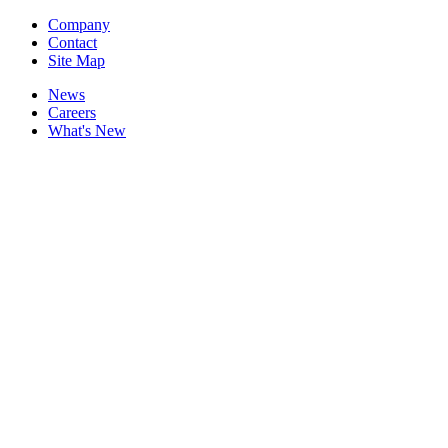
Company
Contact
Site Map
News
Careers
What's New