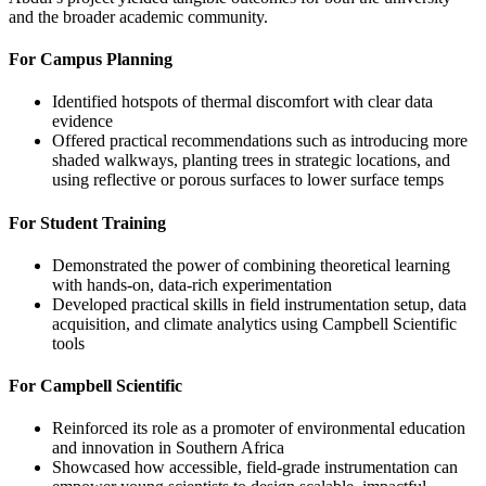
and the broader academic community.
For Campus Planning
Identified hotspots of thermal discomfort with clear data
evidence
Offered practical recommendations such as introducing more
shaded walkways, planting trees in strategic locations, and
using reflective or porous surfaces to lower surface temps
For Student Training
Demonstrated the power of combining theoretical learning
with hands-on, data-rich experimentation
Developed practical skills in field instrumentation setup, data
acquisition, and climate analytics using Campbell Scientific
tools
For Campbell Scientific
Reinforced its role as a promoter of environmental education
and innovation in Southern Africa
Showcased how accessible, field-grade instrumentation can