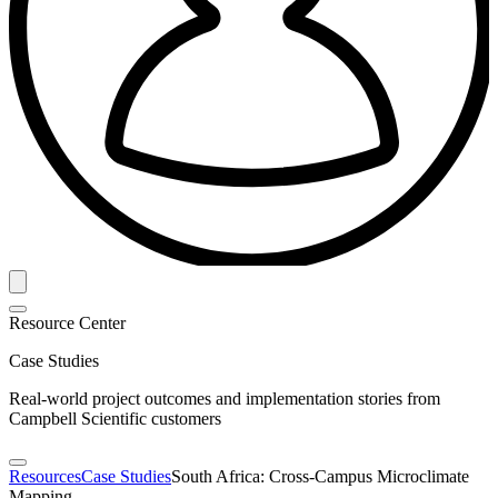
Resource Center
Case Studies
Real-world project outcomes and implementation stories from
Campbell Scientific customers
Resources
Case Studies
South Africa: Cross-Campus Microclimate
Mapping