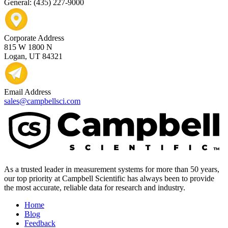
General: (435) 227-9000
Corporate Address
815 W 1800 N
Logan, UT 84321
Email Address
sales@campbellsci.com
As a trusted leader in measurement systems for more than 50 years,
our top priority at Campbell Scientific has always been to provide
the most accurate, reliable data for research and industry.
Home
Blog
Feedback