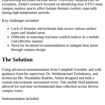
exception. Abdul’s research focused on identifying how UFS’s main
campus outdoor spaces affect human thermal comfort, especially
during high-temperature periods.
Key challenges included:
Lack of dynamic microclimate data across various surface
types and shaded areas
Difficulty in assessing real-time comfort indices in a mobile,
cost-effective manner
Need for localized recommendations to mitigate heat stress
through campus design
The Solution
Using advanced instrumentation from Campbell Scientific and with
guidance from his supervisor, Dr. Weldemichael Tesfuhuney, and
technician Ms. Nozindaba Radebe, Abdul designed and built a
custom microclimate assessment rover. This mobile field platform
allowed for real-time environmental data collection across diverse
campus zones.
Instrumentation included: