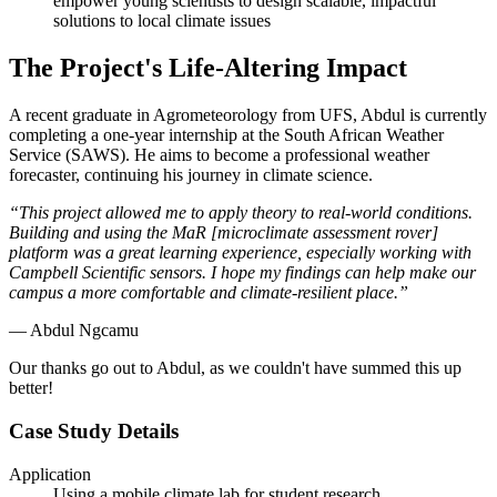
empower young scientists to design scalable, impactful
solutions to local climate issues
The Project's Life-Altering Impact
A recent graduate in Agrometeorology from UFS, Abdul is currently
completing a one-year internship at the South African Weather
Service (SAWS). He aims to become a professional weather
forecaster, continuing his journey in climate science.
“This project allowed me to apply theory to real-world conditions.
Building and using the MaR [microclimate assessment rover]
platform was a great learning experience, especially working with
Campbell Scientific sensors. I hope my findings can help make our
campus a more comfortable and climate-resilient place.”
— Abdul Ngcamu
Our thanks go out to Abdul, as we couldn't have summed this up
better!
Case Study Details
Application
Using a mobile climate lab for student research