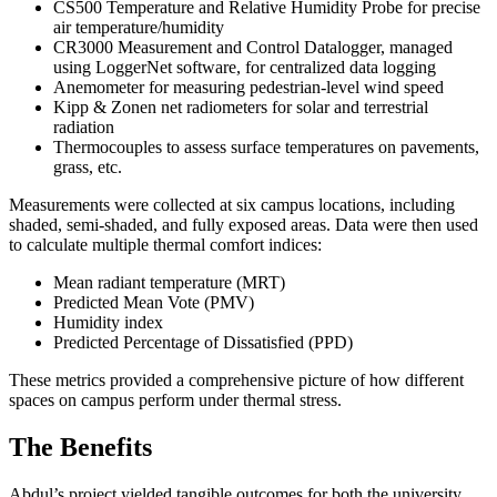
CS500 Temperature and Relative Humidity Probe for precise
air temperature/humidity
CR3000 Measurement and Control Datalogger, managed
using LoggerNet software, for centralized data logging
Anemometer for measuring pedestrian-level wind speed
Kipp & Zonen net radiometers for solar and terrestrial
radiation
Thermocouples to assess surface temperatures on pavements,
grass, etc.
Measurements were collected at six campus locations, including
shaded, semi-shaded, and fully exposed areas. Data were then used
to calculate multiple thermal comfort indices:
Mean radiant temperature (MRT)
Predicted Mean Vote (PMV)
Humidity index
Predicted Percentage of Dissatisfied (PPD)
These metrics provided a comprehensive picture of how different
spaces on campus perform under thermal stress.
The Benefits
Abdul’s project yielded tangible outcomes for both the university