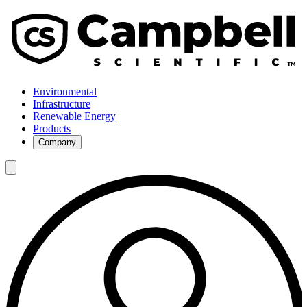
Environmental
Infrastructure
Renewable Energy
Products
Company