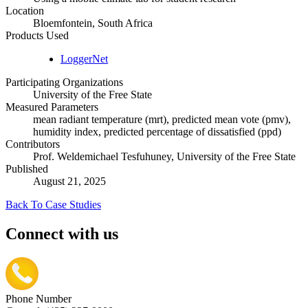
Location
Bloemfontein, South Africa
Products Used
LoggerNet
Participating Organizations
University of the Free State
Measured Parameters
mean radiant temperature (mrt), predicted mean vote (pmv),
humidity index, predicted percentage of dissatisfied (ppd)
Contributors
Prof. Weldemichael Tesfuhuney, University of the Free State
Published
August 21, 2025
Back To Case Studies
Connect with us
Phone Number