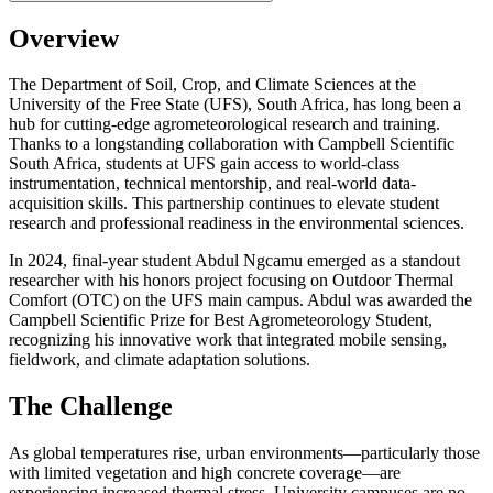
Overview
The Department of Soil, Crop, and Climate Sciences at the
University of the Free State (UFS), South Africa, has long been a
hub for cutting-edge agrometeorological research and training.
Thanks to a longstanding collaboration with Campbell Scientific
South Africa, students at UFS gain access to world-class
instrumentation, technical mentorship, and real-world data-
acquisition skills. This partnership continues to elevate student
research and professional readiness in the environmental sciences.
In 2024, final-year student Abdul Ngcamu emerged as a standout
researcher with his honors project focusing on Outdoor Thermal
Comfort (OTC) on the UFS main campus. Abdul was awarded the
Campbell Scientific Prize for Best Agrometeorology Student,
recognizing his innovative work that integrated mobile sensing,
fieldwork, and climate adaptation solutions.
The Challenge
As global temperatures rise, urban environments—particularly those
with limited vegetation and high concrete coverage—are
experiencing increased thermal stress. University campuses are no