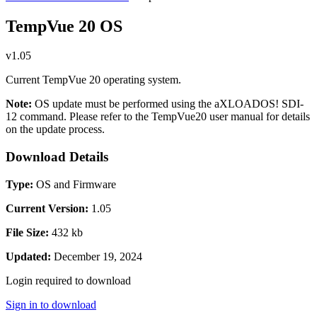
TempVue 20 OS
v1.05
Current TempVue 20 operating system.
Note:
OS update must be performed using the aXLOADOS! SDI-
12 command. Please refer to the TempVue20 user manual for details
on the update process.
Download Details
Type:
OS and Firmware
Current Version:
1.05
File Size:
432 kb
Updated:
December 19, 2024
Login required to download
Sign in to download