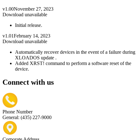
v1.00
November 27, 2023
Download unavailable
Initial release.
v1.01
February 14, 2023
Download unavailable
Automatically recover devices in the event of a failure during
XLOADOS update .
Added XRST! command to perform a software reset of the
device.
Connect with us
Phone Number
General: (435) 227-9000
Corporate Address