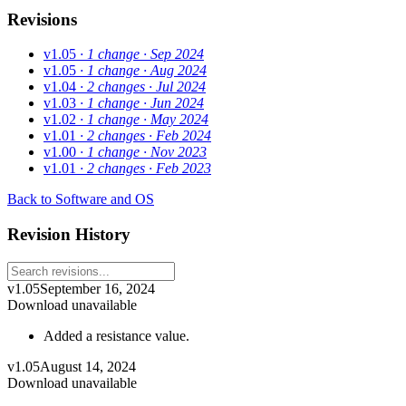
Revisions
v1.05
· 1 change
· Sep 2024
v1.05
· 1 change
· Aug 2024
v1.04
· 2 changes
· Jul 2024
v1.03
· 1 change
· Jun 2024
v1.02
· 1 change
· May 2024
v1.01
· 2 changes
· Feb 2024
v1.00
· 1 change
· Nov 2023
v1.01
· 2 changes
· Feb 2023
Back to Software and OS
Revision History
v1.05
September 16, 2024
Download unavailable
Added a resistance value.
v1.05
August 14, 2024
Download unavailable