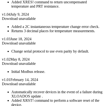
Added XRES! command to return uncompensated
temperature and PRT resistance.
v1.04
July 9, 2024
Download unavailable
Added a 2C instantaneous temperature change error check.
Returns 3 decimal places for temperature measurements.
v1.03
June 18, 2024
Download unavailable
Change serial protocol to use even parity by default.
v1.02
May 8, 2024
Download unavailable
Initial Modbus release.
v1.01
February 14, 2024
Download unavailable
Automatically recover devices in the event of a failure during
XLOADOS update .
Added XRST! command to perform a software reset of the
device.