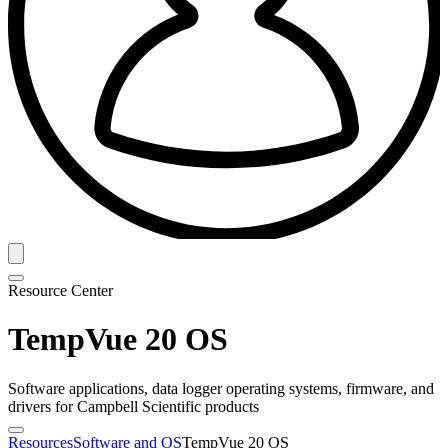
Resource Center
TempVue 20 OS
Software applications, data logger operating systems, firmware, and
drivers for Campbell Scientific products
Resources
Software and OS
TempVue 20 OS