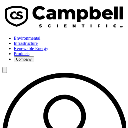
Environmental
Infrastructure
Renewable Energy
Products
Company