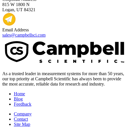
815 W 1800 N
Logan, UT 84321
Email Address
sales@campbellsci.com
As a trusted leader in measurement systems for more than 50 years,
our top priority at Campbell Scientific has always been to provide
the most accurate, reliable data for research and industry.
Home
Blog
Feedback
Company
Contact
Site Map