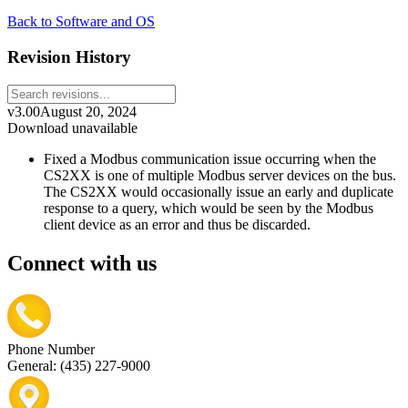
Back to Software and OS
Revision History
v3.00
August 20, 2024
Download unavailable
Fixed a Modbus communication issue occurring when the
CS2XX is one of multiple Modbus server devices on the bus.
The CS2XX would occasionally issue an early and duplicate
response to a query, which would be seen by the Modbus
client device as an error and thus be discarded.
Connect with us
Phone Number
General: (435) 227-9000