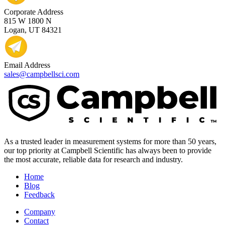
Corporate Address
815 W 1800 N
Logan, UT 84321
Email Address
sales@campbellsci.com
As a trusted leader in measurement systems for more than 50 years,
our top priority at Campbell Scientific has always been to provide
the most accurate, reliable data for research and industry.
Home
Blog
Feedback
Company
Contact