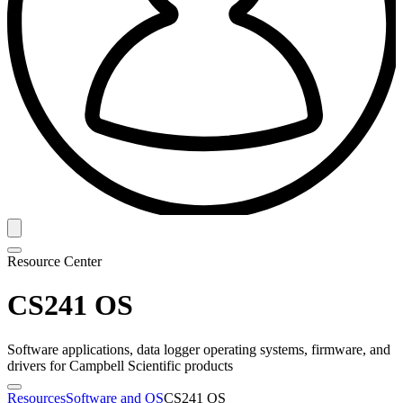
Resource Center
CS241 OS
Software applications, data logger operating systems, firmware, and
drivers for Campbell Scientific products
Resources
Software and OS
CS241 OS