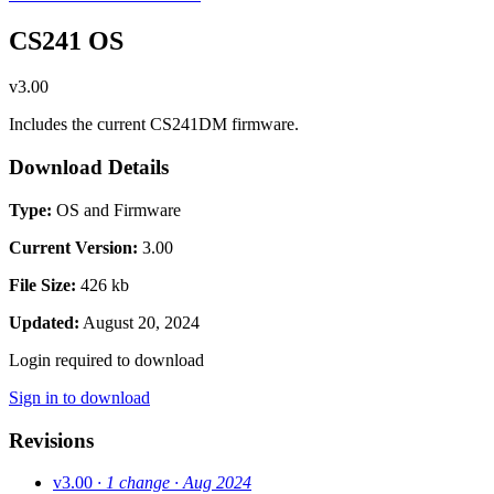
CS241 OS
v3.00
Includes the current CS241DM firmware.
Download Details
Type:
OS and Firmware
Current Version:
3.00
File Size:
426 kb
Updated:
August 20, 2024
Login required to download
Sign in to download
Revisions
v3.00
· 1 change
· Aug 2024