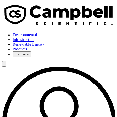
Environmental
Infrastructure
Renewable Energy
Products
Company