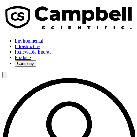
Environmental
Infrastructure
Renewable Energy
Products
Company