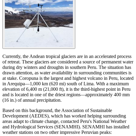
Currently, the Andean tropical glaciers are in an accelerated process
of retreat. These glaciers are considered a source of permanent water
during dry winters and droughts in southern Peru. The situation has
drawn attention, as water availability in surrounding communities is
at stake. Coropuna is the largest and highest volcano in Peru, located
in Arequipa—1,000 km (620 mi) south of Lima. With a maximum
elevation of 6,400 m (21,000 ft), it is the third-highest point in Peru
and is located in one of the driest regions—approximately 400 mm
(16 in.) of annual precipitation.
Based on this background, the Association of Sustainable
Development (AEDES), which has worked helping surrounding
areas adapt to climate change, contacted Peru's National Weather
and Hydrological Services (SENAMHI). SENAMHI has installed
weather stations on two other impressive Peruvian peaks: