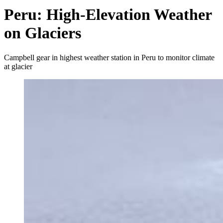
Peru: High-Elevation Weather
on Glaciers
Campbell gear in highest weather station in Peru to monitor climate
at glacier