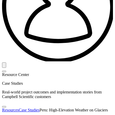
Resource Center
Case Studies
Real-world project outcomes and implementation stories from
Campbell Scientific customers
Resources
Case Studies
Peru: High-Elevation Weather on Glaciers