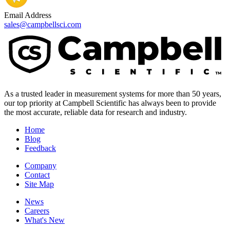
Email Address
sales@campbellsci.com
As a trusted leader in measurement systems for more than 50 years,
our top priority at Campbell Scientific has always been to provide
the most accurate, reliable data for research and industry.
Home
Blog
Feedback
Company
Contact
Site Map
News
Careers
What's New