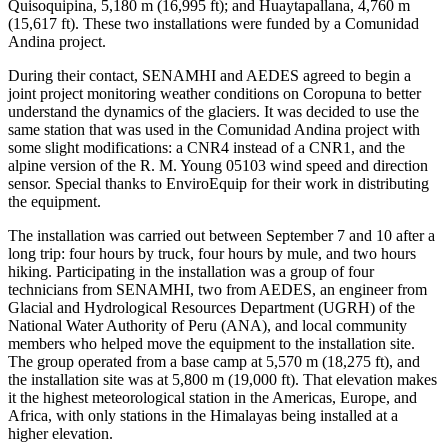
Quisoquipina, 5,180 m (16,995 ft); and Huaytapallana, 4,760 m
(15,617 ft). These two installations were funded by a Comunidad
Andina project.
During their contact, SENAMHI and AEDES agreed to begin a
joint project monitoring weather conditions on Coropuna to better
understand the dynamics of the glaciers. It was decided to use the
same station that was used in the Comunidad Andina project with
some slight modifications: a CNR4 instead of a CNR1, and the
alpine version of the R. M. Young 05103 wind speed and direction
sensor. Special thanks to EnviroEquip for their work in distributing
the equipment.
The installation was carried out between September 7 and 10 after a
long trip: four hours by truck, four hours by mule, and two hours
hiking. Participating in the installation was a group of four
technicians from SENAMHI, two from AEDES, an engineer from
Glacial and Hydrological Resources Department (UGRH) of the
National Water Authority of Peru (ANA), and local community
members who helped move the equipment to the installation site.
The group operated from a base camp at 5,570 m (18,275 ft), and
the installation site was at 5,800 m (19,000 ft). That elevation makes
it the highest meteorological station in the Americas, Europe, and
Africa, with only stations in the Himalayas being installed at a
higher elevation.