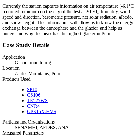
Currently the station captures information on air temperature (-6.1°C
recorded minimum on the day of the test at 20:30), humidity, wind
speed and direction, barometric pressure, net solar radiation, albedo,
and snow height. This information will allow us to know the energy
exchange between the atmosphere and the glacier, and help us
understand why this peak has the highest glacier in Peru.
Case Study Details
Application
Glacier monitoring
Location
Andes Mountains, Peru
Products Used
SP10
CS106
TE525WS
CNR4
GPS16X-HVS
Participating Organizations
SENAMHI, AEDES, ANA
Measured Parameters