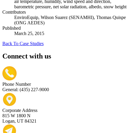
air temperature, humidity, wind speed and direction,
barometric pressure, net solar radiation, albedo, snow height
Contributors
EnviroEquip, Wilson Suarez (SENAMHI), Thomas Quispe
(ONG AEDES)
Published
March 25, 2015
Back To Case Studies
Connect with us
Phone Number
General: (435) 227-9000
Corporate Address
815 W 1800 N
Logan, UT 84321