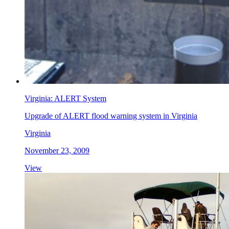
Virginia: ALERT System
Upgrade of ALERT flood warning system in Virginia
Virginia
November 23, 2009
View