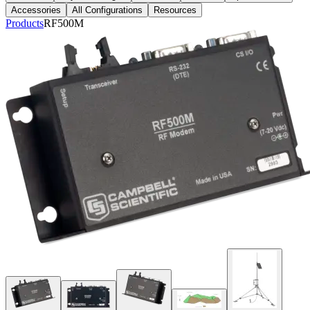
Accessories
All Configurations
Resources
Products
RF500M