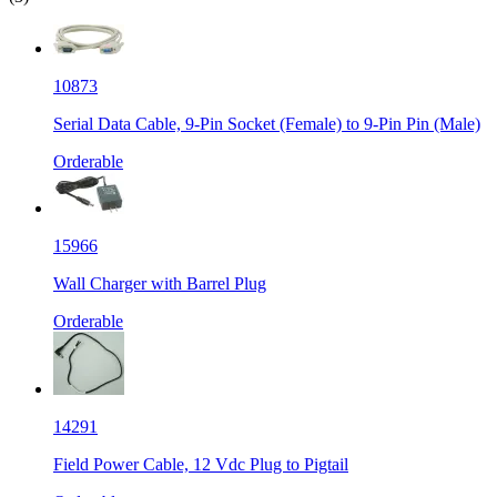
10873
Serial Data Cable, 9-Pin Socket (Female) to 9-Pin Pin (Male)
Orderable
15966
Wall Charger with Barrel Plug
Orderable
14291
Field Power Cable, 12 Vdc Plug to Pigtail