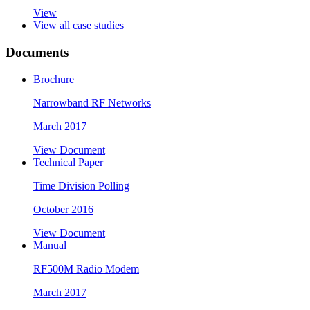
View
View all case studies
Documents
Brochure
Narrowband RF Networks
March 2017
View Document
Technical Paper
Time Division Polling
October 2016
View Document
Manual
RF500M Radio Modem
March 2017