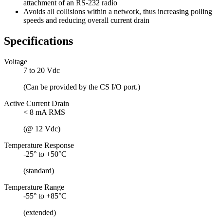
attachment of an RS-232 radio
Avoids all collisions within a network, thus increasing polling
speeds and reducing overall current drain
Specifications
Voltage
7 to 20 Vdc
(Can be provided by the CS I/O port.)
Active Current Drain
< 8 mA RMS
(@ 12 Vdc)
Temperature Response
-25° to +50°C
(standard)
Temperature Range
-55° to +85°C
(extended)