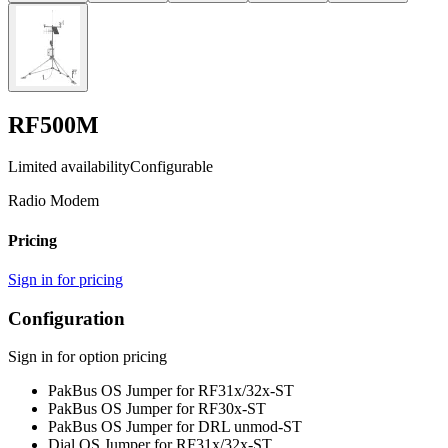
RF500M
Limited availability
Configurable
Radio Modem
Pricing
Sign in for pricing
Configuration
Sign in for option pricing
PakBus OS Jumper for RF31x/32x
-ST
PakBus OS Jumper for RF30x
-ST
PakBus OS Jumper for DRL unmod
-ST
Dial OS Jumper for RF31x/32x
-ST