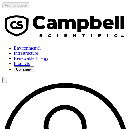
Add to Quote
Environmental
Infrastructure
Renewable Energy
Products
Company