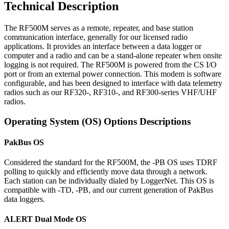
Technical Description
The RF500M serves as a remote, repeater, and base station
communication interface, generally for our licensed radio
applications. It provides an interface between a data logger or
computer and a radio and can be a stand-alone repeater when onsite
logging is not required. The RF500M is powered from the CS I/O
port or from an external power connection. This modem is software
configurable, and has been designed to interface with data telemetry
radios such as our RF320-, RF310-, and RF300-series VHF/UHF
radios.
Operating System (OS) Options Descriptions
PakBus OS
Considered the standard for the RF500M, the -PB OS uses TDRF
polling to quickly and efficiently move data through a network.
Each station can be individually dialed by LoggerNet. This OS is
compatible with -TD, -PB, and our current generation of PakBus
data loggers.
ALERT Dual Mode OS