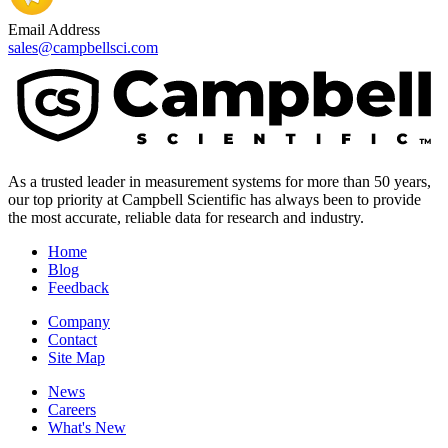
Email Address
sales@campbellsci.com
As a trusted leader in measurement systems for more than 50 years,
our top priority at Campbell Scientific has always been to provide
the most accurate, reliable data for research and industry.
Home
Blog
Feedback
Company
Contact
Site Map
News
Careers
What's New