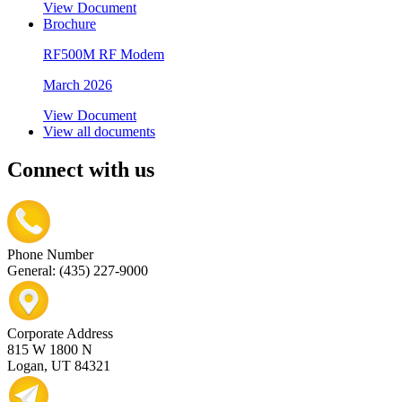
View Document
Brochure
RF500M RF Modem
March 2026
View Document
View all documents
Connect with us
Phone Number
General: (435) 227-9000
Corporate Address
815 W 1800 N
Logan, UT 84321