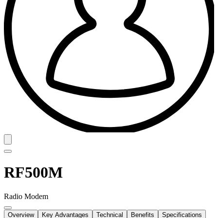
RF500M
Radio Modem
Overview
Key Advantages
Technical
Benefits
Specifications