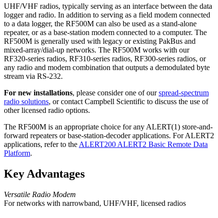
UHF/VHF radios, typically serving as an interface between the data
logger and radio. In addition to serving as a field modem connected
to a data logger, the RF500M can also be used as a stand-alone
repeater, or as a base-station modem connected to a computer. The
RF500M is generally used with legacy or existing PakBus and
mixed-array/dial-up networks. The RF500M works with our
RF320-series radios, RF310-series radios, RF300-series radios, or
any radio and modem combination that outputs a demodulated byte
stream via RS-232.
For new installations
, please consider one of our
spread-spectrum
radio solutions
, or contact Campbell Scientific to discuss the use of
other licensed radio options.
The RF500M is an appropriate choice for any ALERT(1) store-and-
forward repeaters or base-station-decoder applications. For ALERT2
applications, refer to the
ALERT200 ALERT2 Basic Remote Data
Platform
.
Key Advantages
Versatile Radio Modem
For networks with narrowband, UHF/VHF, licensed radios