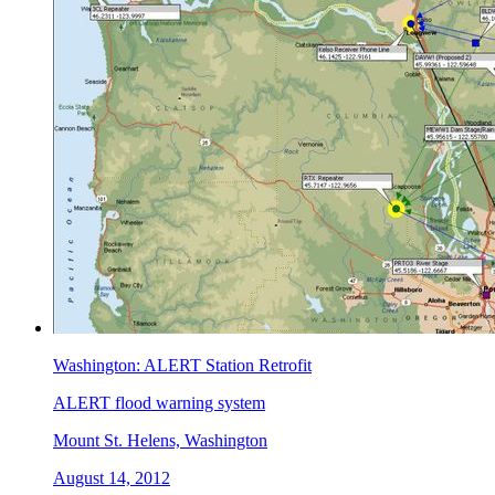
Washington: ALERT Station Retrofit
ALERT flood warning system
Mount St. Helens, Washington
August 14, 2012