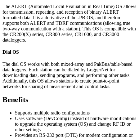
The ALERT (Automated Local Evaluation in Real Time) OS allows
for transmission, repeating, and reception of binary ALERT
formatted data. It is a derivative of the -PB OS, and therefore
supports both ALERT and TDRF communications (allowing true
two-way communication with a station). This OS is compatible with
the CR200(X)-series, CR800-series, CR1000, and CR3000
dataloggers.
Dial OS
The dial OS works with both mixed-array and PakBus/table-based
data loggers. Each station can be dialed by LoggerNet for
downloading data, sending programs, and performing other tasks.
Additionally, this OS allows stations to create point-to-point
networks for sharing of measurement and control tasks.
Benefits
Supports multiple radio configurations
Uses software (DevConfig) instead of hardware modifications
to upgrade the operating system (OS) and change RF ID or
other settings
Provides an RS-232 port (DTE) for modem configuration or