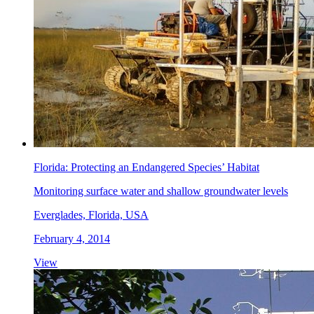
Florida: Protecting an Endangered Species’ Habitat
Monitoring surface water and shallow groundwater levels
Everglades, Florida, USA
February 4, 2014
View