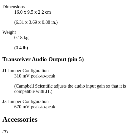
Dimensions
16.0 x 9.5 x 2.2 cm
(6.31 x 3.69 x 0.88 in.)
Weight
0.18 kg
(0.4 lb)
Transceiver Audio Output (pin 5)
J1 Jumper Configuration
310 mV peak-to-peak
(Campbell Scientific adjusts the audio input gain so that it is
compatible with J1.)
J3 Jumper Configuration
670 mV peak-to-peak
Accessories
(3)