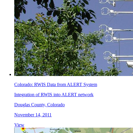
Colorado: RWIS Data from ALERT System
Integration of RWIS into ALERT network
Douglas County, Colorado
November 14, 2011
View