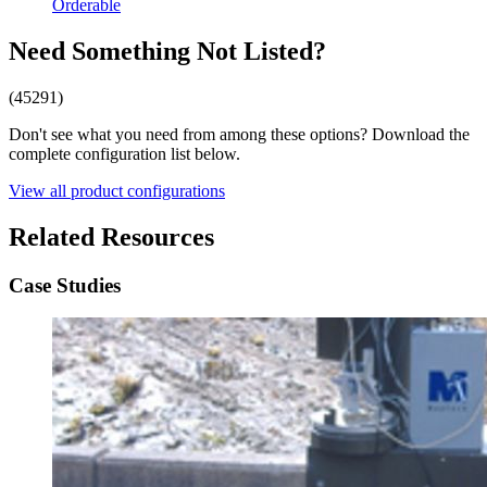
Orderable
Need Something Not Listed?
(45291)
Don't see what you need from among these options? Download the
complete configuration list below.
View all product configurations
Related Resources
Case Studies