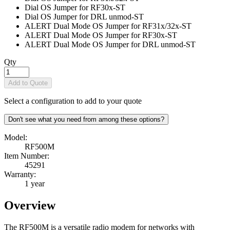
Dial OS Jumper for RF30x
-ST
Dial OS Jumper for DRL unmod
-ST
ALERT Dual Mode OS Jumper for RF31x/32x
-ST
ALERT Dual Mode OS Jumper for RF30x
-ST
ALERT Dual Mode OS Jumper for DRL unmod
-ST
Qty
Add to Quote
Select a configuration to add to your quote
Don't see what you need from among these options?
Model:
RF500M
Item Number:
45291
Warranty:
1 year
Overview
The RF500M is a versatile radio modem for networks with